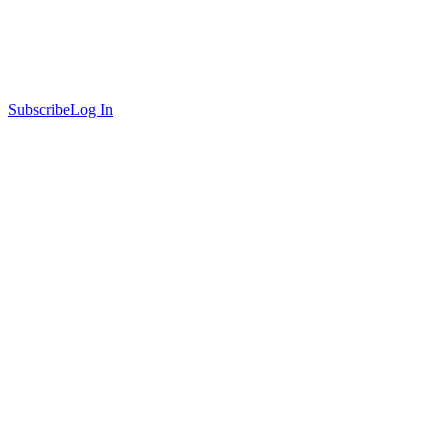
Subscribe
Log In