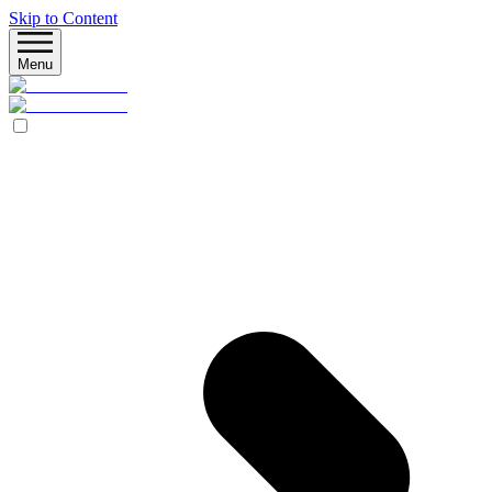
Skip to Content
Menu