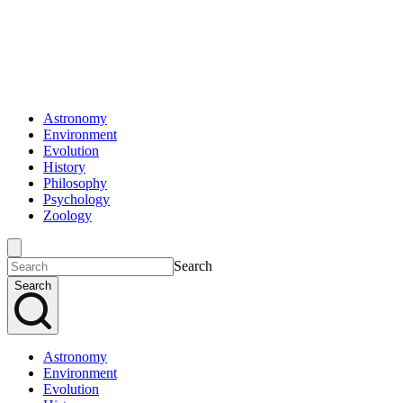
Astronomy
Environment
Evolution
History
Philosophy
Psychology
Zoology
Search
Search
Astronomy
Environment
Evolution