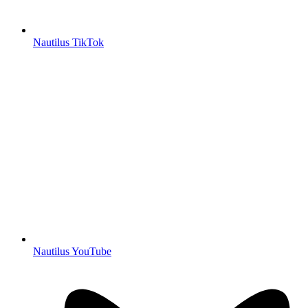
Nautilus TikTok
Nautilus YouTube