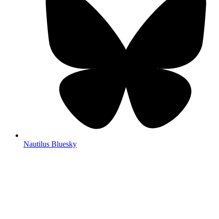
Nautilus Bluesky