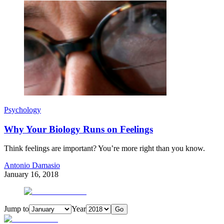
Psychology
Why Your Biology Runs on Feelings
Think feelings are important? You’re more right than you know.
Antonio Damasio
January 16, 2018
Jump to
Year
Go