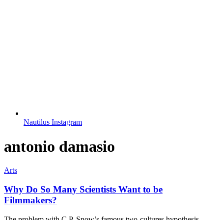
Nautilus Instagram
antonio damasio
Arts
Why Do So Many Scientists Want to be
Filmmakers?
The problem with C.P. Snow’s famous two-cultures hypothesis.