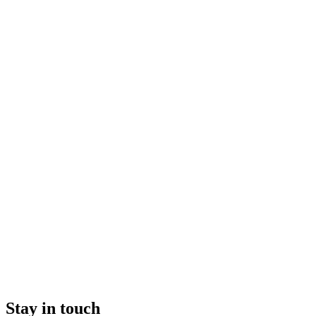
Stay in touch