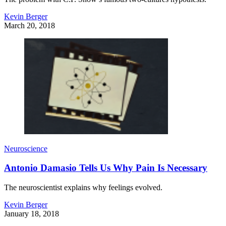
Kevin Berger
March 20, 2018
Neuroscience
Antonio Damasio Tells Us Why Pain Is Necessary
The neuroscientist explains why feelings evolved.
Kevin Berger
January 18, 2018