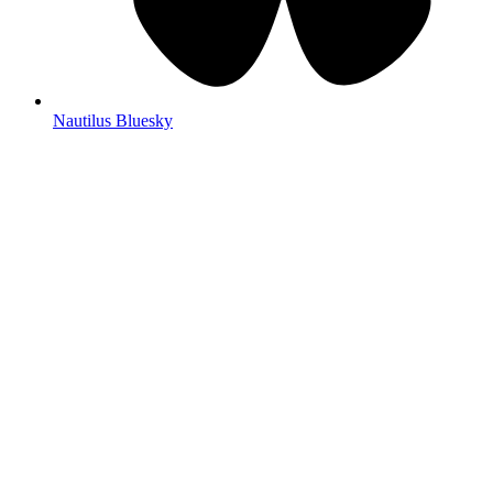
Nautilus Bluesky