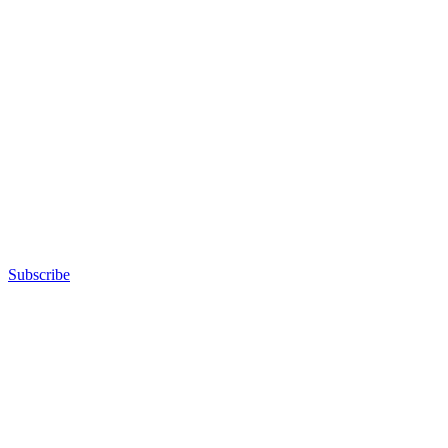
Subscribe