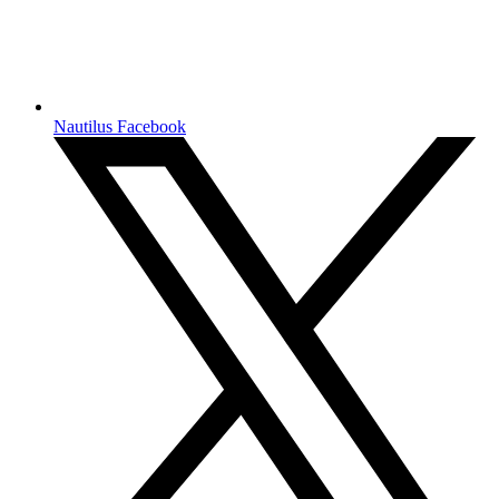
Nautilus Facebook