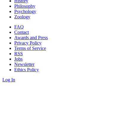
History
Philosophy
Psychology
Zoology
FAQ
Contact
Awards and Press
Privacy Policy
Terms of Service
RSS
Jobs
Newsletter
Ethics Policy
Log In