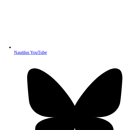
Nautilus YouTube