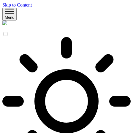
Skip to Content
Menu