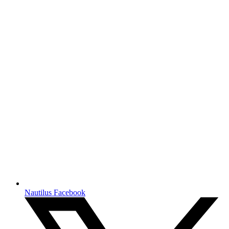
Nautilus Facebook