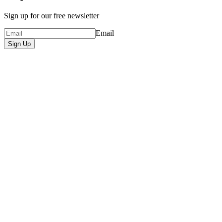
Sign up for our free newsletter
Email
Sign Up