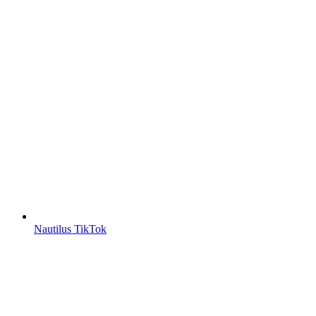
Nautilus TikTok