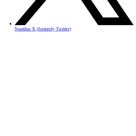
Nautilus X (formerly Twitter)