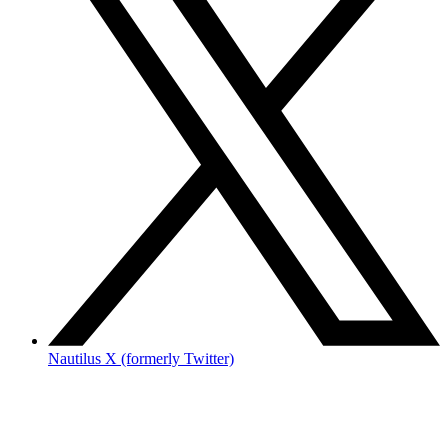
Nautilus X (formerly Twitter)