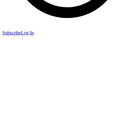
Subscribe
Log In