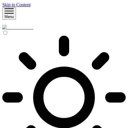
Skip to Content
Menu