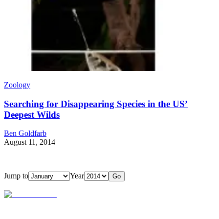
Zoology
Searching for Disappearing Species in the US’
Deepest Wilds
Ben Goldfarb
August 11, 2014
Jump to
Year
Go