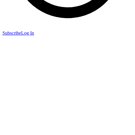
Subscribe
Log In