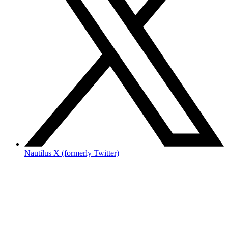
Nautilus X (formerly Twitter)