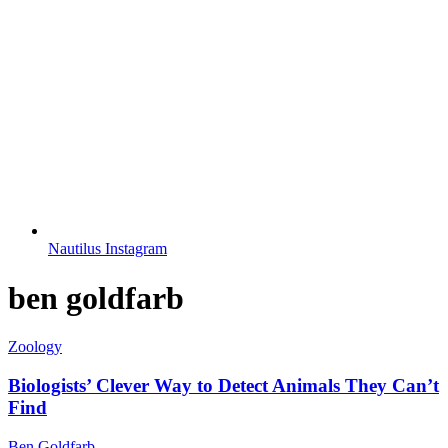
Nautilus Instagram
ben goldfarb
Zoology
Biologists’ Clever Way to Detect Animals They Can’t
Find
Ben Goldfarb