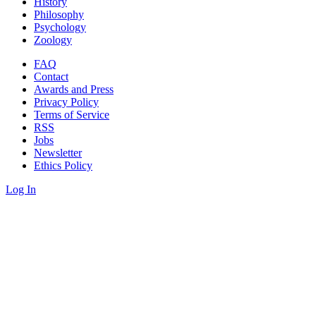
History
Philosophy
Psychology
Zoology
FAQ
Contact
Awards and Press
Privacy Policy
Terms of Service
RSS
Jobs
Newsletter
Ethics Policy
Log In