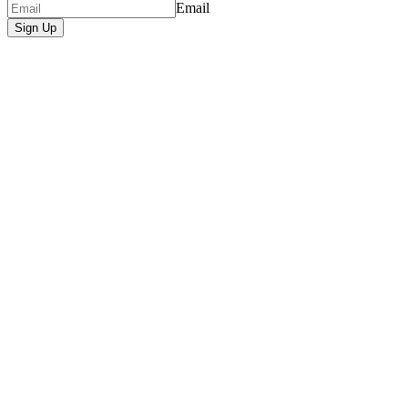
Email
Sign Up