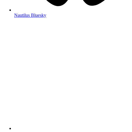
Nautilus Bluesky