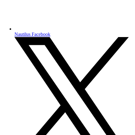
Nautilus Facebook