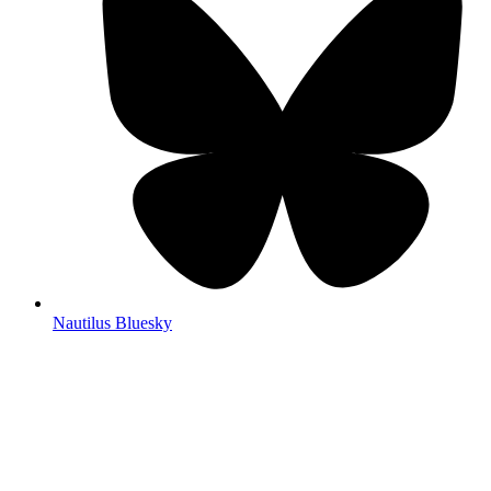
Nautilus Bluesky