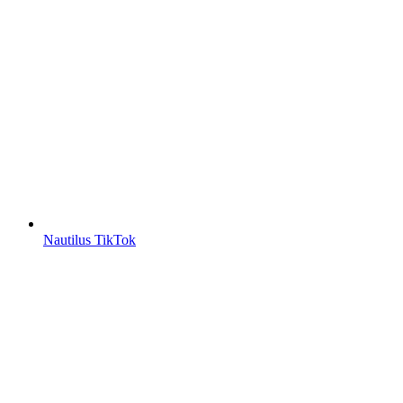
Nautilus TikTok