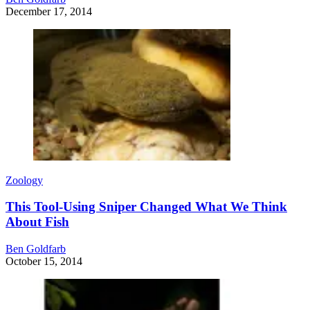
December 17, 2014
Zoology
This Tool-Using Sniper Changed What We Think
About Fish
Ben Goldfarb
October 15, 2014