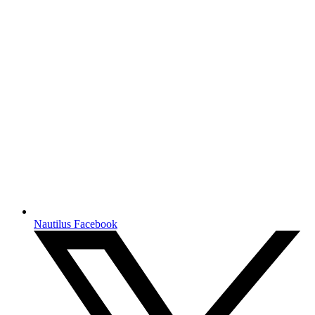
Nautilus Facebook