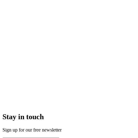
Stay in touch
Sign up for our free newsletter