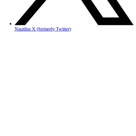
Nautilus X (formerly Twitter)