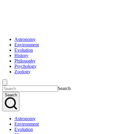
Astronomy
Environment
Evolution
History
Philosophy
Psychology
Zoology
Search
Search
Astronomy
Environment
Evolution