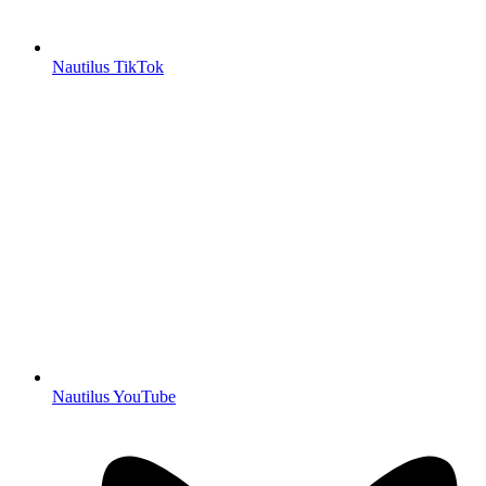
Nautilus TikTok
Nautilus YouTube