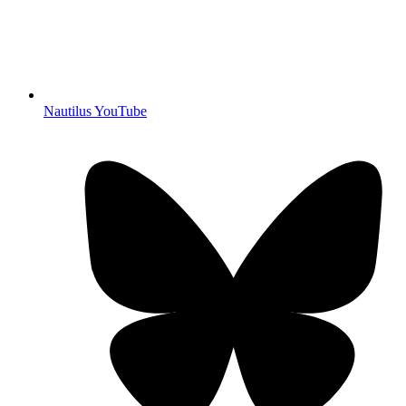
Nautilus YouTube