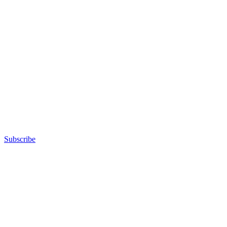
Subscribe