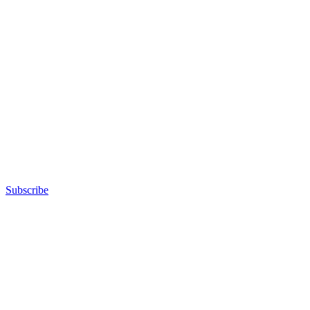
Subscribe