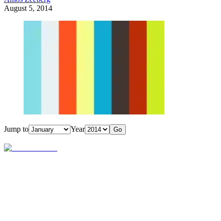
August 5, 2014
Jump to
Year
Go