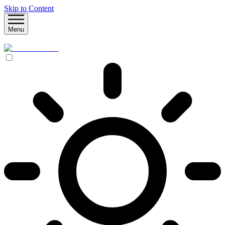
Skip to Content
Menu