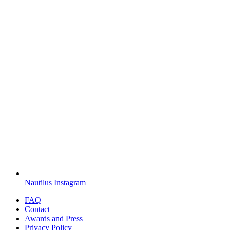
Nautilus Instagram
FAQ
Contact
Awards and Press
Privacy Policy