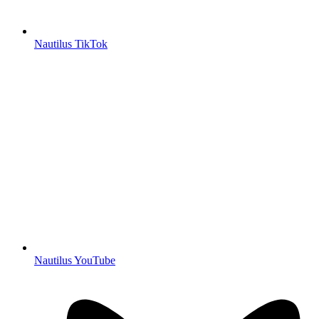
Nautilus TikTok
Nautilus YouTube