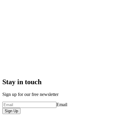
Stay in touch
Sign up for our free newsletter
Email
Sign Up