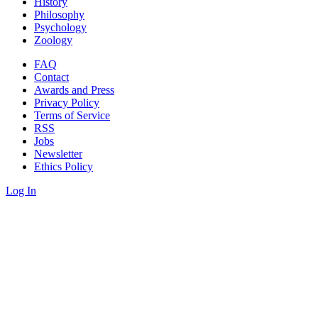
History
Philosophy
Psychology
Zoology
FAQ
Contact
Awards and Press
Privacy Policy
Terms of Service
RSS
Jobs
Newsletter
Ethics Policy
Log In