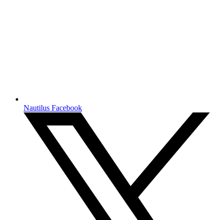
Nautilus Facebook