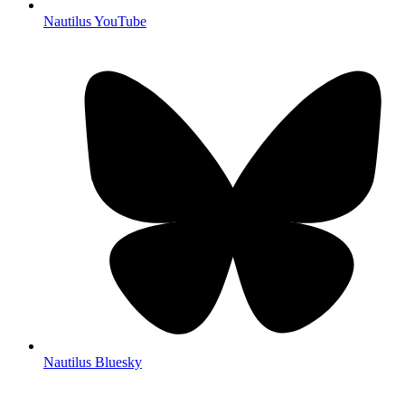
Nautilus YouTube
Nautilus Bluesky