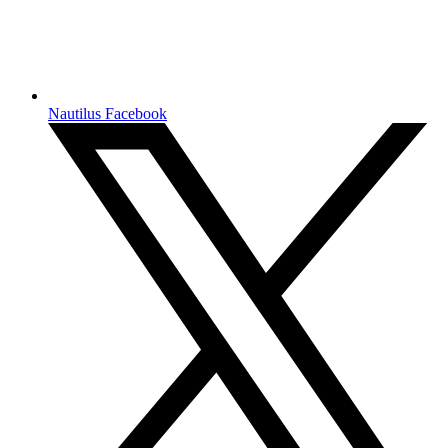
Nautilus Facebook