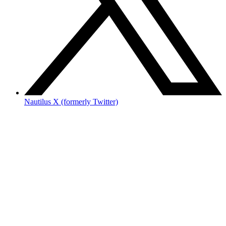
Nautilus X (formerly Twitter)