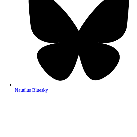
Nautilus Bluesky