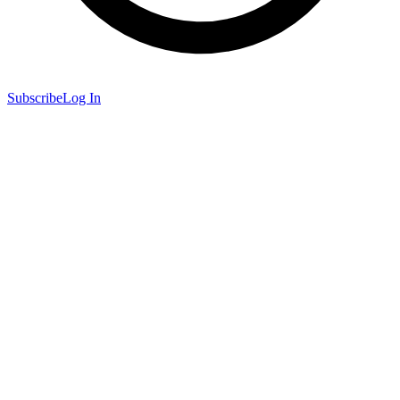
Subscribe
Log In