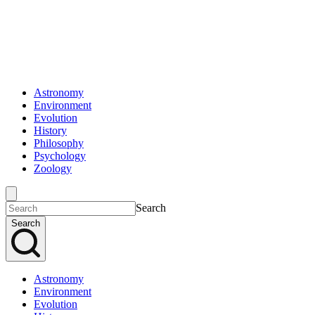
Astronomy
Environment
Evolution
History
Philosophy
Psychology
Zoology
Search
Search
Astronomy
Environment
Evolution