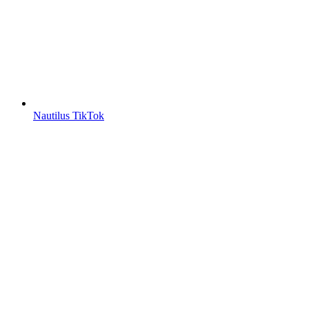
Nautilus TikTok