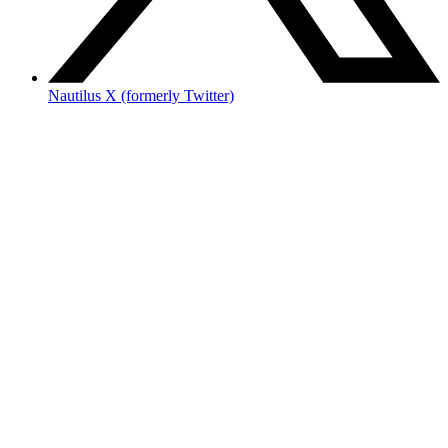
Nautilus X (formerly Twitter)