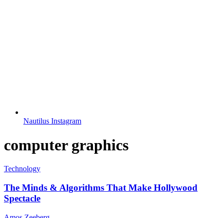
Nautilus Instagram
computer graphics
Technology
The Minds & Algorithms That Make Hollywood
Spectacle
Amos Zeeberg