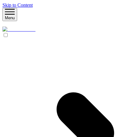
Skip to Content
Menu