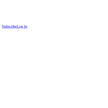
Subscribe
Log In