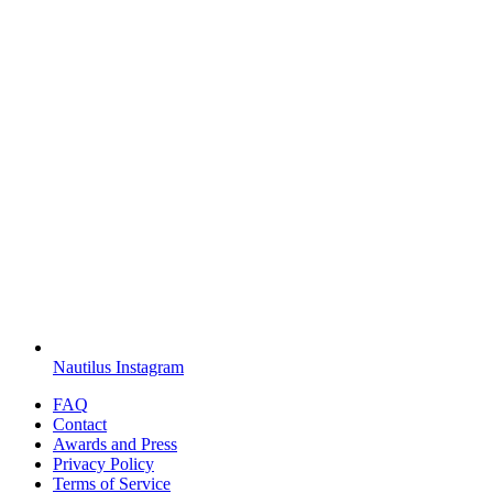
Nautilus Instagram
FAQ
Contact
Awards and Press
Privacy Policy
Terms of Service