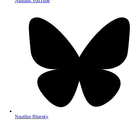
Nautilus YouTube
Nautilus Bluesky