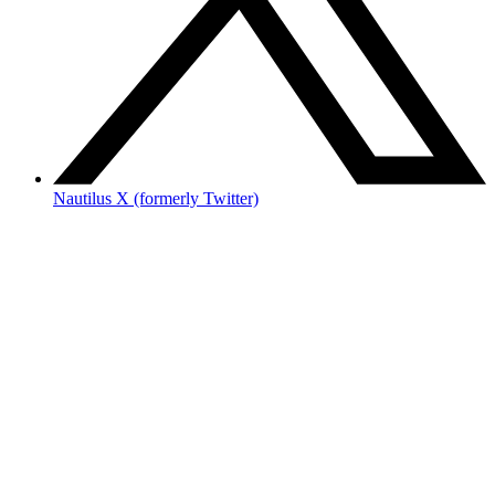
Nautilus X (formerly Twitter)