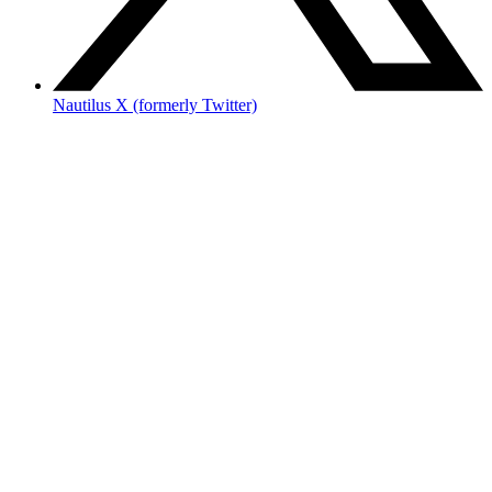
Nautilus X (formerly Twitter)