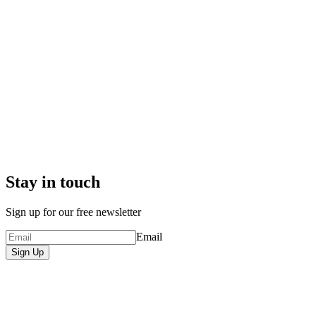
Stay in touch
Sign up for our free newsletter
Email
Sign Up