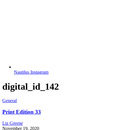
Nautilus Instagram
digital_id_142
General
Print Edition 33
Liz Greene
November 19, 2020