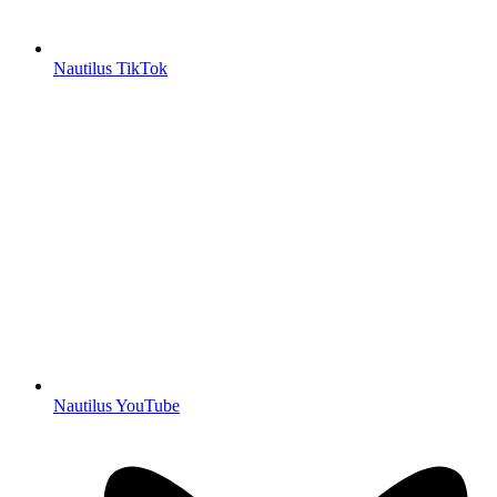
Nautilus TikTok
Nautilus YouTube