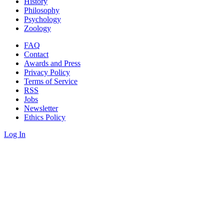
History
Philosophy
Psychology
Zoology
FAQ
Contact
Awards and Press
Privacy Policy
Terms of Service
RSS
Jobs
Newsletter
Ethics Policy
Log In