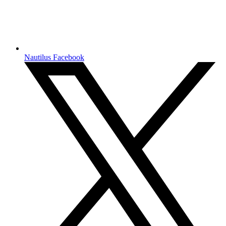
Nautilus Facebook