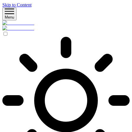
Skip to Content
Menu