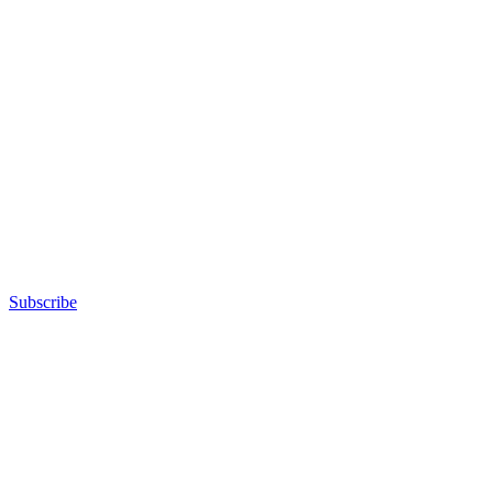
Subscribe