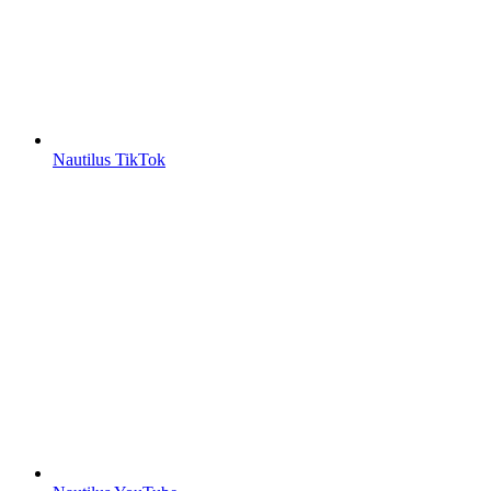
Nautilus TikTok