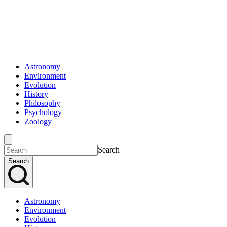
Astronomy
Environment
Evolution
History
Philosophy
Psychology
Zoology
Search
Search
Astronomy
Environment
Evolution