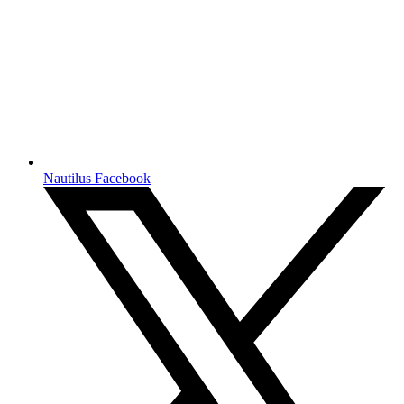
Nautilus Facebook