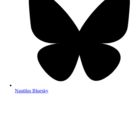
Nautilus Bluesky