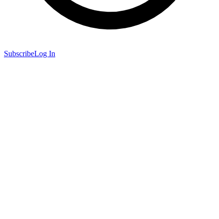
Subscribe
Log In