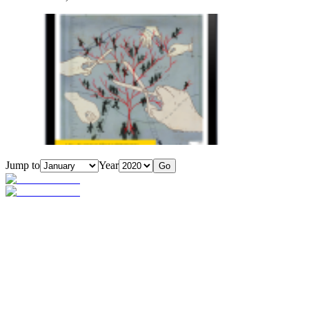
Jump to
Year
Go