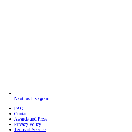
Nautilus Instagram
FAQ
Contact
Awards and Press
Privacy Policy
Terms of Service