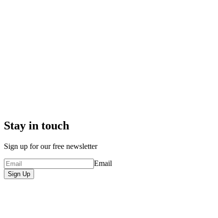
Stay in touch
Sign up for our free newsletter
Email
Sign Up