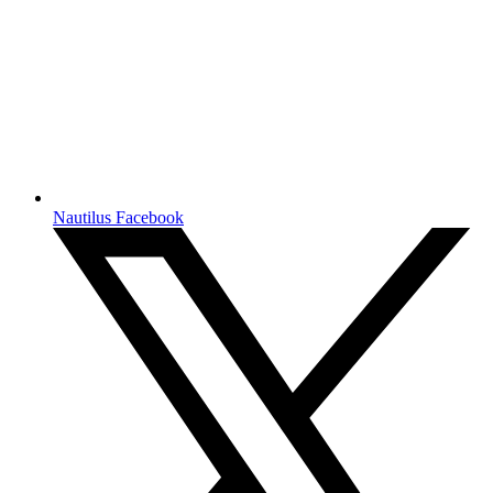
Nautilus Facebook