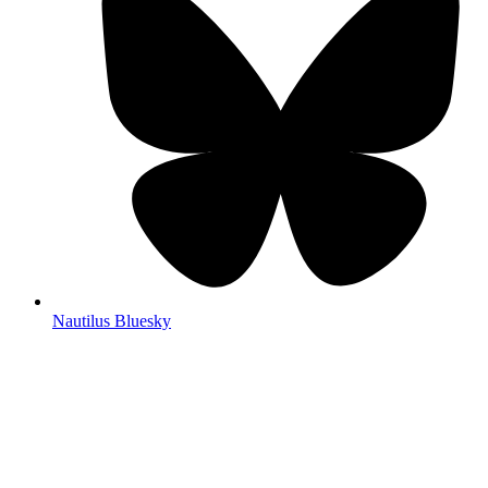
Nautilus Bluesky