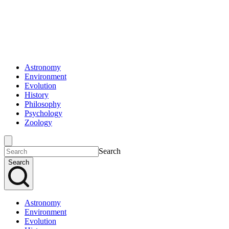
Astronomy
Environment
Evolution
History
Philosophy
Psychology
Zoology
Search
Search
Astronomy
Environment
Evolution