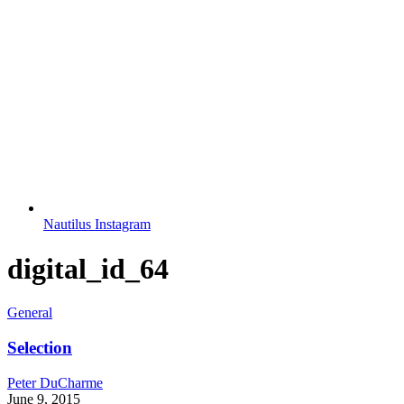
Nautilus Instagram
digital_id_64
General
Selection
Peter DuCharme
June 9, 2015