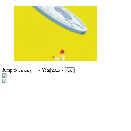
Jump to
Year
Go