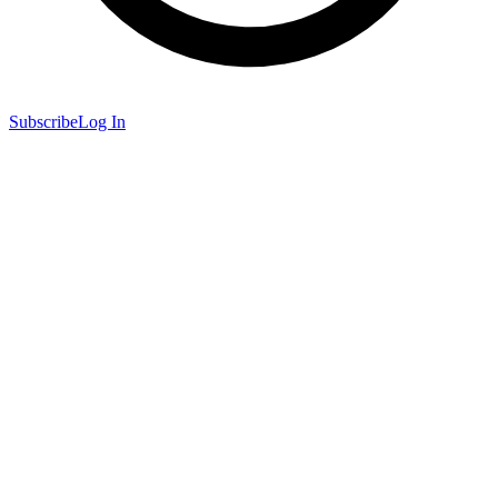
Subscribe
Log In