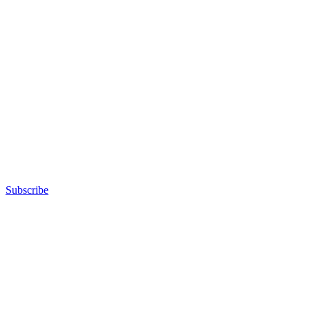
Subscribe