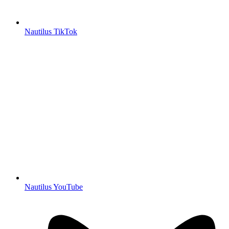
Nautilus TikTok
Nautilus YouTube