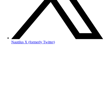
Nautilus X (formerly Twitter)