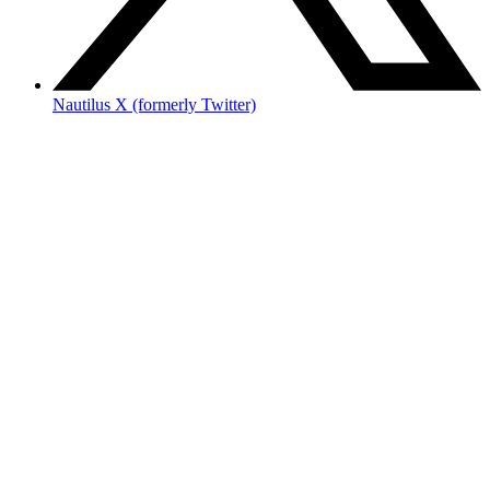
Nautilus X (formerly Twitter)