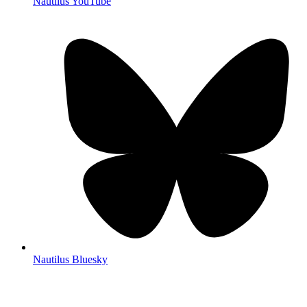
Nautilus YouTube
Nautilus Bluesky