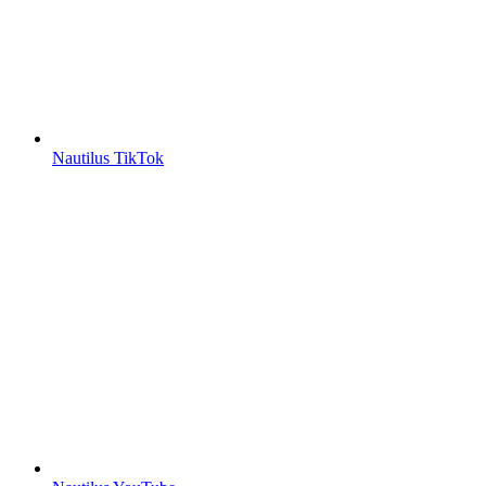
Nautilus TikTok