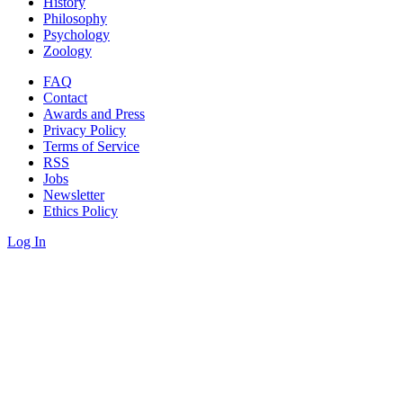
History
Philosophy
Psychology
Zoology
FAQ
Contact
Awards and Press
Privacy Policy
Terms of Service
RSS
Jobs
Newsletter
Ethics Policy
Log In