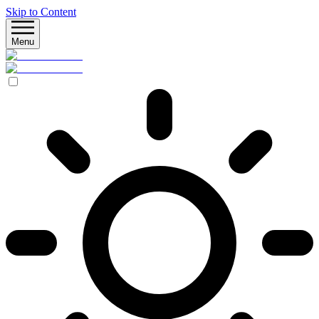
Skip to Content
Menu