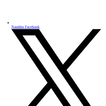
Nautilus Facebook