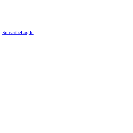
Subscribe
Log In