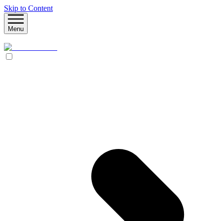
Skip to Content
Menu