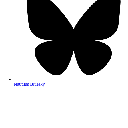
Nautilus Bluesky