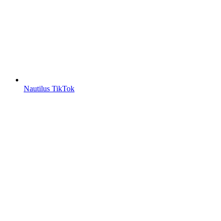
Nautilus TikTok