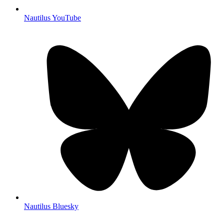
Nautilus YouTube
Nautilus Bluesky