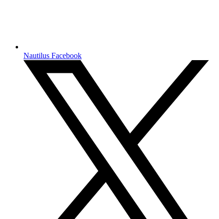
Nautilus Facebook