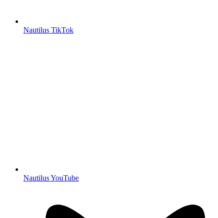
Nautilus TikTok
Nautilus YouTube