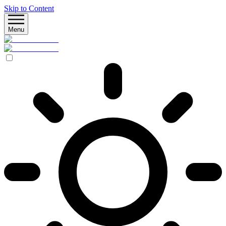
Skip to Content
Menu