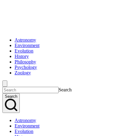
Astronomy
Environment
Evolution
History
Philosophy
Psychology
Zoology
Search
Search
Astronomy
Environment
Evolution