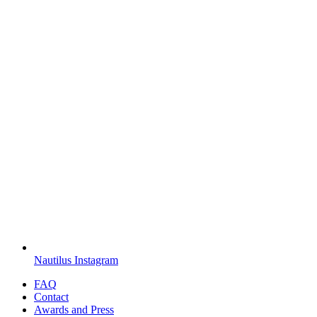
Nautilus Instagram
FAQ
Contact
Awards and Press