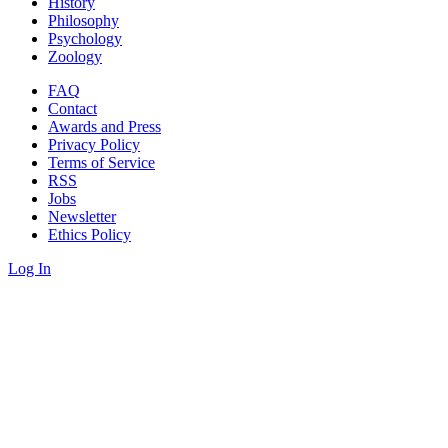
History
Philosophy
Psychology
Zoology
FAQ
Contact
Awards and Press
Privacy Policy
Terms of Service
RSS
Jobs
Newsletter
Ethics Policy
Log In