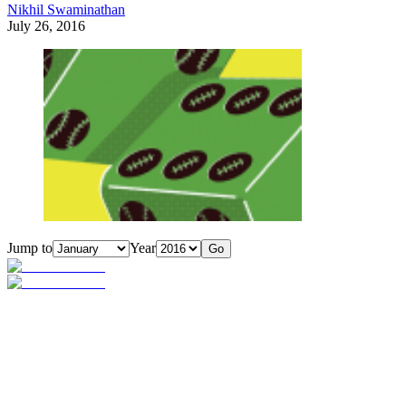
Nikhil Swaminathan
July 26, 2016
Jump to
Year
Go