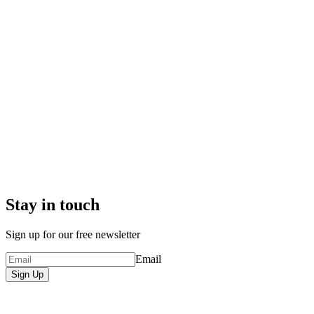
Stay in touch
Sign up for our free newsletter
Email
Sign Up