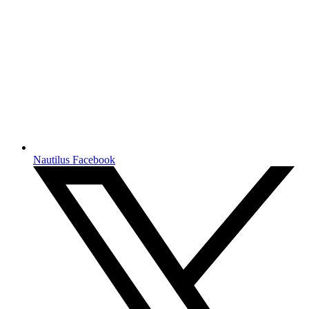
Nautilus Facebook