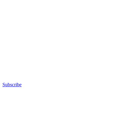
Subscribe