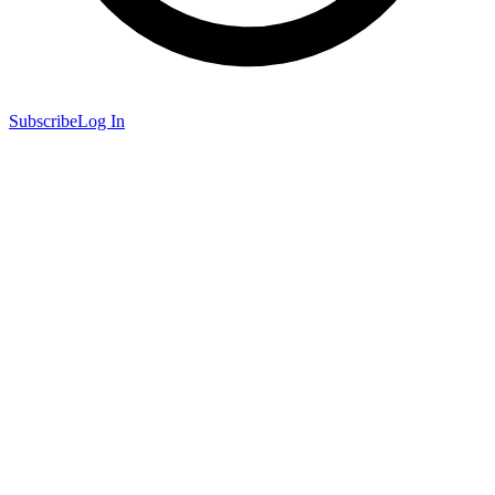
Subscribe
Log In