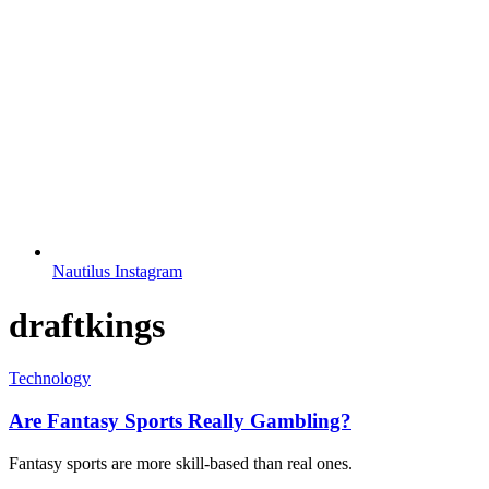
Nautilus Instagram
draftkings
Technology
Are Fantasy Sports Really Gambling?
Fantasy sports are more skill-based than real ones.