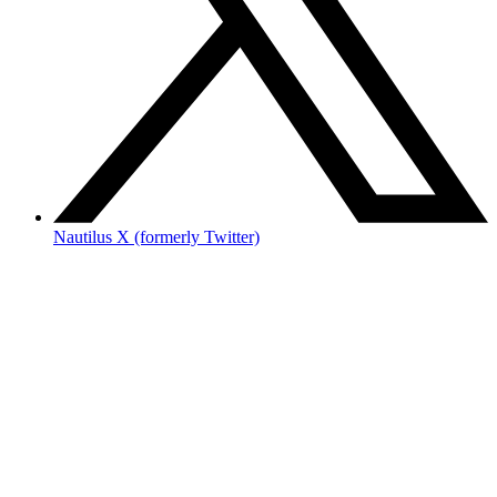
Nautilus X (formerly Twitter)