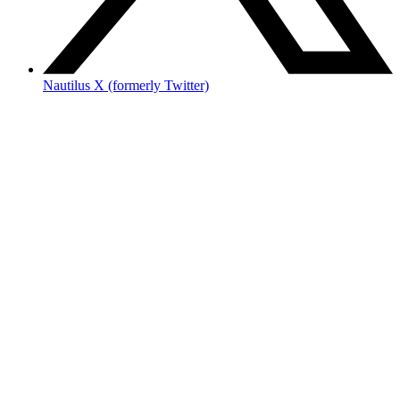
Nautilus X (formerly Twitter)