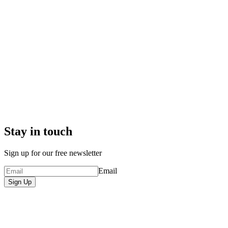
Stay in touch
Sign up for our free newsletter
Email
Sign Up