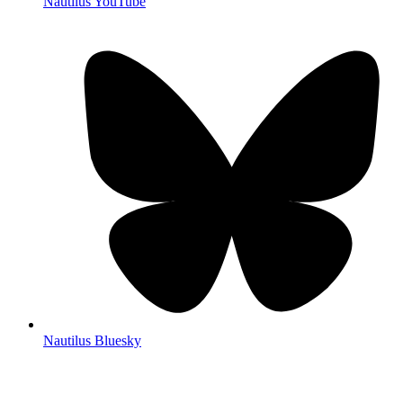
Nautilus YouTube
Nautilus Bluesky