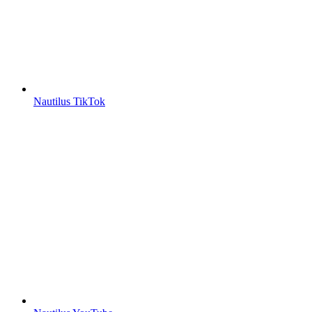
Nautilus TikTok