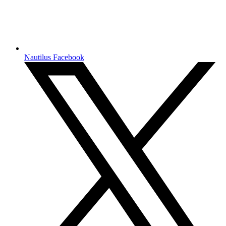
Nautilus Facebook