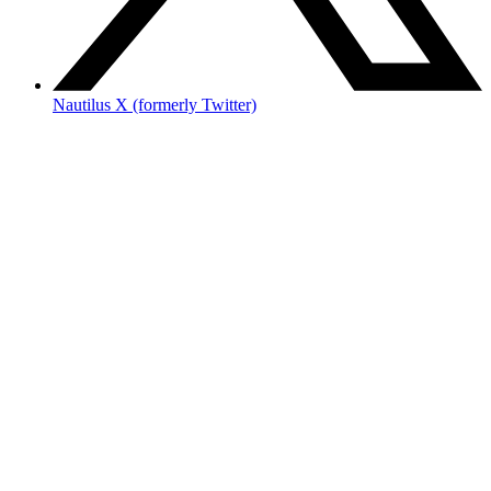
Nautilus X (formerly Twitter)