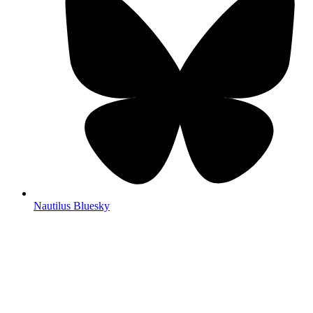
Nautilus Bluesky