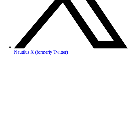
Nautilus X (formerly Twitter)