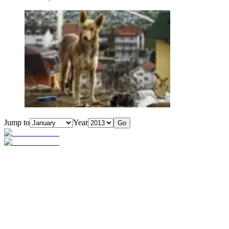
Jump to
Year
Go