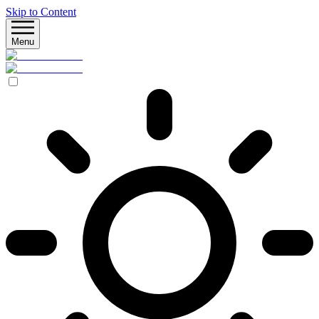
Skip to Content
Menu