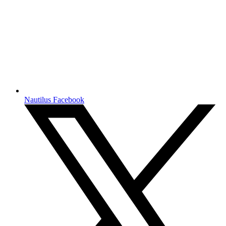
Nautilus Facebook