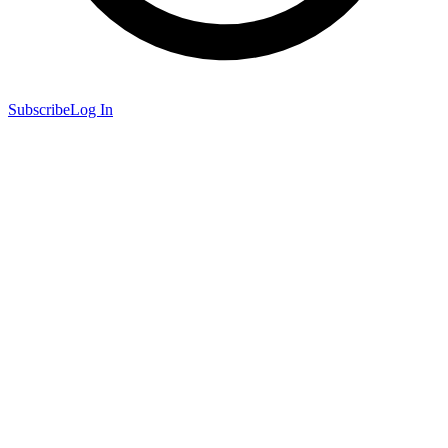
Subscribe
Log In