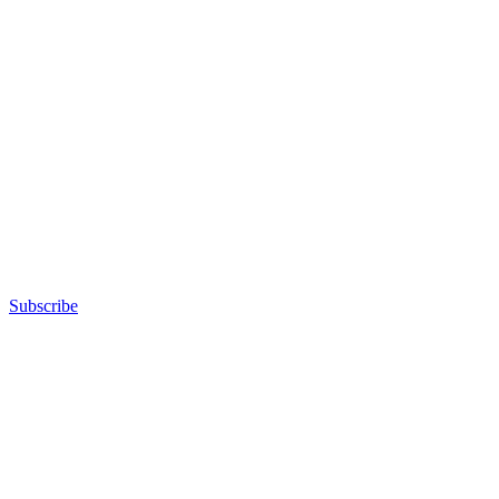
Subscribe