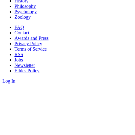
History
Philosophy
Psychology
Zoology
FAQ
Contact
Awards and Press
Privacy Policy
Terms of Service
RSS
Jobs
Newsletter
Ethics Policy
Log In