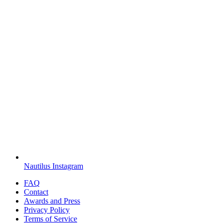
Nautilus Instagram
FAQ
Contact
Awards and Press
Privacy Policy
Terms of Service