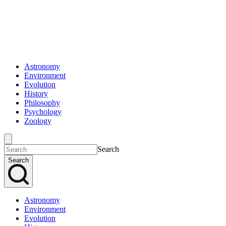
Astronomy
Environment
Evolution
History
Philosophy
Psychology
Zoology
Search
Search
Astronomy
Environment
Evolution