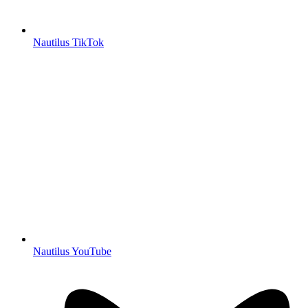
Nautilus TikTok
Nautilus YouTube