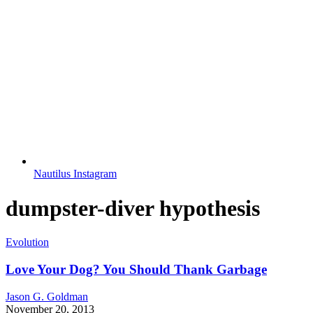
Nautilus Instagram
dumpster-diver hypothesis
Evolution
Love Your Dog? You Should Thank Garbage
Jason G. Goldman
November 20, 2013