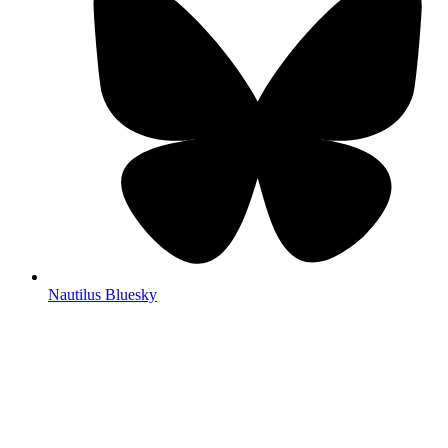
Nautilus Bluesky