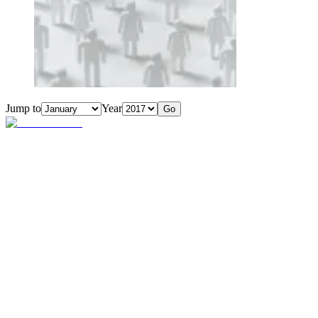
Jump to
Year
Go