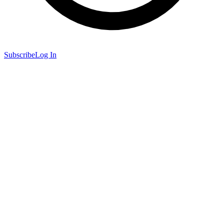
Subscribe
Log In