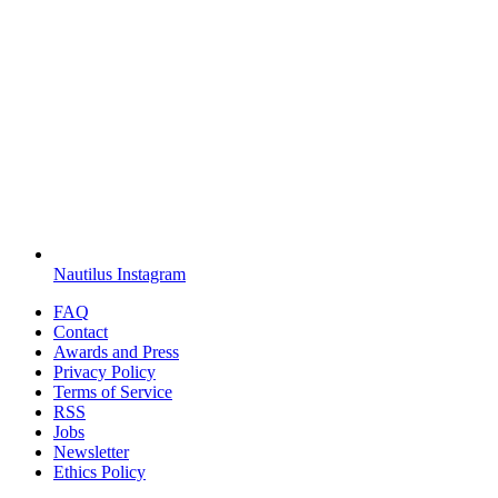
Nautilus Instagram
FAQ
Contact
Awards and Press
Privacy Policy
Terms of Service
RSS
Jobs
Newsletter
Ethics Policy