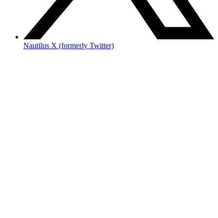
Nautilus X (formerly Twitter)