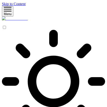
Skip to Content
Menu