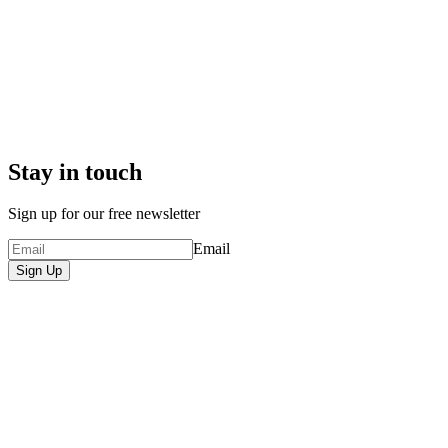
Stay in touch
Sign up for our free newsletter
Email
Sign Up