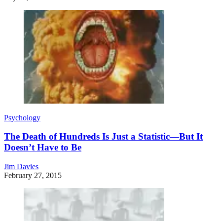
Psychology
The Death of Hundreds Is Just a Statistic—But It
Doesn’t Have to Be
Jim Davies
February 27, 2015