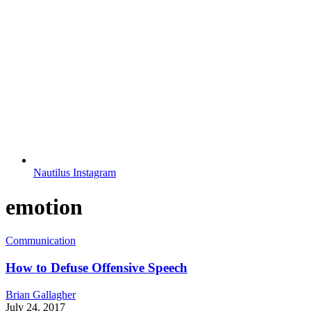
Nautilus Instagram
emotion
Communication
How to Defuse Offensive Speech
Brian Gallagher
July 24, 2017