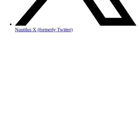
Nautilus X (formerly Twitter)