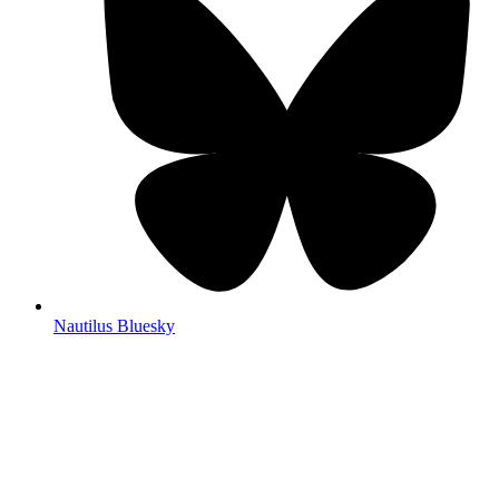
Nautilus Bluesky