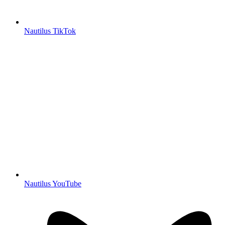
Nautilus TikTok
Nautilus YouTube