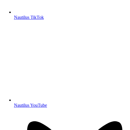
Nautilus TikTok
Nautilus YouTube