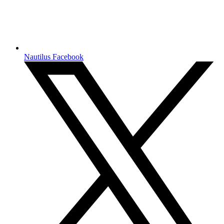
Nautilus Facebook