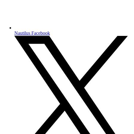
Nautilus Facebook