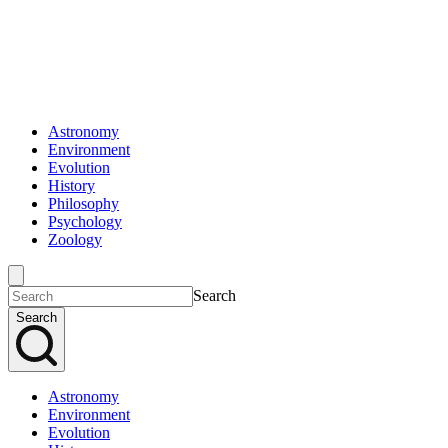
Astronomy
Environment
Evolution
History
Philosophy
Psychology
Zoology
Search
Search
Astronomy
Environment
Evolution