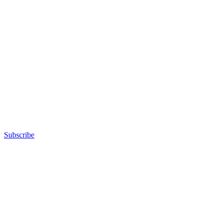
Subscribe