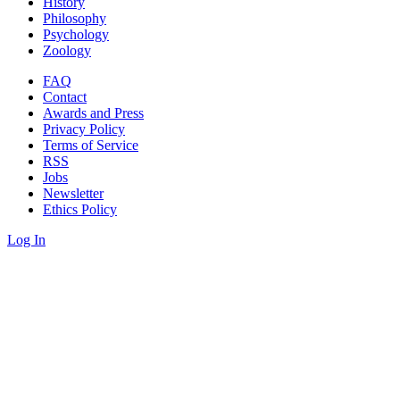
History
Philosophy
Psychology
Zoology
FAQ
Contact
Awards and Press
Privacy Policy
Terms of Service
RSS
Jobs
Newsletter
Ethics Policy
Log In