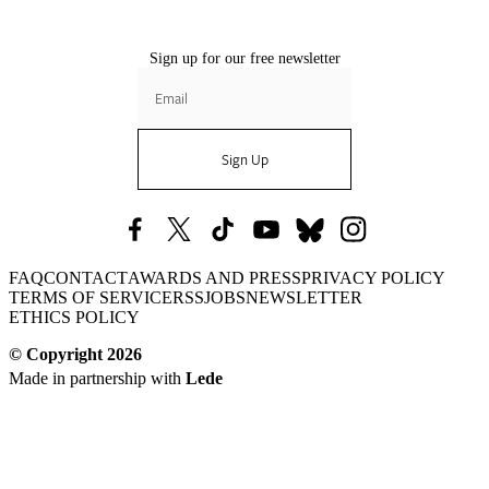
Sign up for our free newsletter
Sign Up
Nautilus
Nautilus
Nautilus
Nautilus
Nautilus
Nautilus
FAQ
CONTACT
AWARDS AND PRESS
PRIVACY POLICY
Facebook
X
TikTok
YouTube
Bluesky
Instagram
TERMS OF SERVICE
RSS
JOBS
NEWSLETTER
(formerly
ETHICS POLICY
Twitter)
© Copyright
2026
Made in partnership with
Lede