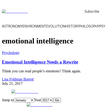
Subscribe
ASTRONOMY
ENVIRONMENT
EVOLUTION
HISTORY
PHILOSOPHY
PSY
emotional intelligence
Psychology
Emotional Intelligence Needs a Rewrite
Think you can read people’s emotions? Think again.
Lisa Feldman Barrett
July 21, 2017
Jump to
Year
Go