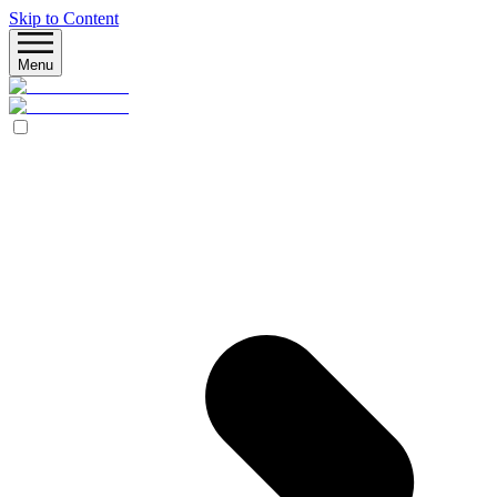
Skip to Content
Menu