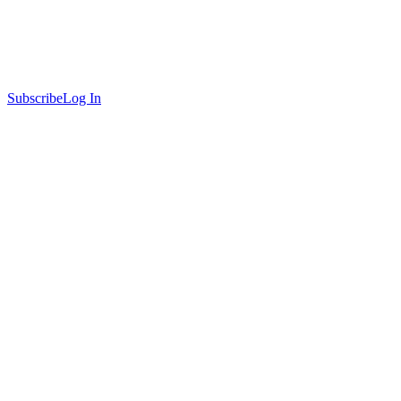
Subscribe
Log In