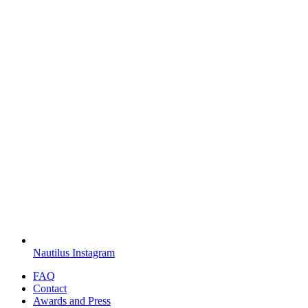
Nautilus Instagram
FAQ
Contact
Awards and Press