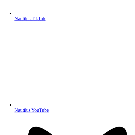
Nautilus TikTok
Nautilus YouTube