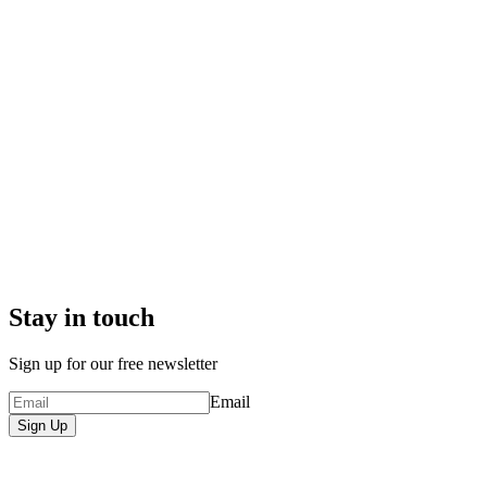
Stay in touch
Sign up for our free newsletter
Email
Sign Up