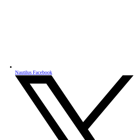
Nautilus Facebook