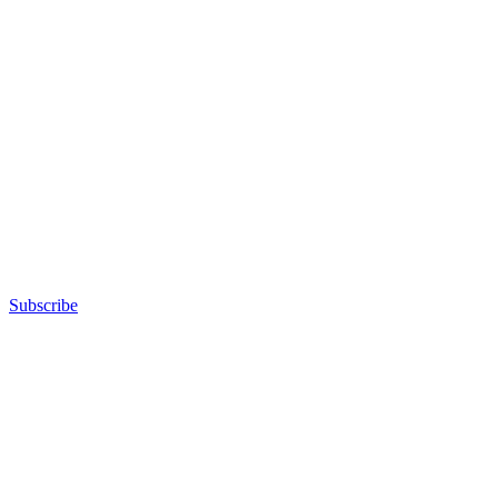
Subscribe