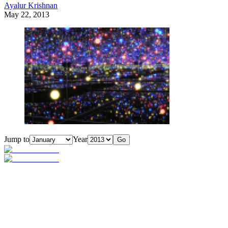
Ayalur Krishnan
May 22, 2013
Jump to
Year
Go