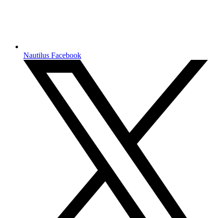
Nautilus Facebook