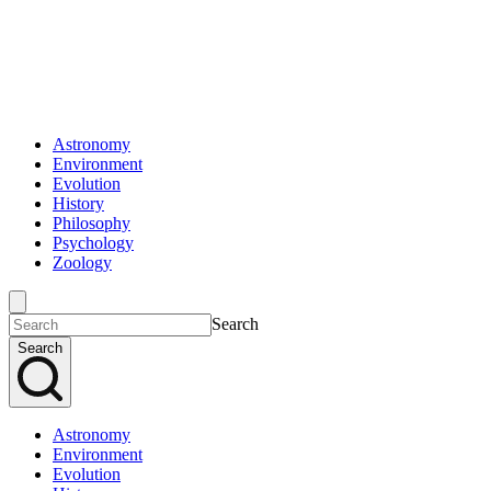
Astronomy
Environment
Evolution
History
Philosophy
Psychology
Zoology
Search
Search
Astronomy
Environment
Evolution