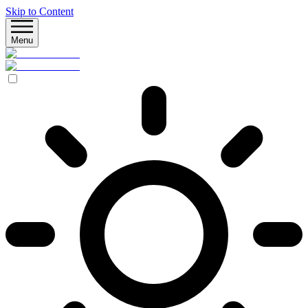
Skip to Content
Menu