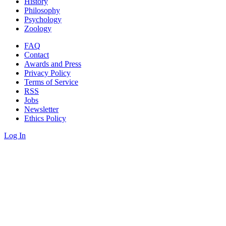
History
Philosophy
Psychology
Zoology
FAQ
Contact
Awards and Press
Privacy Policy
Terms of Service
RSS
Jobs
Newsletter
Ethics Policy
Log In