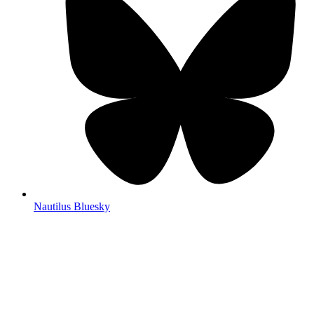
Nautilus Bluesky