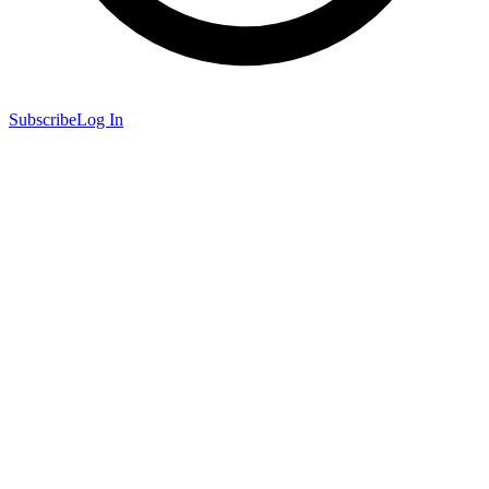
Subscribe
Log In