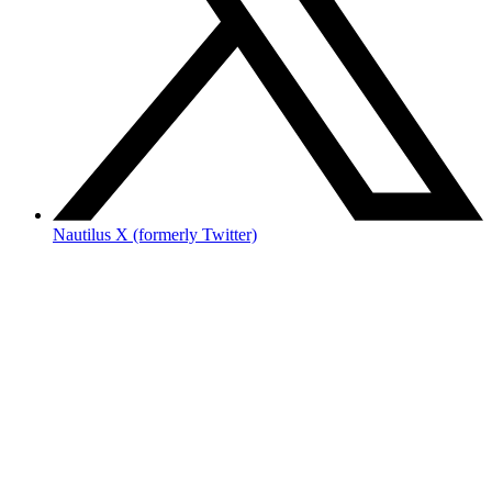
Nautilus X (formerly Twitter)