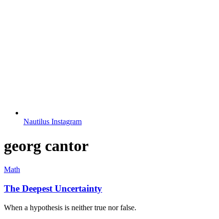
Nautilus Instagram
georg cantor
Math
The Deepest Uncertainty
When a hypothesis is neither true nor false.