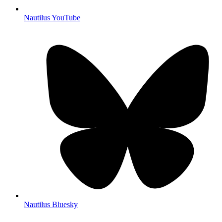
Nautilus YouTube
Nautilus Bluesky