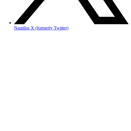
Nautilus X (formerly Twitter)