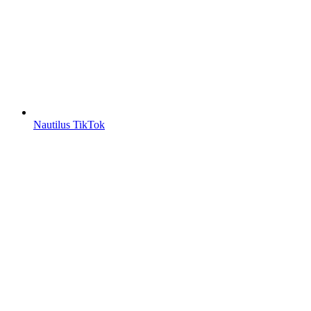
Nautilus TikTok