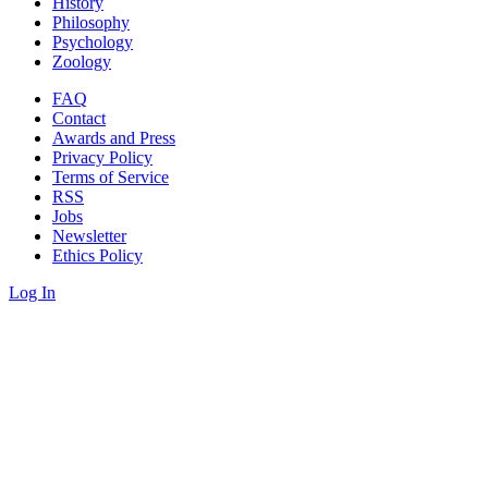
History
Philosophy
Psychology
Zoology
FAQ
Contact
Awards and Press
Privacy Policy
Terms of Service
RSS
Jobs
Newsletter
Ethics Policy
Log In