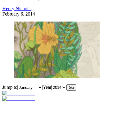
Henry Nicholls
February 6, 2014
Jump to
Year
Go