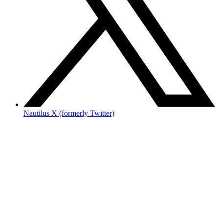
Nautilus X (formerly Twitter)