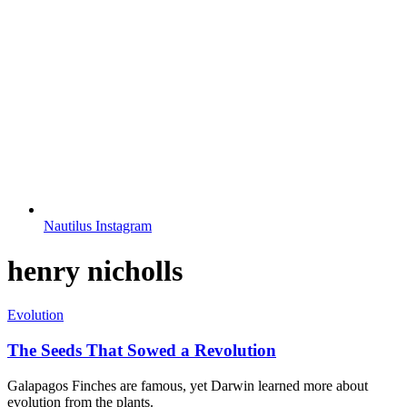
Nautilus Instagram
henry nicholls
Evolution
The Seeds That Sowed a Revolution
Galapagos Finches are famous, yet Darwin learned more about
evolution from the plants.