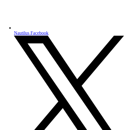
Nautilus Facebook