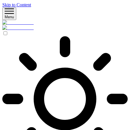
Skip to Content
Menu