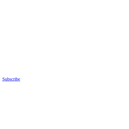
Subscribe