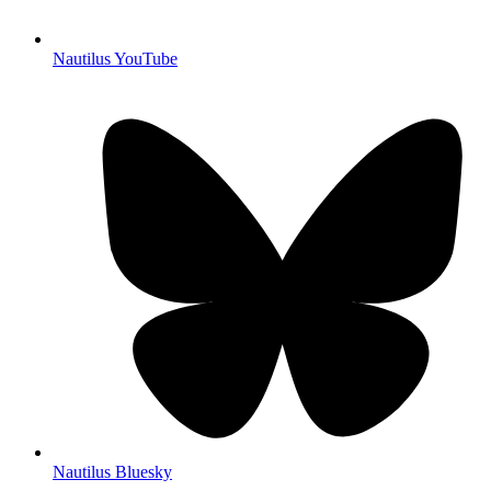
Nautilus YouTube
Nautilus Bluesky