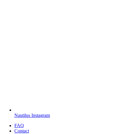
Nautilus Instagram
FAQ
Contact