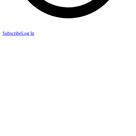
Subscribe
Log In