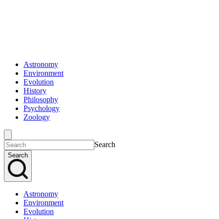
Astronomy
Environment
Evolution
History
Philosophy
Psychology
Zoology
Search
Search
Astronomy
Environment
Evolution