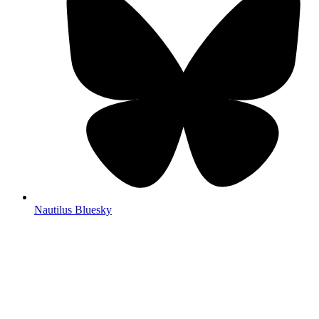
Nautilus Bluesky