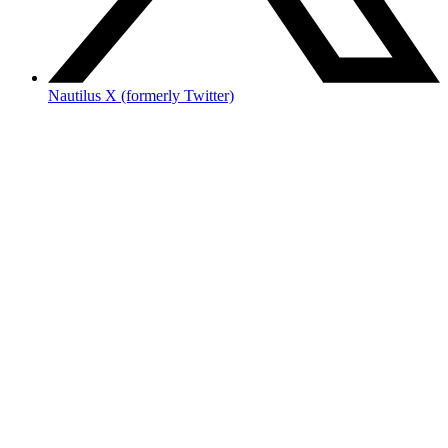
Nautilus X (formerly Twitter)