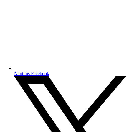
Nautilus Facebook