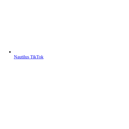
Nautilus TikTok