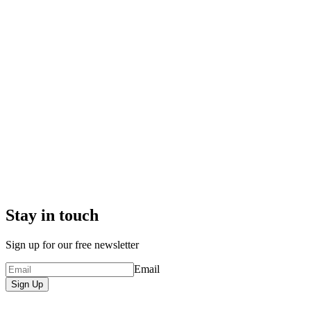
Stay in touch
Sign up for our free newsletter
Email
Sign Up