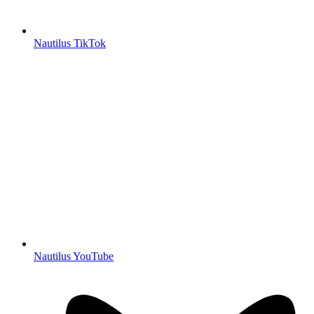
Nautilus TikTok
Nautilus YouTube