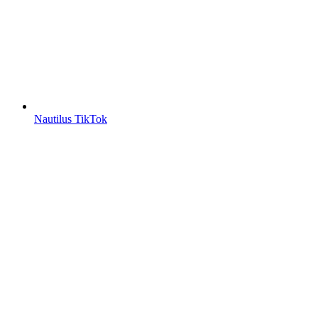
Nautilus TikTok