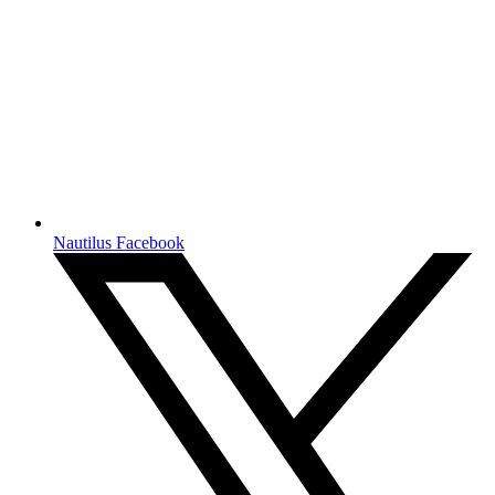
Nautilus Facebook