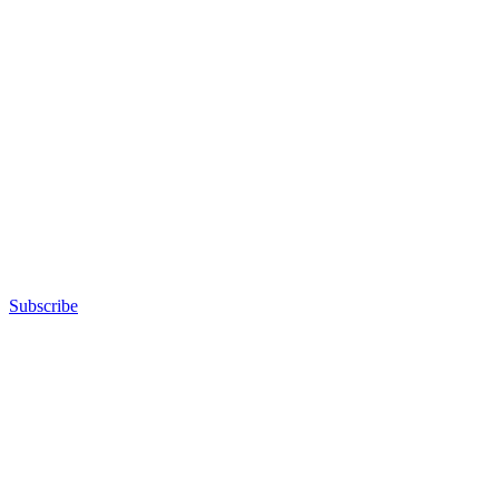
Subscribe