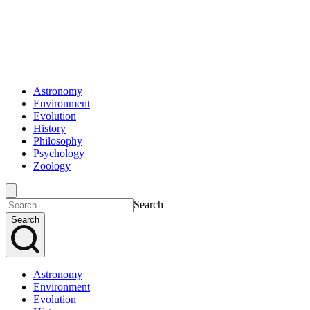
Astronomy
Environment
Evolution
History
Philosophy
Psychology
Zoology
Search
Search
Astronomy
Environment
Evolution