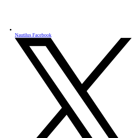
Nautilus Facebook