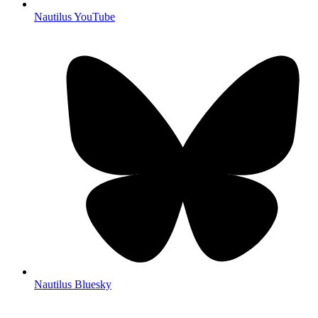
Nautilus YouTube
Nautilus Bluesky