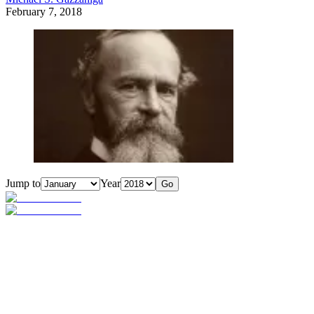
February 7, 2018
Jump to
Year
Go