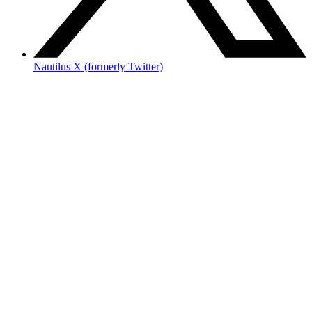
Nautilus X (formerly Twitter)