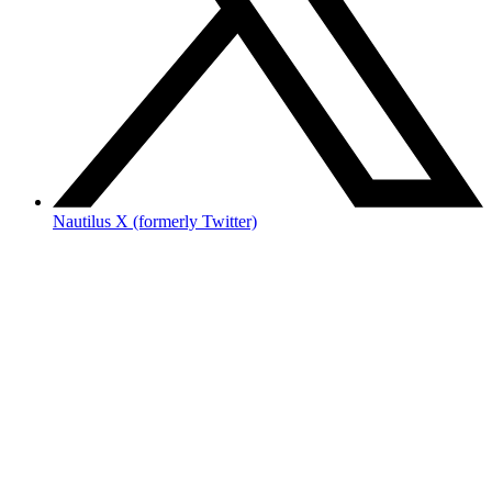
Nautilus X (formerly Twitter)