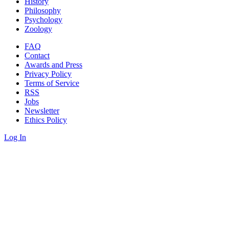
History
Philosophy
Psychology
Zoology
FAQ
Contact
Awards and Press
Privacy Policy
Terms of Service
RSS
Jobs
Newsletter
Ethics Policy
Log In