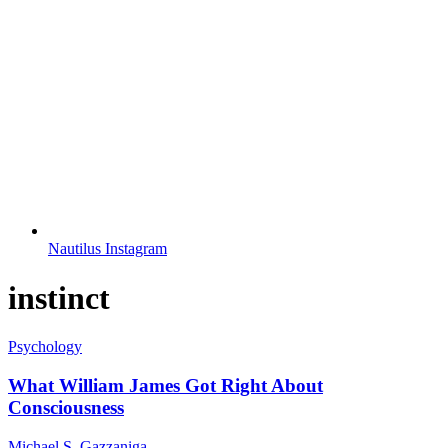
Nautilus Instagram
instinct
Psychology
What William James Got Right About
Consciousness
Michael S. Gazzaniga