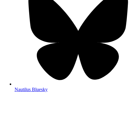
Nautilus Bluesky