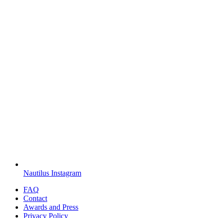
Nautilus Instagram
FAQ
Contact
Awards and Press
Privacy Policy