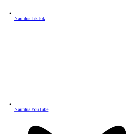
Nautilus TikTok
Nautilus YouTube