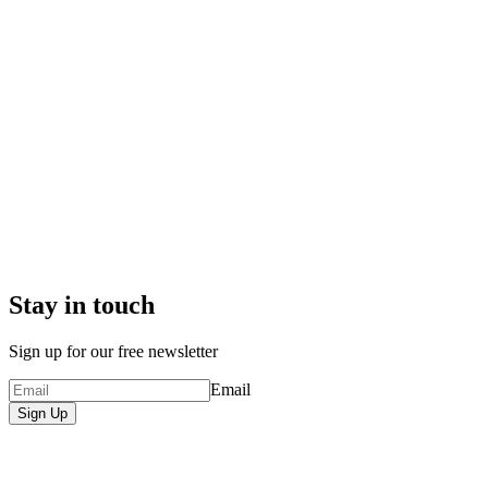
Stay in touch
Sign up for our free newsletter
Email
Sign Up