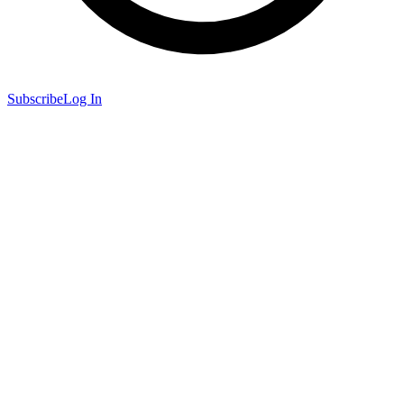
Subscribe
Log In