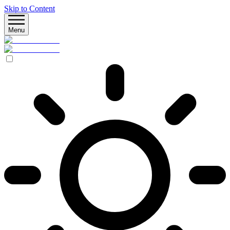
Skip to Content
Menu