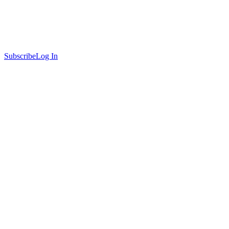
Subscribe
Log In