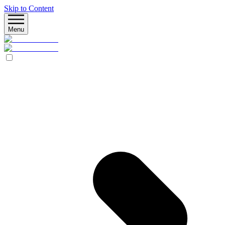
Skip to Content
Menu