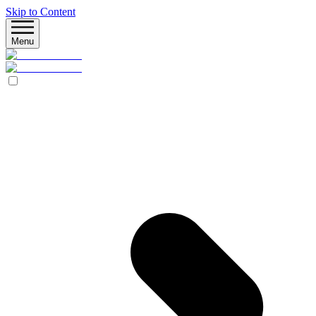
Skip to Content
Menu