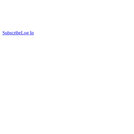
Subscribe
Log In