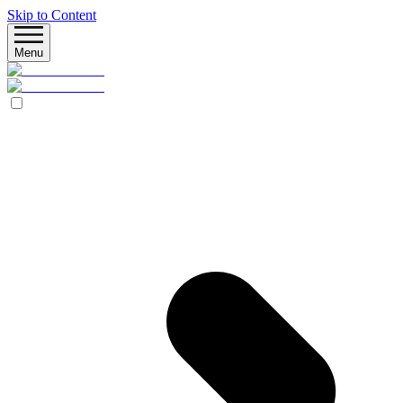
Skip to Content
Menu