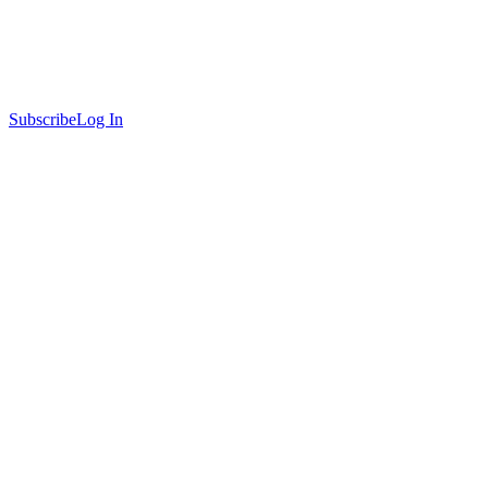
Subscribe
Log In