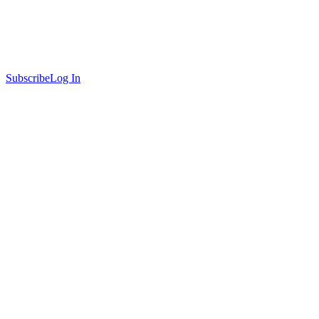
Subscribe
Log In