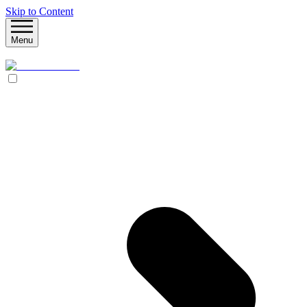
Skip to Content
Menu