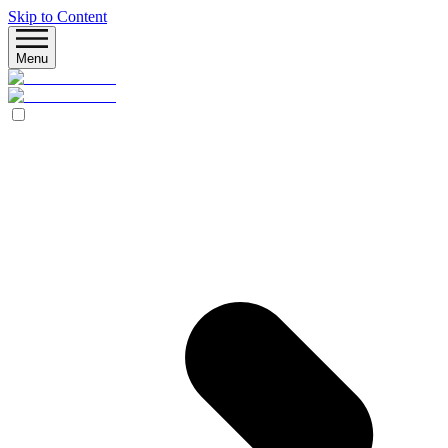
Skip to Content
Menu