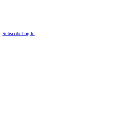
Subscribe
Log In