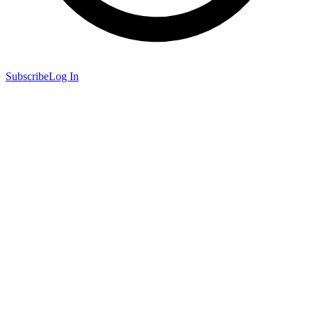
Subscribe
Log In