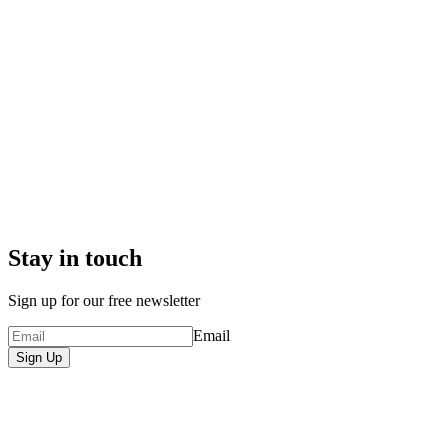
Stay in touch
Sign up for our free newsletter
Email
Sign Up