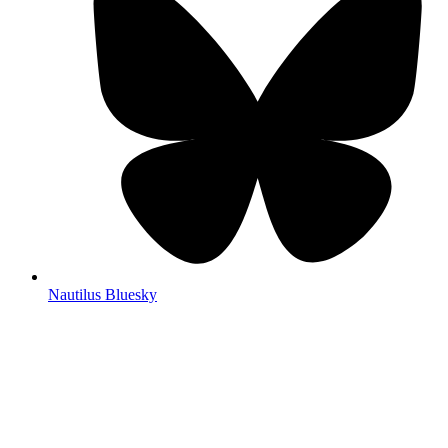
Nautilus Bluesky