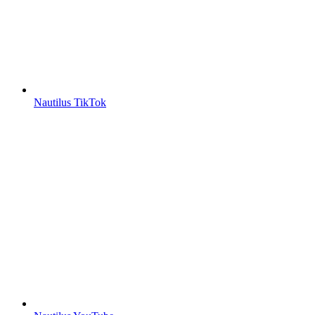
Nautilus TikTok