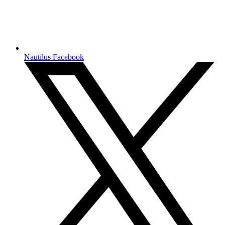
Nautilus Facebook