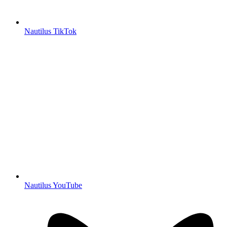
Nautilus TikTok
Nautilus YouTube