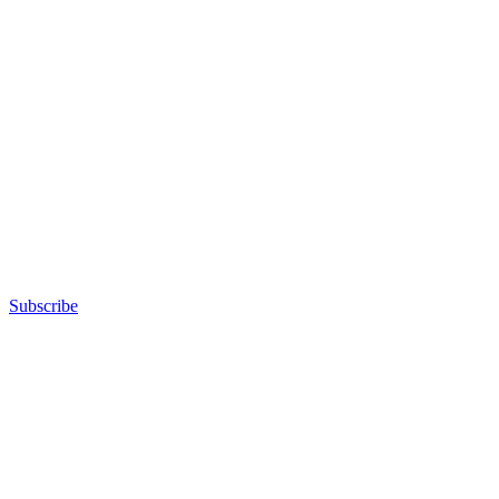
Subscribe