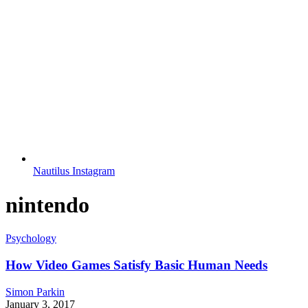
Nautilus Instagram
nintendo
Psychology
How Video Games Satisfy Basic Human Needs
Simon Parkin
January 3, 2017