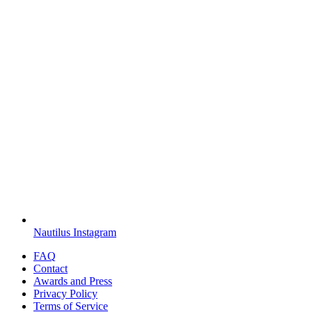
Nautilus Instagram
FAQ
Contact
Awards and Press
Privacy Policy
Terms of Service