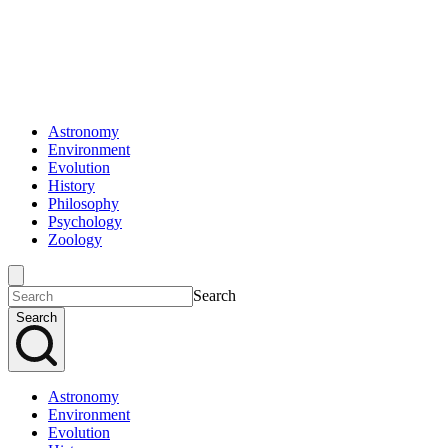
Astronomy
Environment
Evolution
History
Philosophy
Psychology
Zoology
Search
Search
Astronomy
Environment
Evolution