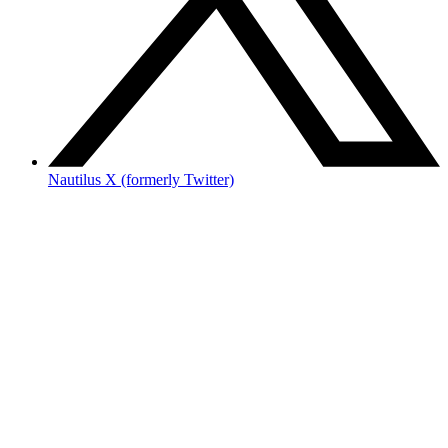
Nautilus X (formerly Twitter)