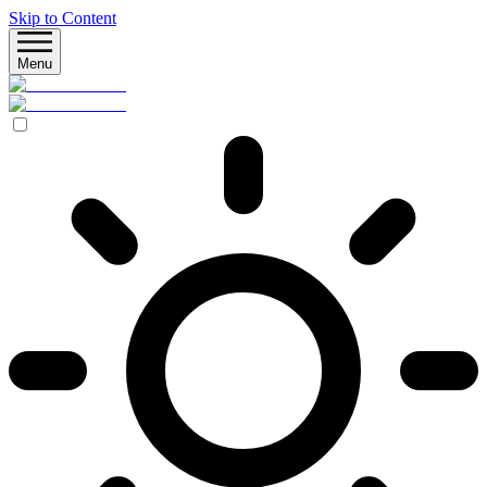
Skip to Content
Menu