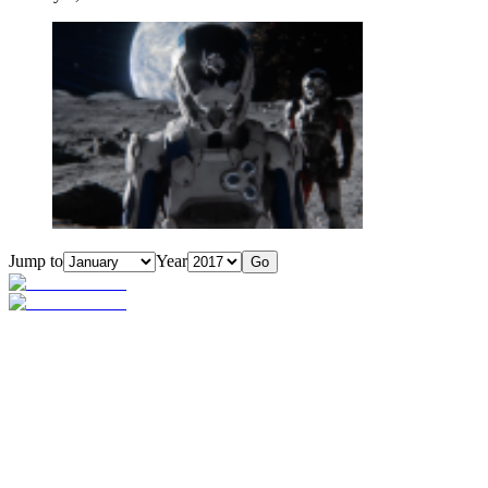
Jump to
Year
Go