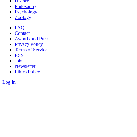
History
Philosophy
Psychology
Zoology
FAQ
Contact
Awards and Press
Privacy Policy
Terms of Service
RSS
Jobs
Newsletter
Ethics Policy
Log In