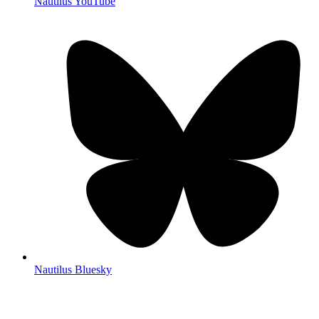
Nautilus YouTube
Nautilus Bluesky