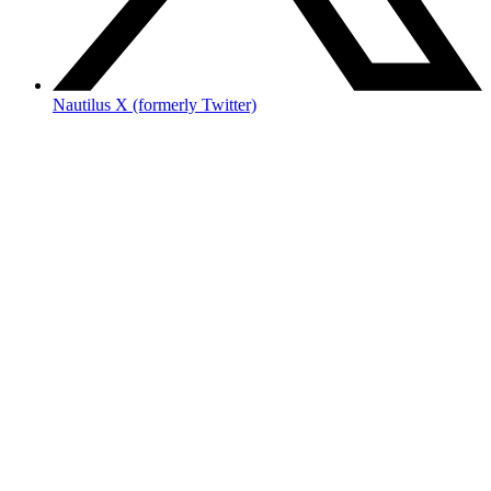
Nautilus X (formerly Twitter)