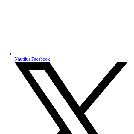
Nautilus Facebook