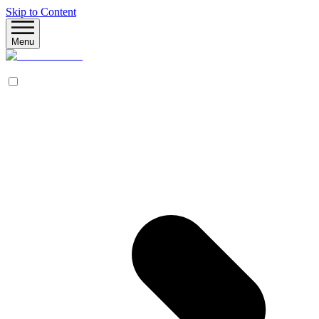
Skip to Content
Menu