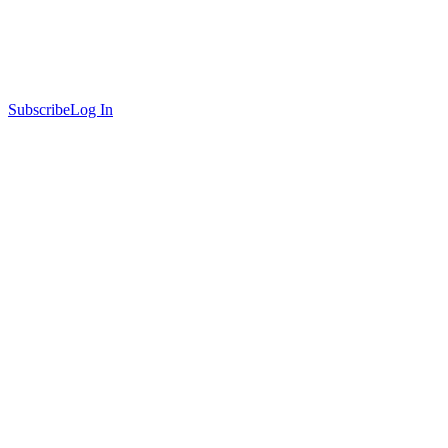
Subscribe
Log In