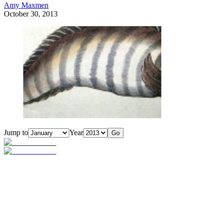
Amy Maxmen
October 30, 2013
Jump to
Year
Go