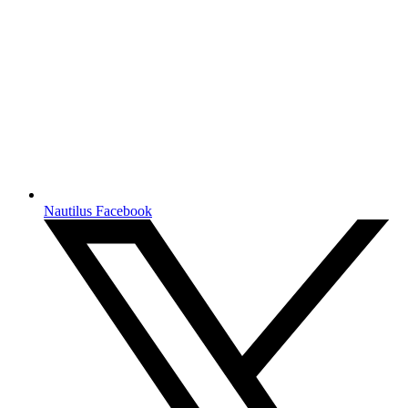
Nautilus Facebook