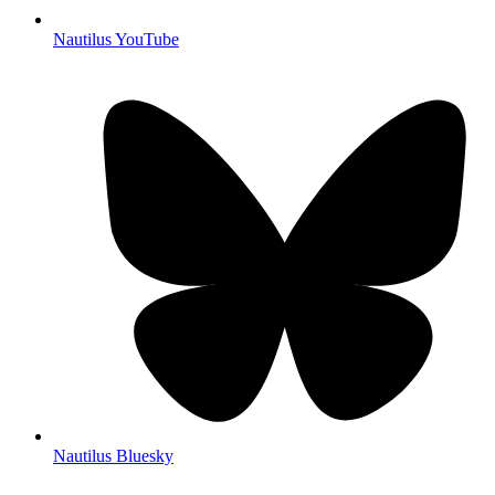
Nautilus YouTube
Nautilus Bluesky