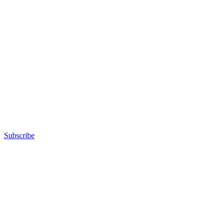
Subscribe