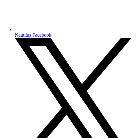
Nautilus Facebook