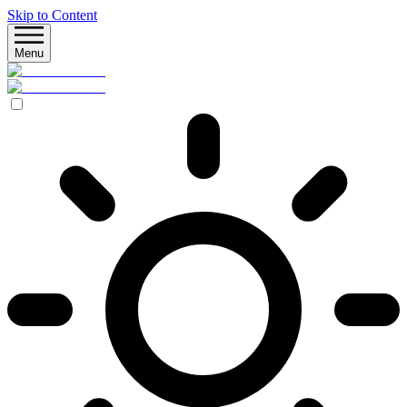
Skip to Content
Menu