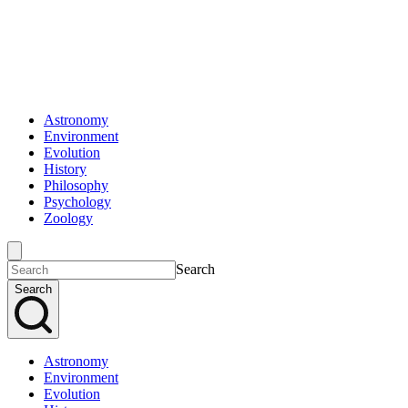
Astronomy
Environment
Evolution
History
Philosophy
Psychology
Zoology
Search
Search
Astronomy
Environment
Evolution