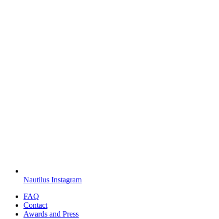
Nautilus Instagram
FAQ
Contact
Awards and Press