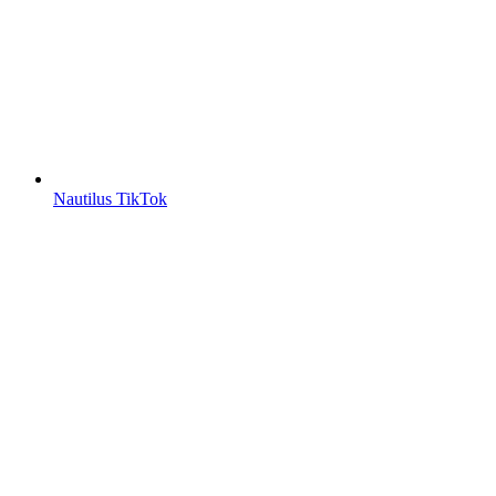
Nautilus TikTok