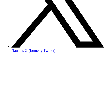
Nautilus X (formerly Twitter)