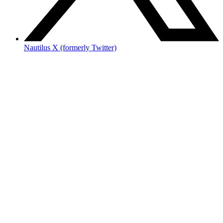
Nautilus X (formerly Twitter)