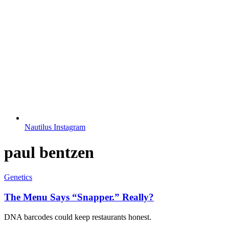
Nautilus Instagram
paul bentzen
Genetics
The Menu Says “Snapper.” Really?
DNA barcodes could keep restaurants honest.