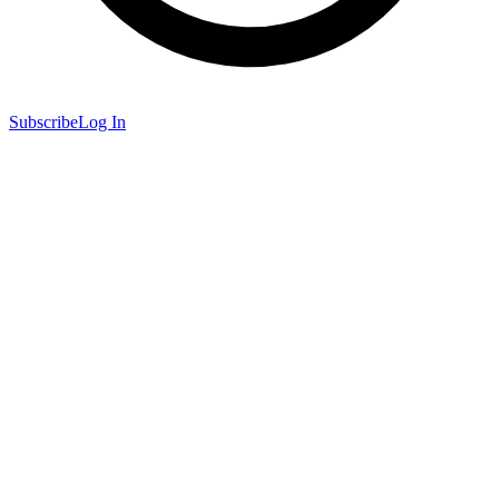
Subscribe
Log In