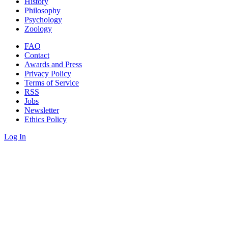
History
Philosophy
Psychology
Zoology
FAQ
Contact
Awards and Press
Privacy Policy
Terms of Service
RSS
Jobs
Newsletter
Ethics Policy
Log In