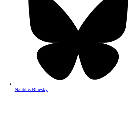
Nautilus Bluesky