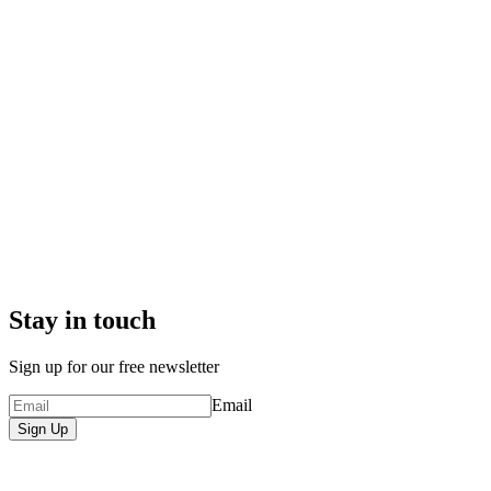
Stay in touch
Sign up for our free newsletter
Email
Sign Up