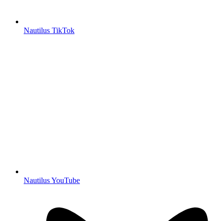
Nautilus TikTok
Nautilus YouTube