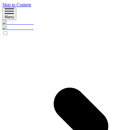
Skip to Content
Menu