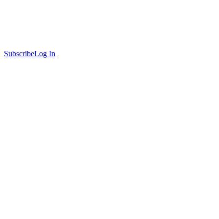
Subscribe
Log In