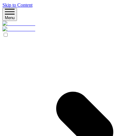
Skip to Content
Menu