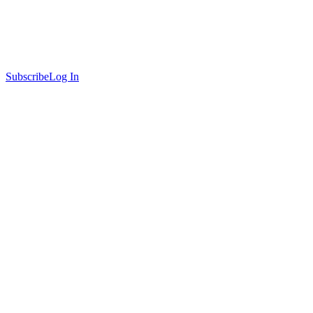
Subscribe
Log In