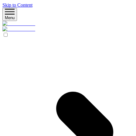
Skip to Content
Menu