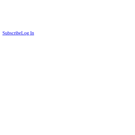
Subscribe
Log In