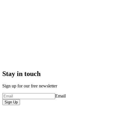
Stay in touch
Sign up for our free newsletter
Email
Sign Up