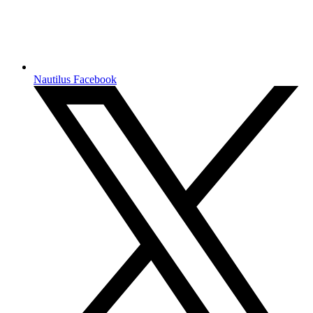
Nautilus Facebook