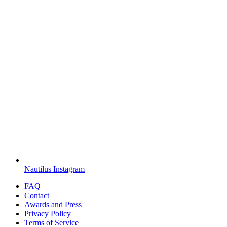
Nautilus Instagram
FAQ
Contact
Awards and Press
Privacy Policy
Terms of Service