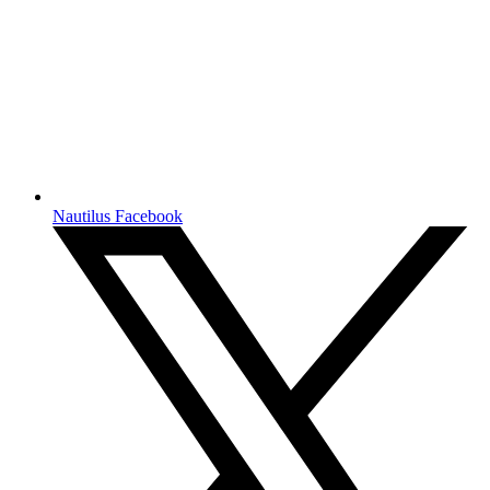
Nautilus Facebook