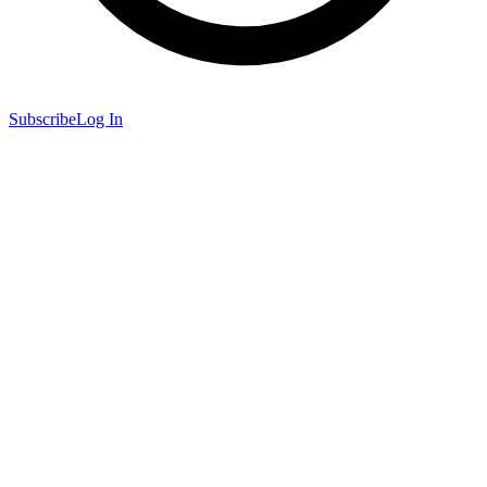
Subscribe
Log In