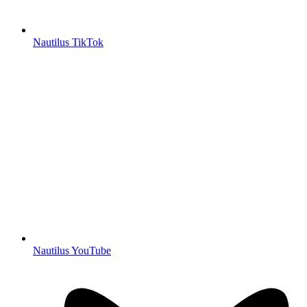
Nautilus TikTok
Nautilus YouTube