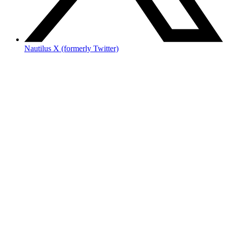
Nautilus X (formerly Twitter)