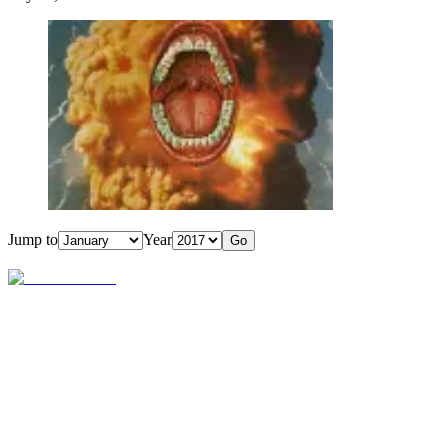
Jump to
Year
Go