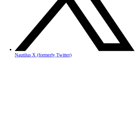
Nautilus X (formerly Twitter)