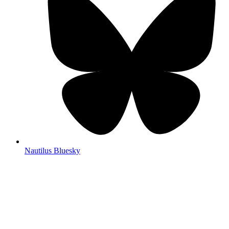
Nautilus Bluesky