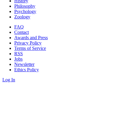
History
Philosophy
Psychology
Zoology
FAQ
Contact
Awards and Press
Privacy Policy
Terms of Service
RSS
Jobs
Newsletter
Ethics Policy
Log In