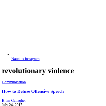
Nautilus Instagram
revolutionary violence
Communication
How to Defuse Offensive Speech
Brian Gallagher
July 24, 2017