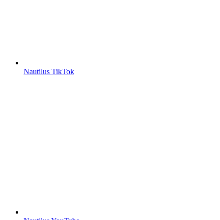
Nautilus TikTok