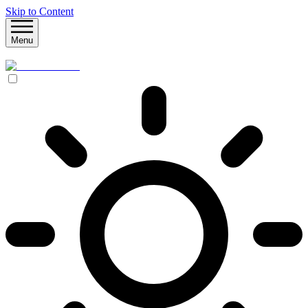
Skip to Content
Menu