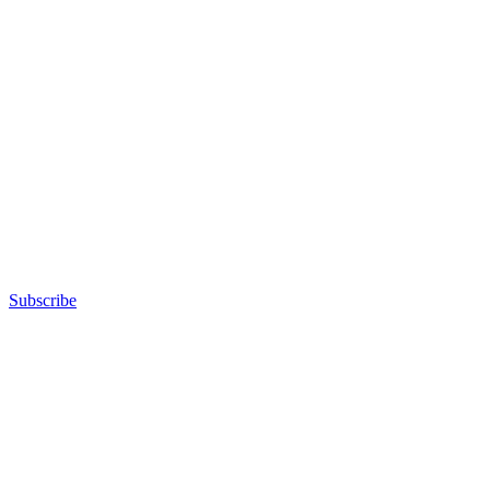
Subscribe