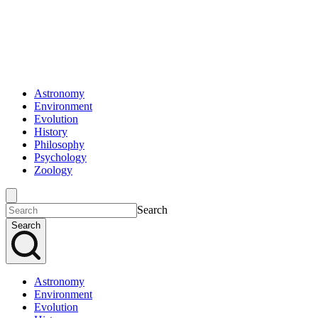
Astronomy
Environment
Evolution
History
Philosophy
Psychology
Zoology
Search
Search
Astronomy
Environment
Evolution