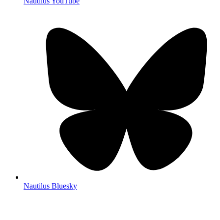
Nautilus YouTube
Nautilus Bluesky