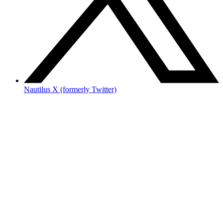
Nautilus X (formerly Twitter)