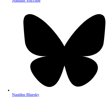
Nautilus YouTube
Nautilus Bluesky