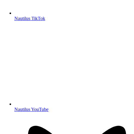
Nautilus TikTok
Nautilus YouTube