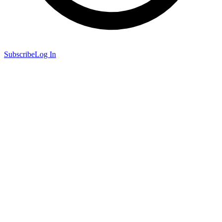
Subscribe
Log In