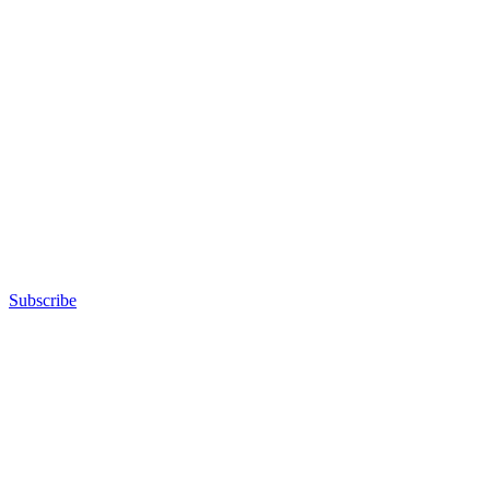
Subscribe