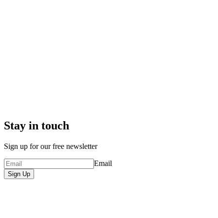
Stay in touch
Sign up for our free newsletter
Email
Sign Up