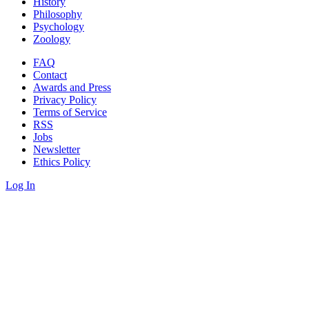
History
Philosophy
Psychology
Zoology
FAQ
Contact
Awards and Press
Privacy Policy
Terms of Service
RSS
Jobs
Newsletter
Ethics Policy
Log In