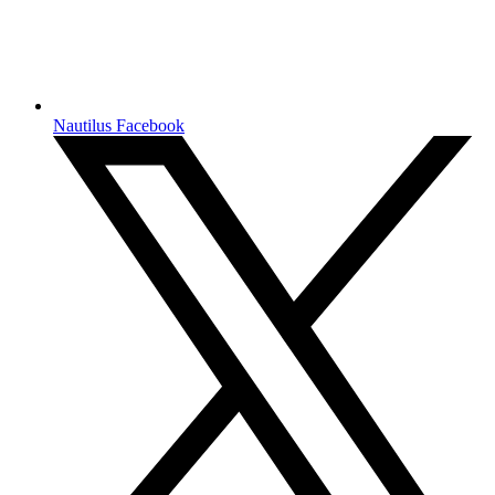
Nautilus Facebook