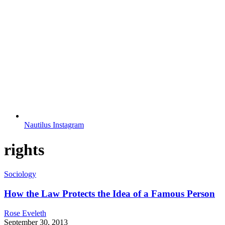
Nautilus Instagram
rights
Sociology
How the Law Protects the Idea of a Famous Person
Rose Eveleth
September 30, 2013