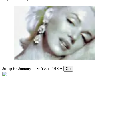
Jump to
Year
Go