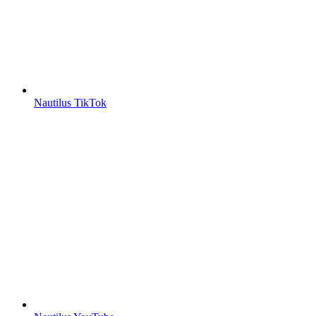
Nautilus TikTok