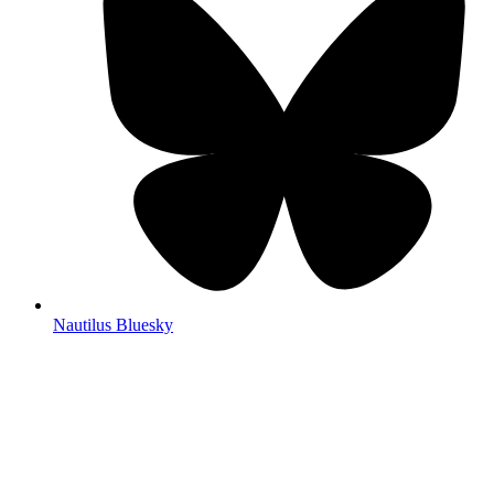
Nautilus Bluesky