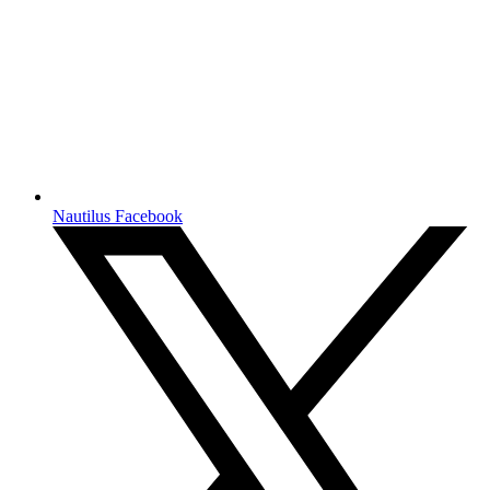
Nautilus Facebook