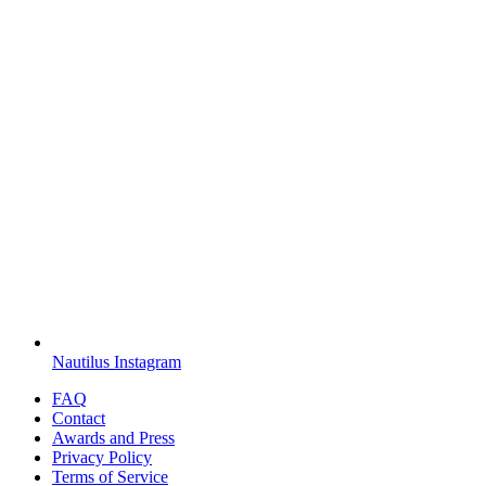
Nautilus Instagram
FAQ
Contact
Awards and Press
Privacy Policy
Terms of Service