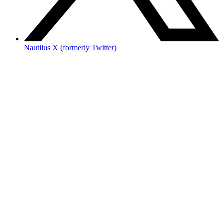
Nautilus X (formerly Twitter)