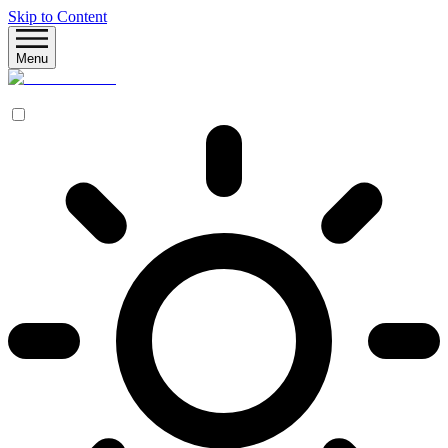
Skip to Content
Menu