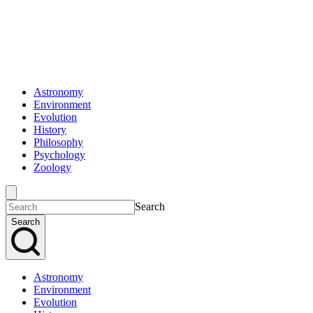
Astronomy
Environment
Evolution
History
Philosophy
Psychology
Zoology
Search
Search
Astronomy
Environment
Evolution