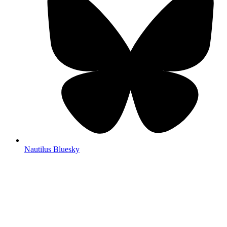
Nautilus Bluesky