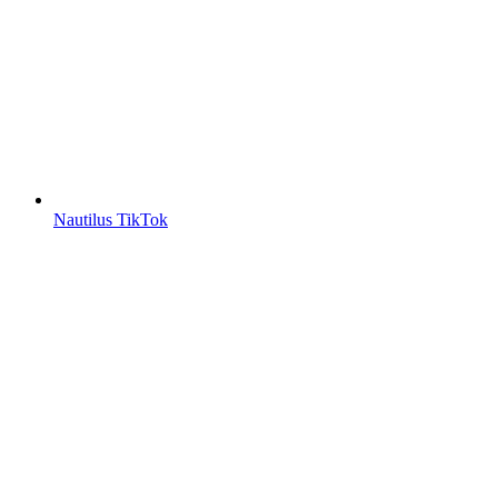
Nautilus TikTok