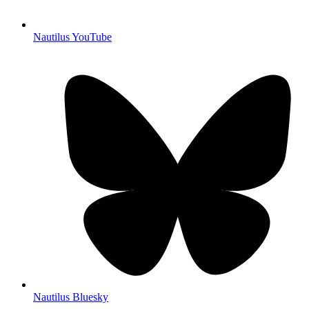
Nautilus YouTube
Nautilus Bluesky