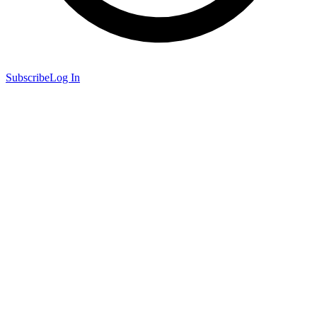
Subscribe
Log In