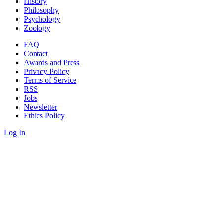
History
Philosophy
Psychology
Zoology
FAQ
Contact
Awards and Press
Privacy Policy
Terms of Service
RSS
Jobs
Newsletter
Ethics Policy
Log In