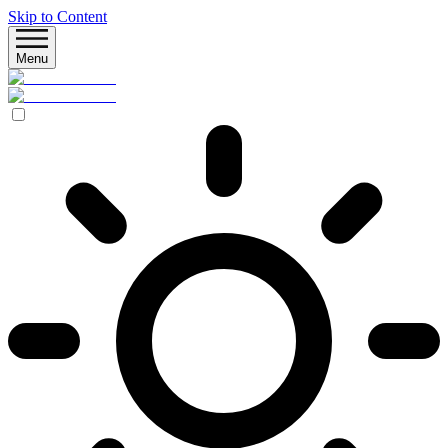
Skip to Content
Menu