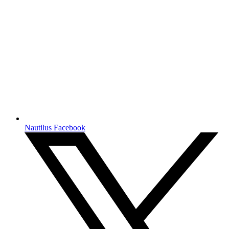
Nautilus Facebook