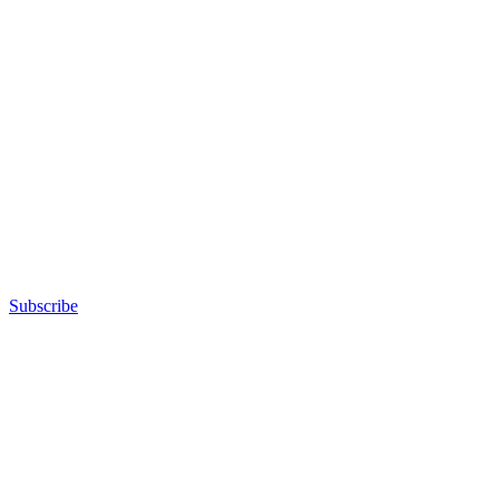
Subscribe