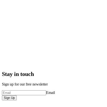
Stay in touch
Sign up for our free newsletter
Email
Sign Up