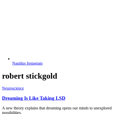
Nautilus Instagram
robert stickgold
Neuroscience
Dreaming Is Like Taking LSD
A new theory explains that dreaming opens our minds to unexplored
possibilities.