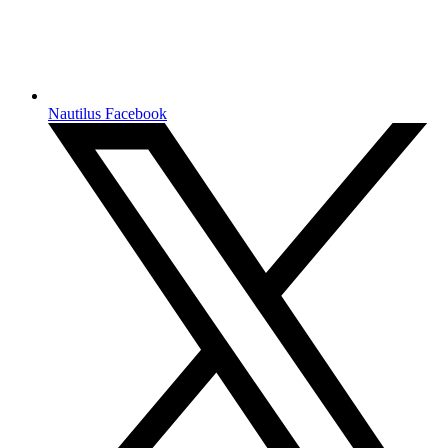
Nautilus Facebook