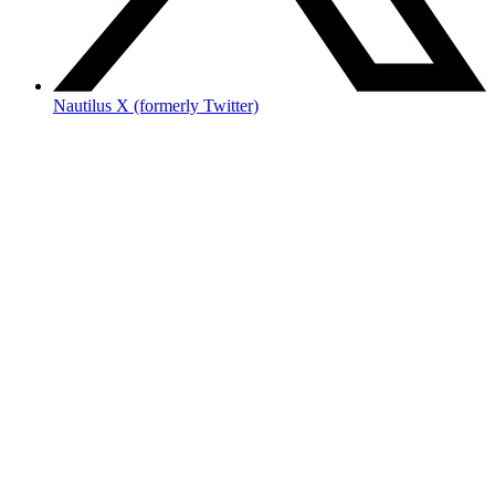
Nautilus X (formerly Twitter)