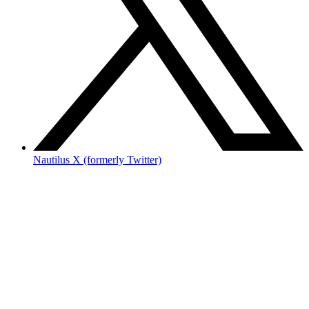
Nautilus X (formerly Twitter)