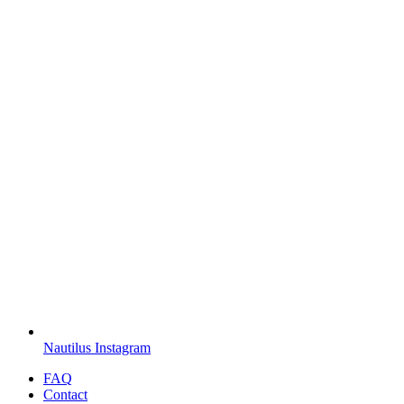
Nautilus Instagram
FAQ
Contact