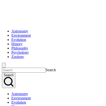
Astronomy
Environment
Evolution
History
Philosophy
Psychology
Zoology
Search
Search
Astronomy
Environment
Evolution