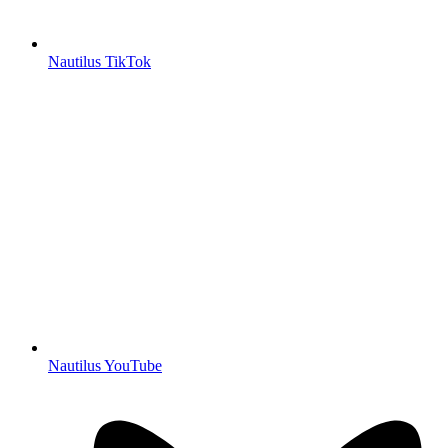
Nautilus TikTok
Nautilus YouTube