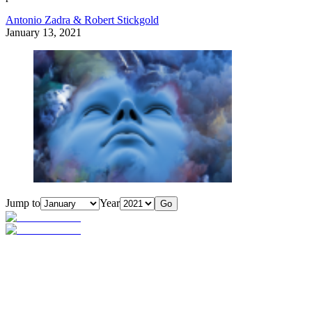
Antonio Zadra & Robert Stickgold
January 13, 2021
Jump to
Year
Go