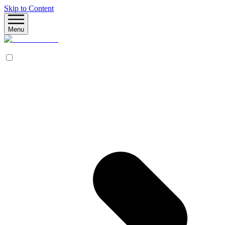
Skip to Content
Menu