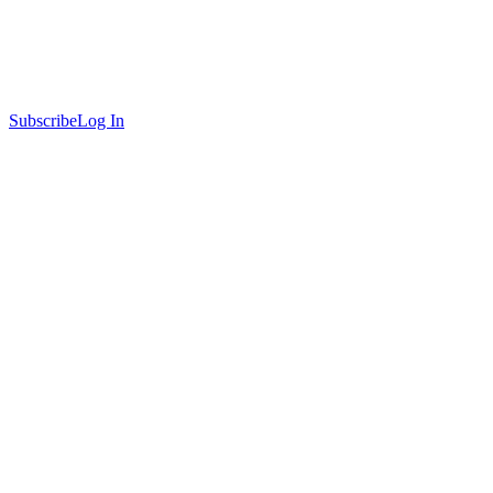
Subscribe
Log In