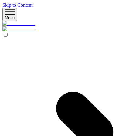
Skip to Content
Menu