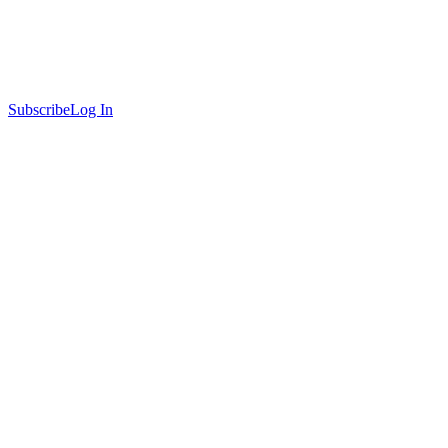
Subscribe
Log In