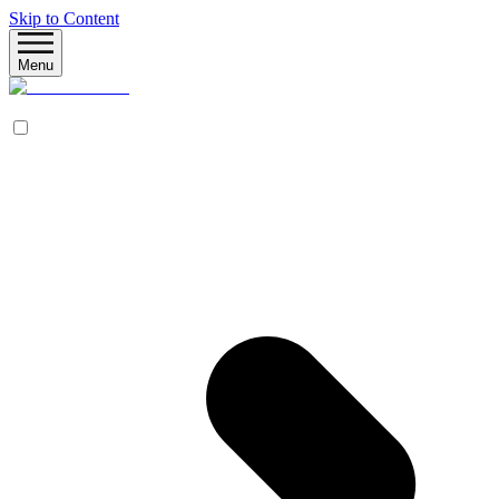
Skip to Content
Menu