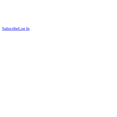
Subscribe
Log In