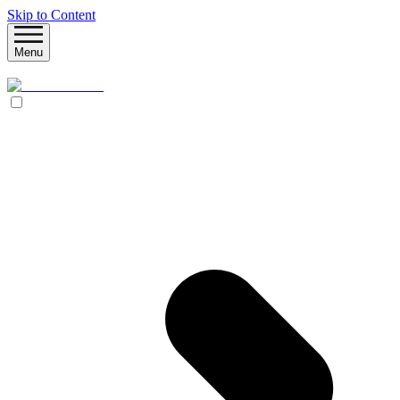
Skip to Content
Menu