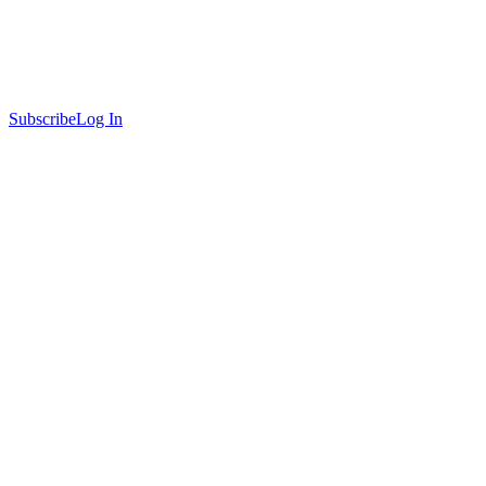
Subscribe
Log In