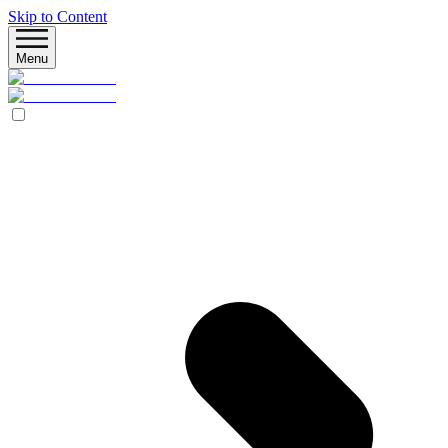
Skip to Content
Menu