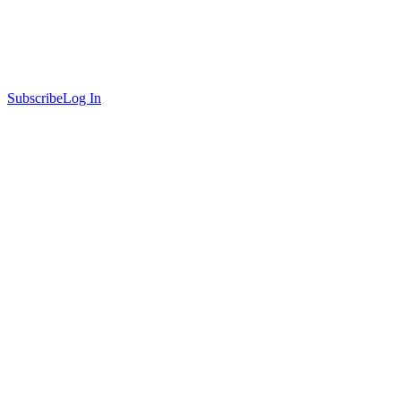
Subscribe
Log In