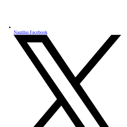
Nautilus Facebook