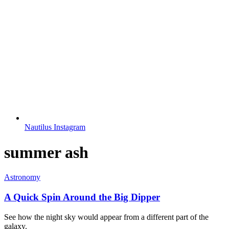
Nautilus Instagram
summer ash
Astronomy
A Quick Spin Around the Big Dipper
See how the night sky would appear from a different part of the
galaxy.