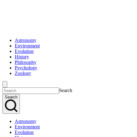
Astronomy
Environment
Evolution
History
Philosophy
Psychology
Zoology
Search
Search
Astronomy
Environment
Evolution