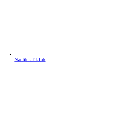
Nautilus TikTok