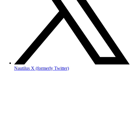
Nautilus X (formerly Twitter)