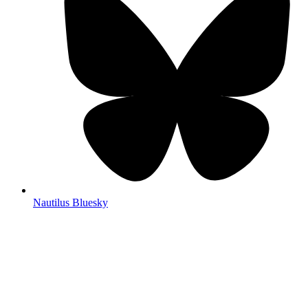
Nautilus Bluesky