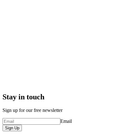
Stay in touch
Sign up for our free newsletter
Email
Sign Up