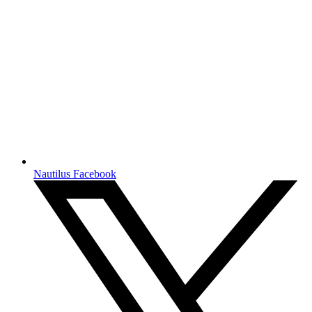
Nautilus Facebook