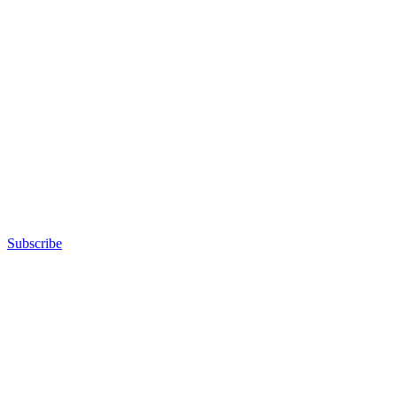
Subscribe