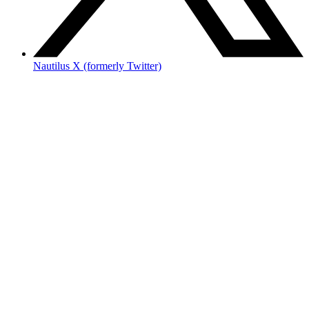
Nautilus X (formerly Twitter)