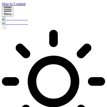
Skip to Content
Menu