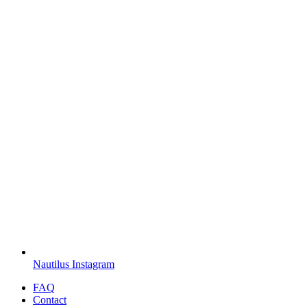
Nautilus Instagram
FAQ
Contact