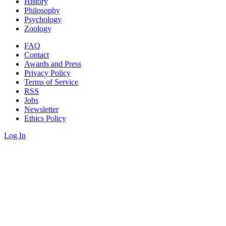
History
Philosophy
Psychology
Zoology
FAQ
Contact
Awards and Press
Privacy Policy
Terms of Service
RSS
Jobs
Newsletter
Ethics Policy
Log In