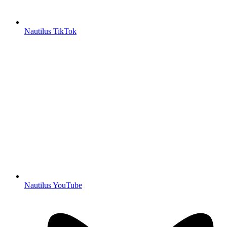
Nautilus TikTok
Nautilus YouTube