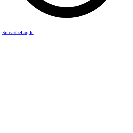
Subscribe
Log In