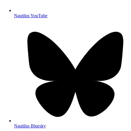
Nautilus YouTube
Nautilus Bluesky