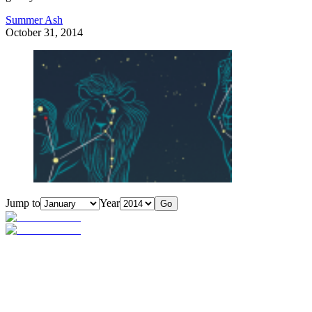
Summer Ash
October 31, 2014
Jump to
Year
Go