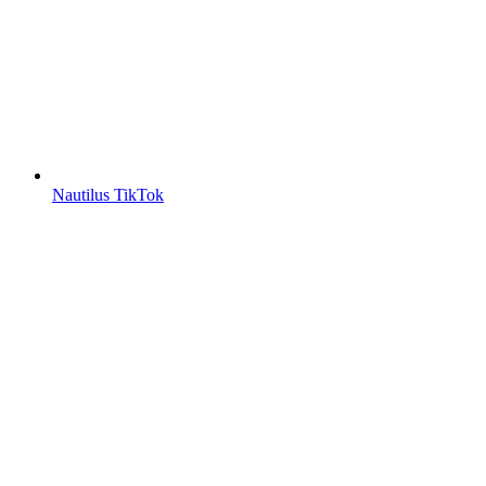
Nautilus TikTok