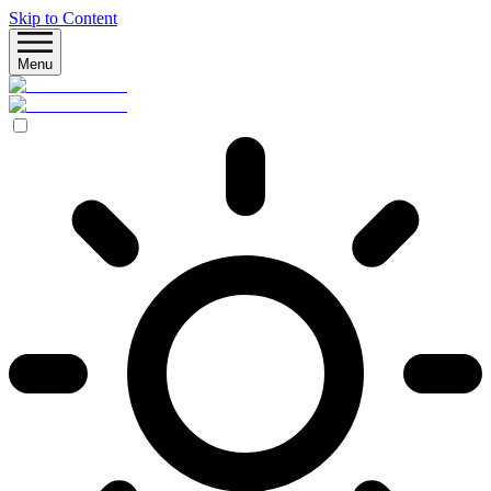
Skip to Content
Menu