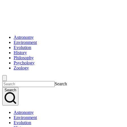
Astronomy
Environment
Evolution
History
Philosophy
Psychology
Zoology
Search
Search
Astronomy
Environment
Evolution