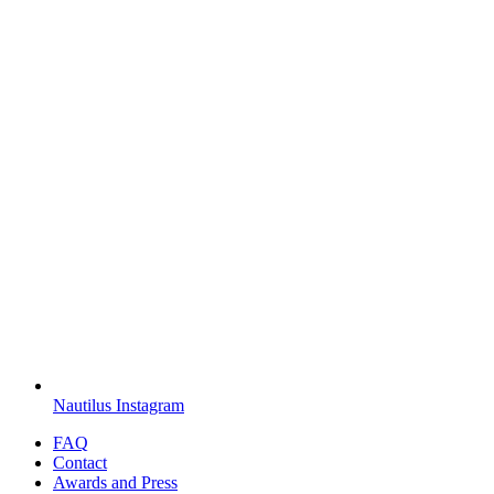
Nautilus Instagram
FAQ
Contact
Awards and Press