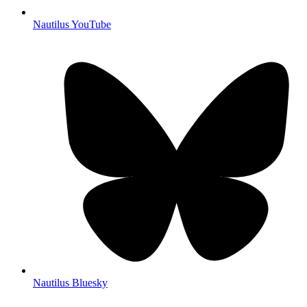
Nautilus YouTube
Nautilus Bluesky