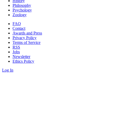
History
Philosophy
Psychology
Zoology
FAQ
Contact
Awards and Press
Privacy Policy
Terms of Service
RSS
Jobs
Newsletter
Ethics Policy
Log In