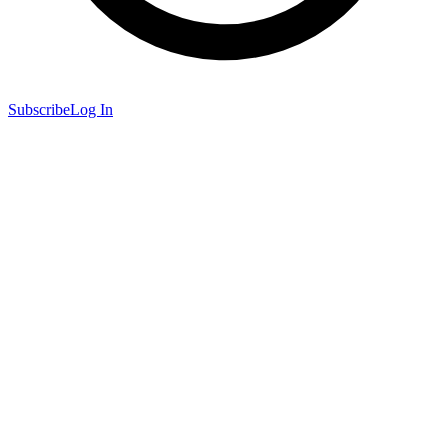
Subscribe
Log In