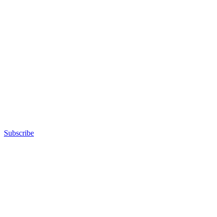
Subscribe