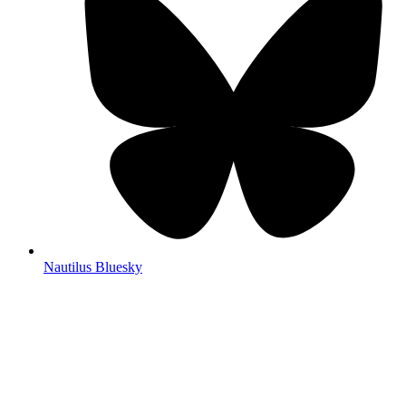
Nautilus Bluesky