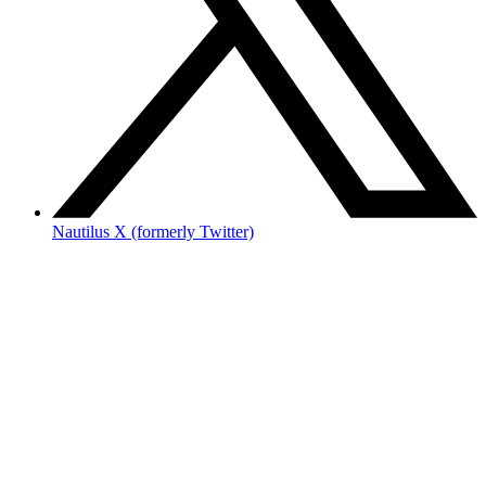
Nautilus X (formerly Twitter)