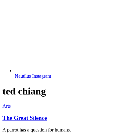
Nautilus Instagram
ted chiang
Arts
The Great Silence
A parrot has a question for humans.