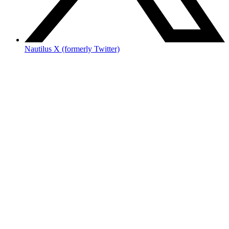
Nautilus X (formerly Twitter)