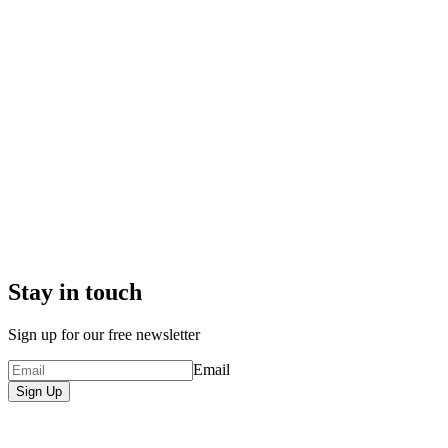
Stay in touch
Sign up for our free newsletter
Email
Sign Up