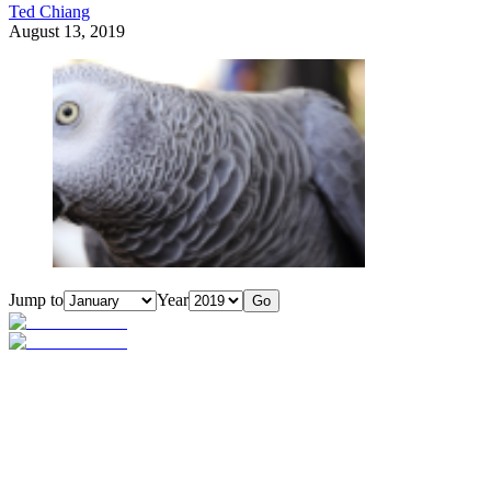
Ted Chiang
August 13, 2019
Jump to
Year
Go