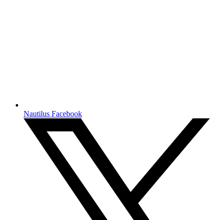
Nautilus Facebook