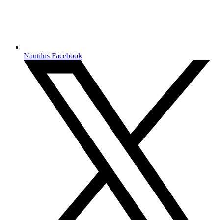
Nautilus Facebook