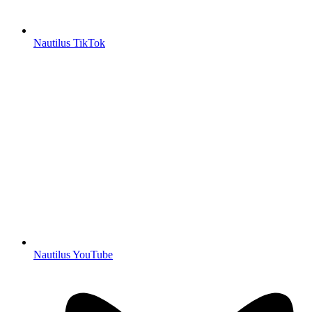
Nautilus TikTok
Nautilus YouTube