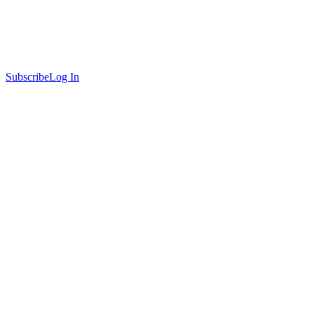
Subscribe
Log In