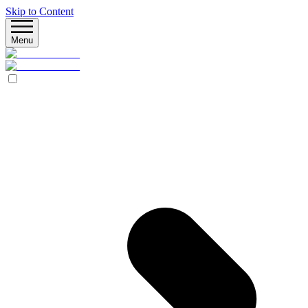
Skip to Content
Menu