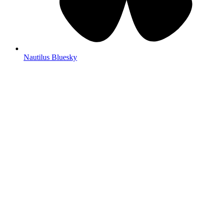
Nautilus Bluesky