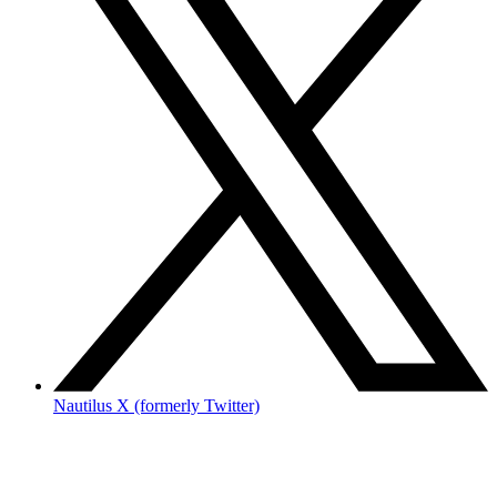
Nautilus X (formerly Twitter)