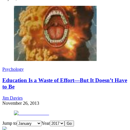
Psychology
Education Is a Waste of Effort—But It Doesn’t Have
to Be
Jim Davies
November 26, 2013
Jump to
Year
Go