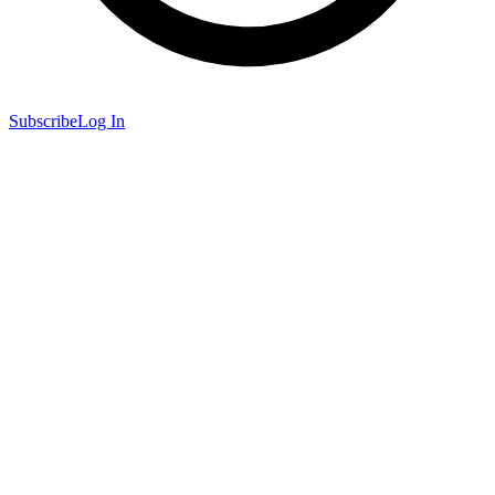
Subscribe
Log In