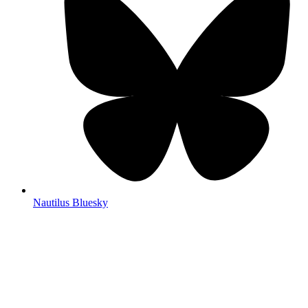
Nautilus Bluesky