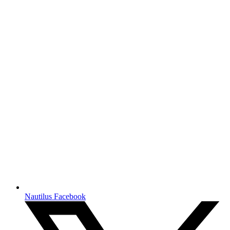
Nautilus Facebook