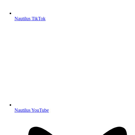
Nautilus TikTok
Nautilus YouTube