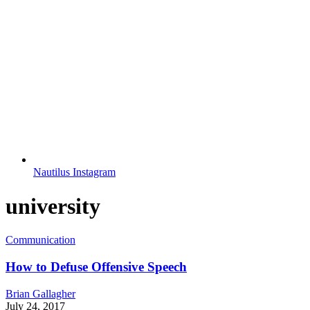
Nautilus Instagram
university
Communication
How to Defuse Offensive Speech
Brian Gallagher
July 24, 2017