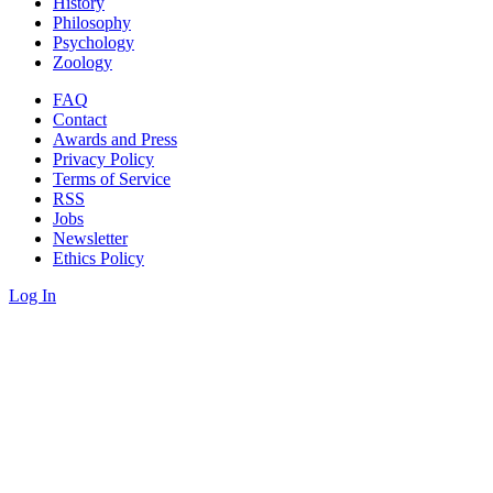
History
Philosophy
Psychology
Zoology
FAQ
Contact
Awards and Press
Privacy Policy
Terms of Service
RSS
Jobs
Newsletter
Ethics Policy
Log In