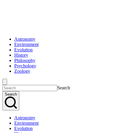
Astronomy
Environment
Evolution
History
Philosophy
Psychology
Zoology
Search
Search
Astronomy
Environment
Evolution