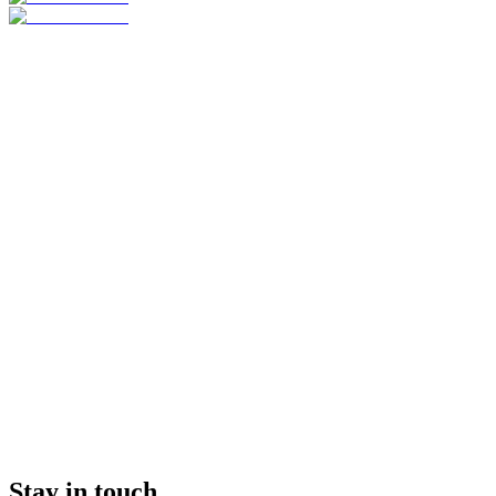
Stay in touch