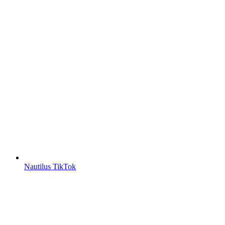
Nautilus TikTok