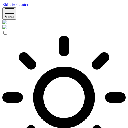
Skip to Content
Menu