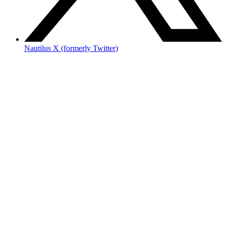
Nautilus X (formerly Twitter)