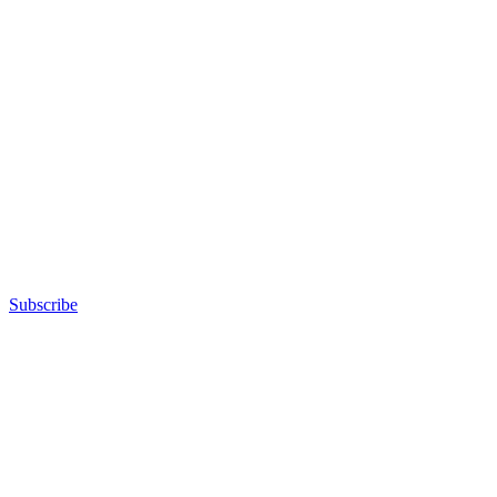
Subscribe