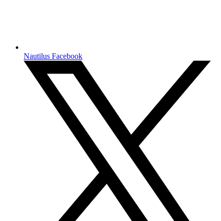
Nautilus Facebook