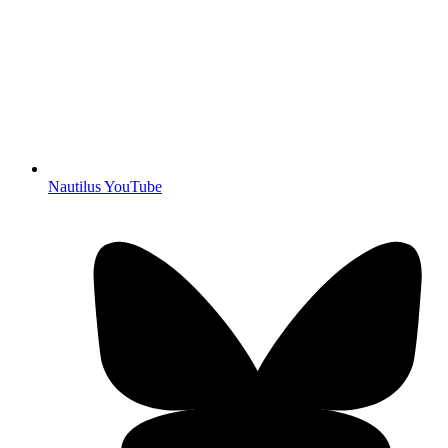
Nautilus YouTube