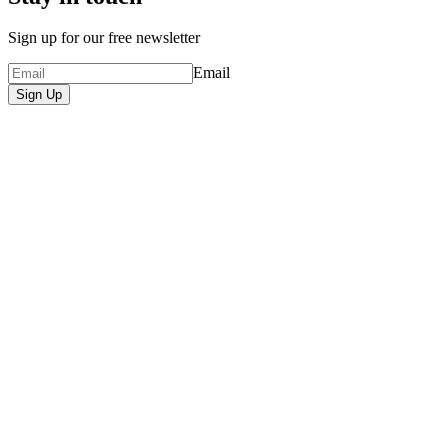
Sign up for our free newsletter
Email
Sign Up