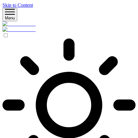
Skip to Content
Menu