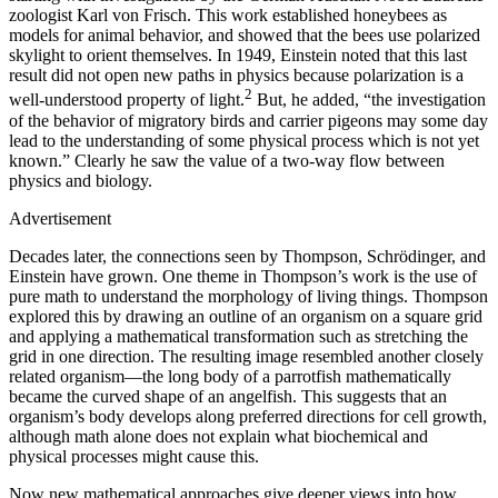
zoologist Karl von Frisch. This work established honeybees as
models for animal behavior, and showed that the bees use polarized
skylight to orient themselves. In 1949, Einstein noted that this last
result did not open new paths in physics because polarization is a
2
well-understood property of light.
But, he added, “the investigation
of the behavior of migratory birds and carrier pigeons may some day
lead to the understanding of some physical process which is not yet
known.” Clearly he saw the value of a two-way flow between
physics and biology.
Advertisement
Decades later, the connections seen by Thompson, Schrödinger, and
Einstein have grown. One theme in Thompson’s work is the use of
pure math to understand the morphology of living things. Thompson
explored this by drawing an outline of an organism on a square grid
and applying a mathematical transformation such as stretching the
grid in one direction. The resulting image resembled another closely
related organism—the long body of a parrotfish mathematically
became the curved shape of an angelfish. This suggests that an
organism’s body develops along preferred directions for cell growth,
although math alone does not explain what biochemical and
physical processes might cause this.
Now new mathematical approaches give deeper views into how