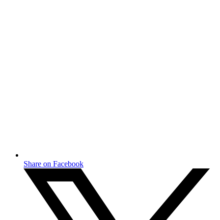
Share on Facebook