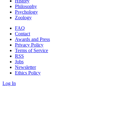
History
Philosophy
Psychology
Zoology
FAQ
Contact
Awards and Press
Privacy Policy
Terms of Service
RSS
Jobs
Newsletter
Ethics Policy
Log In