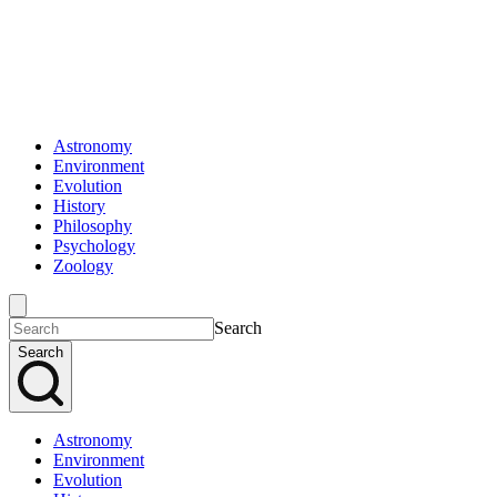
Astronomy
Environment
Evolution
History
Philosophy
Psychology
Zoology
Search
Search
Astronomy
Environment
Evolution