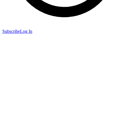
Subscribe
Log In