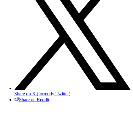
Share on X (formerly Twitter)
Share on Reddit