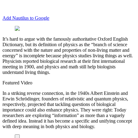
Add Nautilus to Google
I
t’s hard to argue with the famously authoritative Oxford English
Dictionary, but its definition of physics as the “branch of science
concerned with the nature and properties of non-living matter and
energy” is incomplete because physics studies living things as well.
Physicists reported biological research at their first international
meeting in 1900, and physics and math still help biologists
understand living things.
Featured Video
In a striking reverse connection, in the 1940s Albert Einstein and
Erwin Schrödinger, founders of relativistic and quantum physics,
respectively, projected that tackling questions of biological
importance could also enhance physics. They were right: Today
researchers are exploring “information” as more than a vaguely
defined idea. Instead it has become a specific and unifying concept
with deep meaning in both physics and biology.