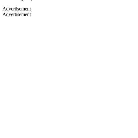
Advertisement
Advertisement