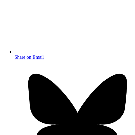
Share on Email