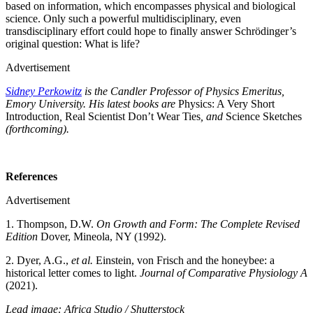
based on information, which encompasses physical and biological
science. Only such a powerful multidisciplinary, even
transdisciplinary effort could hope to finally answer Schrödinger’s
original question: What is life?
Advertisement
Sidney Perkowitz
is the Candler Professor of Physics Emeritus,
Emory University. His latest books are
Physics: A Very Short
Introduction
,
Real Scientist Don’t Wear Ties
, and
Science Sketches
(forthcoming).
References
Advertisement
1. Thompson, D.W.
On Growth and Form: The Complete Revised
Edition
Dover, Mineola, NY (1992).
2. Dyer, A.G.,
et al.
Einstein, von Frisch and the honeybee: a
historical letter comes to light.
Journal of Comparative Physiology A
(2021).
Lead image: Africa Studio / Shutterstock