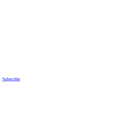
Subscribe