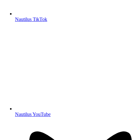
Nautilus TikTok
Nautilus YouTube