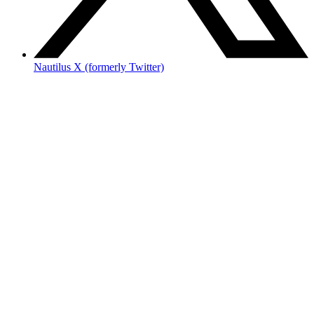
Nautilus X (formerly Twitter)