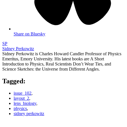
Share on Bluesky
SP
Sidney Perkowitz
Sidney Perkowitz is Charles Howard Candler Professor of Physics
Emeritus, Emory University. His latest books are A Short
Introduction to Physics, Real Scientists Don’t Wear Ties, and
Science Sketches: the Universe from Different Angles.
Tagged:
issue_102
,
layout_2
,
lens_biology
,
physics
,
sidney perkowitz