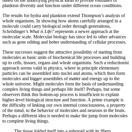
based on the underlying physical ideas to provide estimates of
plankton diversity and function under different ocean conditions.
The results for hydra and plankton extend Thompson’s analysis of
whole organisms. In showing how atoms carefully arranged in a
molecule could carry biological order through generations,
Schrödinger’s
What is Life?
represents a newer approach at the
molecular scale. Molecular biology has since led to other advances
such as gene editing and better understanding of cellular processes.
These successes suggest the attractive possibility of starting from
molecules as basic units of biochemical life processes and building
up to cells, tissues, organs and whole organisms. Such a reductionist
approach seems valid in physics, where in principle elementary
particles can be assembled into nuclei and atoms, which then form
molecules and bigger assemblies of matter and energy up to the
whole universe. Might molecules form the basis of understanding
complex living things and perhaps life itself? Perhaps, but some
observers think this bottom-up process is insufficient to explain
higher-level biological structure and function. A prime example is
the difficulty of linking our own internal consciousness, a property
of the mind, to the behavior of molecules and neurons in the brain.
Perhaps a different idea is needed to make the jump from molecules
to complete living things.
The tissue folded itself into a spheroid with its fibers