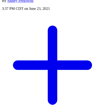
By
Sidney Perkowitz
3:37 PM CDT on June 23, 2021