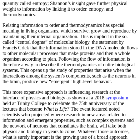
quantity called entropy; Shannon’s insight gave further physical
weight to information by linking it to order, entropy, and
thermodynamics.
Relating information to order and thermodynamics has special
meaning in living organisms, which survive, grow and reproduce by
maintaining their internal organization. This is implicit in the so-
called “central dogma” of molecular biology, the statement by
Francis Crick that the information stored in the DNA molecule flows
to other molecular processes that make proteins and then a whole
organism according to plan. Following the flow of information is
therefore a way to describe the thermodynamics of entire biological
systems. This opens up the study of properties that arise when the
interactions among the system’s components, such as the neurons in
the brain, produce new “emergent” high-level behavior.
This more expansive approach is influencing research at the
interface of physics and biology as shown at a 2018
symposium
held at Trinity College to celebrate the 75th anniversary of the
lectures that became
What is Life?
The event featured noted
scientists who projected where research in new areas related to
information and emergent properties, such as complex systems and
the network of neurons that constitutes the brain, will take both
physics and biology in years to come. Whatever those outcomes,
what is surely important is the growing use of a broad approach