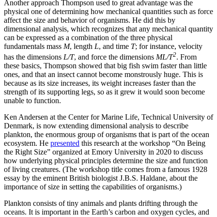
Another approach Thompson used to great advantage was the
physical one of determining how mechanical quantities such as force
affect the size and behavior of organisms. He did this by
dimensional analysis, which recognizes that any mechanical quantity
can be expressed as a combination of the three physical
fundamentals mass
M
, length
L
, and time
T
; for instance, velocity
2
has the dimensions
L/T
, and force the dimensions
ML/T
. From
these basics, Thompson showed that big fish swim faster than little
ones, and that an insect cannot become monstrously huge. This is
because as its size increases, its weight increases faster than the
strength of its supporting legs, so as it grew it would soon become
unable to function.
Ken Andersen at the Center for Marine Life, Technical University of
Denmark, is now extending dimensional analysis to describe
plankton, the enormous group of organisms that is part of the ocean
ecosystem. He
presented
this research at the workshop “On Being
the Right Size” organized at Emory University in 2020 to discuss
how underlying physical principles determine the size and function
of living creatures. (The workshop title comes from a famous 1928
essay by the eminent British biologist J.B.S. Haldane, about the
importance of size in setting the capabilities of organisms.)
Plankton consists of tiny animals and plants drifting through the
oceans. It is important in the Earth’s carbon and oxygen cycles, and