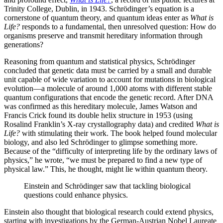
Trinity College, Dublin, in 1943. Schrödinger’s equation is a
cornerstone of quantum theory, and quantum ideas enter as
What is
Life?
responds to a fundamental, then unresolved question: How do
organisms preserve and transmit hereditary information through
generations?
Reasoning from quantum and statistical physics, Schrödinger
concluded that genetic data must be carried by a small and durable
unit capable of wide variation to account for mutations in biological
evolution—a molecule of around 1,000 atoms with different stable
quantum configurations that encode the genetic record. After DNA
was confirmed as this hereditary molecule, James Watson and
Francis Crick found its double helix structure in 1953 (using
Rosalind Franklin’s X-ray crystallography data) and credited
What is
Life?
with stimulating their work. The book helped found molecular
biology, and also led Schrödinger to glimpse something more.
Because of the “difficulty of interpreting life by the ordinary laws of
physics,” he wrote, “we must be prepared to find a new type of
physical law.” This, he thought, might lie within quantum theory.
Einstein and Schrödinger saw that tackling biological
questions could enhance physics.
Einstein also thought that biological research could extend physics,
starting with investigations by the German-Austrian Nobel Laureate