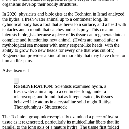
organisms develop their bodily structures.
I
n 2020, physicists and biologists at the Technion in Israel analyzed
the hydra, a fresh-water animal up to a centimeter long. Its
cylindrical body has a foot that adheres to a surface, and a head with
tentacles and a mouth that catches and eats prey. This creature
interests biologists because a piece of its tissue can regenerate into a
complete and functioning new animal. (Hydra are named after a
mythological sea monster with many serpent-like heads, with the
ability to grow two new heads for every one that was cut off.)
Regeneration provides a kind of immortality that may have clues for
human lifespans.
Advertisement
REGENERATION:
Scientists examined hydra, a
fresh-water animal up to a centimeter long, under a
microscope, and found that as it regenerated, its tissues
behaved like atoms in a crystalline solid might.
Rattiya
Thongdumhyu / Shutterstock
The Technion group microscopically examined a piece of hydra
tissue as it regenerated, particularly its multicellular fibers that lie
parallel to the long axis of a mature hydra. The tissue first folded