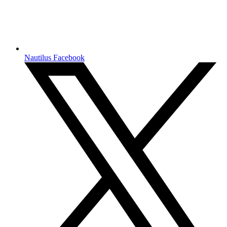
Nautilus Facebook