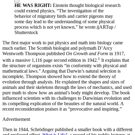
HE WAS RIGHT:
Einstein thought biological research
could extend physics. “The investigation of the
behavior of migratory birds and carrier pigeons may
some day lead to the understanding of some physical
process which is not yet known,” he wrote.
ijARTup /
Shutterstock
The first major work to put physics and math into biology came
much earlier. The Scottish biologist and polymath D’Arcy
Wentworth Thompson published
On Growth and Form
in 1917,
1
with a massive 1,116 page second edition in 1942.
It explains that
the structure of organisms exists “in conformity with physical and
mathematical laws.” Arguing that Darwin’s natural selection is
incomplete, Thompson showed how to extend the theory of
evolution through analysis. He explained the shapes and sizes of
animals and their skeletons through the laws of mechanics, and used
pure math to show how an animal’s body might develop. The book
influenced scientists with its challenges to Darwinian evolution and
its compelling explication of the beauties of the natural world. A
recent reconsideration praises it as “provocative and inspiring.”
Advertisement
Then in 1944, Schrödinger published a smaller book with a different
and profound effect,
What is Life?
, a record of his public lectures at