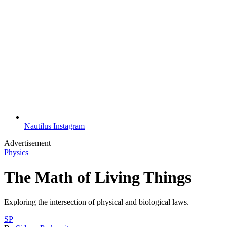
Nautilus Instagram
Advertisement
Physics
The Math of Living Things
Exploring the intersection of physical and biological laws.
SP