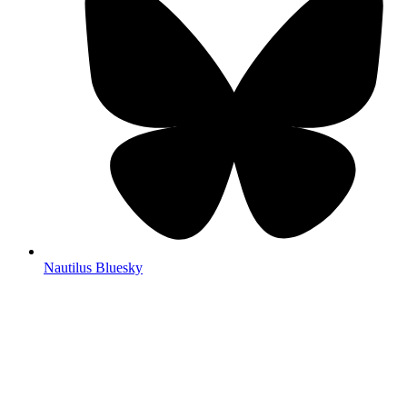
Nautilus Bluesky