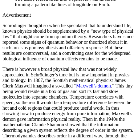
forming a pattern like lines of longitude on Earth.
Advertisement
Schrödinger thought so when he speculated that to understand life,
known physics should be supplemented by a “new type of physical
law” that might come from quantum theory. Researchers have since
reported some signs of quantum behavior or theorized about it in
such areas as photosynthesis and olfactory response. But these
results are controversial, and a convincing case for the widespread
biological influence of quantum effects remains to be made.
There is however a broad physical law that was not widely
appreciated in Schrödinger’s time but is now important in physics
and biology. In 1867, the Scottish mathematical physicist James
Clerk Maxwell imagined a so-called “
Maxwell’s demon
.” This tiny
being would reside in a box of gas and sort its fast and slow
molecules into separate chambers. Temperature correlates with
speed, so the result would be a temperature difference between the
hot and cold regions that could produce useful work. In thus
showing how to produce energy from pure information, Maxwell’s
demon gave information physical reality. Then in the 1940s the
mathematician Claude Shannon showed that the information
describing a given system reflects the degree of order in the system.
Thermodynamics describes order in a different way, through the