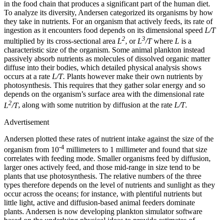
in the food chain that produces a significant part of the human diet.
To analyze its diversity, Andersen categorized its organisms by how
they take in nutrients. For an organism that actively feeds, its rate of
ingestion as it encounters food depends on its dimensional speed
L/T
2
3
multiplied by its cross-sectional area
L
, or
L
/T
where
L
is a
characteristic size of the organism. Some animal plankton instead
passively absorb nutrients as molecules of dissolved organic matter
diffuse into their bodies, which detailed physical analysis shows
occurs at a rate
L/T
. Plants however make their own nutrients by
photosynthesis. This requires that they gather solar energy and so
depends on the organism’s surface area with the dimensional rate
2
L
/T
, along with some nutrition by diffusion at the rate
L/T
.
Advertisement
Andersen plotted these rates of nutrient intake against the size of the
-4
organism from 10
millimeters to 1 millimeter and found that size
correlates with feeding mode. Smaller organisms feed by diffusion,
larger ones actively feed, and those mid-range in size tend to be
plants that use photosynthesis. The relative numbers of the three
types therefore depends on the level of nutrients and sunlight as they
occur across the oceans; for instance, with plentiful nutrients but
little light, active and diffusion-based animal feeders dominate
plants. Andersen is now developing plankton simulator software