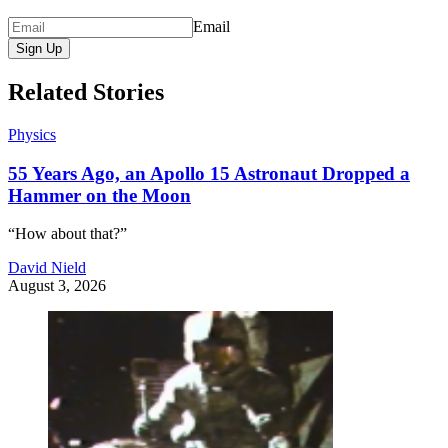
Email
Sign Up
Related Stories
Physics
55 Years Ago, an Apollo 15 Astronaut Dropped a
Hammer on the Moon
“How about that?”
David Nield
August 3, 2026