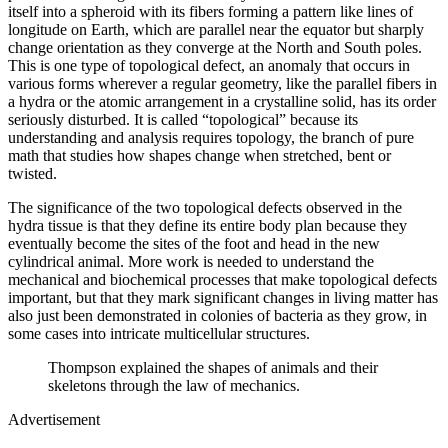
itself into a spheroid with its fibers forming a pattern like lines of
longitude on Earth, which are parallel near the equator but sharply
change orientation as they converge at the North and South poles.
This is one type of topological defect, an anomaly that occurs in
various forms wherever a regular geometry, like the parallel fibers in
a hydra or the atomic arrangement in a crystalline solid, has its order
seriously disturbed. It is called “topological” because its
understanding and analysis requires topology, the branch of pure
math that studies how shapes change when stretched, bent or
twisted.
The significance of the two topological defects observed in the
hydra tissue is that they define its entire body plan because they
eventually become the sites of the foot and head in the new
cylindrical animal. More work is needed to understand the
mechanical and biochemical processes that make topological defects
important, but that they mark significant changes in living matter has
also just been demonstrated in colonies of bacteria as they grow, in
some cases into intricate multicellular structures.
Thompson explained the shapes of animals and their
skeletons through the law of mechanics.
Advertisement