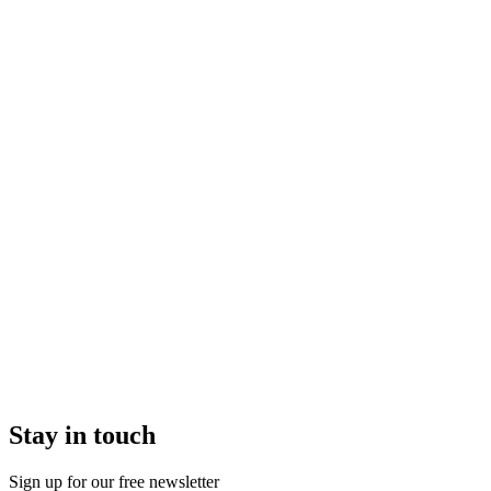
Stay in touch
Sign up for our free newsletter