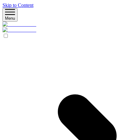
Skip to Content
Menu