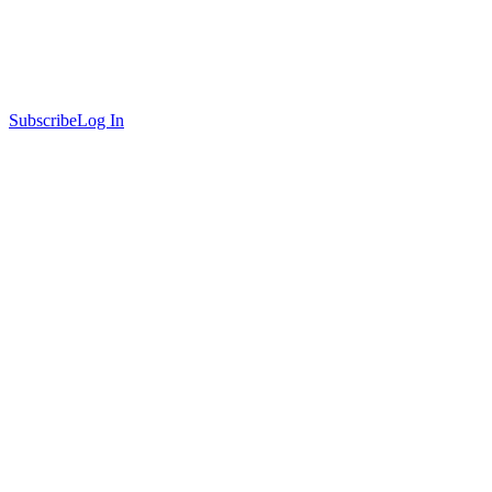
Subscribe
Log In