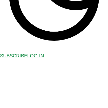
SUBSCRIBE
LOG IN