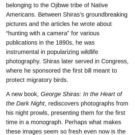
belonging to the Ojibwe tribe of Native
Americans. Between Shiras’s groundbreaking
pictures and the articles he wrote about
“hunting with a camera” for various
publications in the 1890s, he was
instrumental in popularizing wildlife
photography. Shiras later served in Congress,
where he sponsored the first bill meant to
protect migratory birds.
A new book,
George Shiras: In the Heart of
the Dark Night
, rediscovers photographs from
his night prowls, presenting them for the first
time in a monograph. Perhaps what makes
these images seem so fresh even now is the