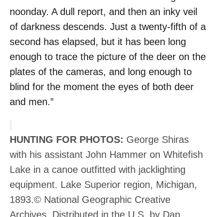
noonday. A dull report, and then an inky veil
of darkness descends. Just a twenty-fifth of a
second has elapsed, but it has been long
enough to trace the picture of the deer on the
plates of the cameras, and long enough to
blind for the moment the eyes of both deer
and men.”
HUNTING FOR PHOTOS:
George Shiras
with his assistant John Hammer on Whitefish
Lake in a canoe outfitted with jacklighting
equipment. Lake Superior region, Michigan,
1893.© National Geographic Creative
Archives. Distributed in the U.S. by Dap,