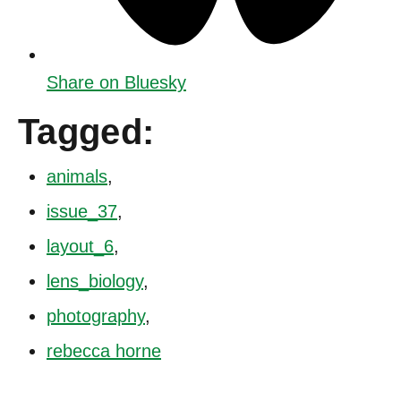
Share on Bluesky
Tagged:
animals
,
issue_37
,
layout_6
,
lens_biology
,
photography
,
rebecca horne