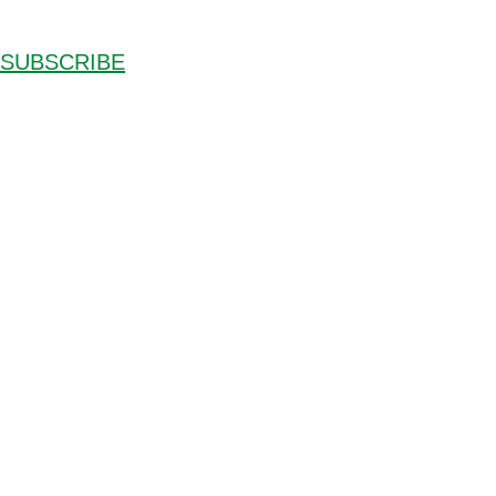
SUBSCRIBE