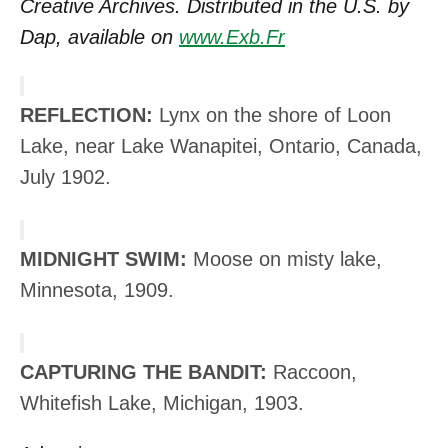
Creative Archives. Distributed in the U.S. by
Dap, available on
www.Exb.Fr
REFLECTION:
Lynx on the shore of Loon
Lake, near Lake Wanapitei, Ontario, Canada,
July 1902.
MIDNIGHT SWIM:
Moose on misty lake,
Minnesota, 1909.
CAPTURING THE BANDIT:
Raccoon,
Whitefish Lake, Michigan, 1903.