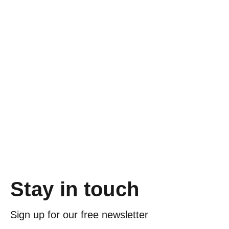
Stay in touch
Sign up for our free newsletter