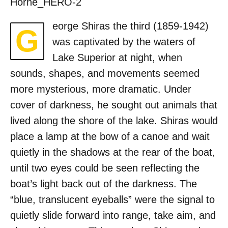
Horne_HERO-2
eorge Shiras the third (1859-1942)
G
was captivated by the waters of
Lake Superior at night, when
sounds, shapes, and movements seemed
more mysterious, more dramatic. Under
cover of darkness, he sought out animals that
lived along the shore of the lake. Shiras would
place a lamp at the bow of a canoe and wait
quietly in the shadows at the rear of the boat,
until two eyes could be seen reflecting the
boat’s light back out of the darkness. The
“blue, translucent eyeballs” were the signal to
quietly slide forward into range, take aim, and