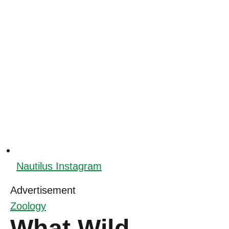
Nautilus Instagram
Advertisement
Zoology
What Wild