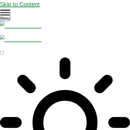
Skip to Content
Menu