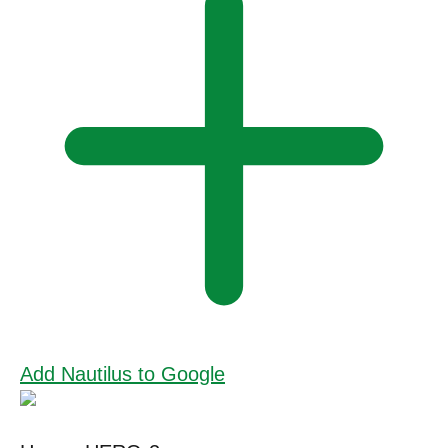
Add Nautilus to Google