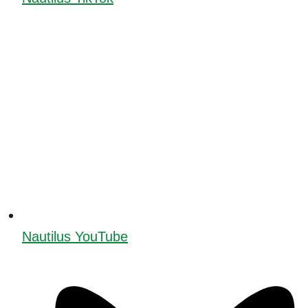
Nautilus YouTube