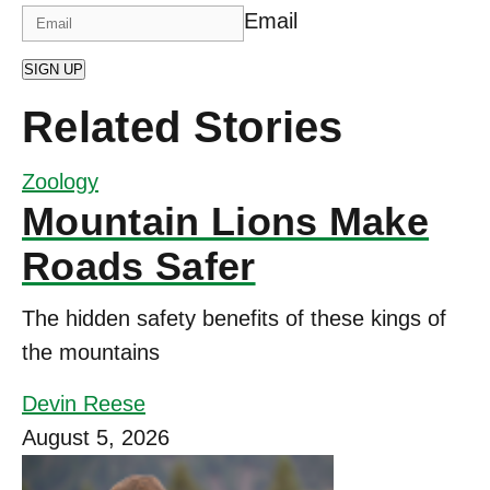
Email
SIGN UP
Related Stories
Zoology
Mountain Lions Make
Roads Safer
The hidden safety benefits of these kings of
the mountains
Devin Reese
August 5, 2026