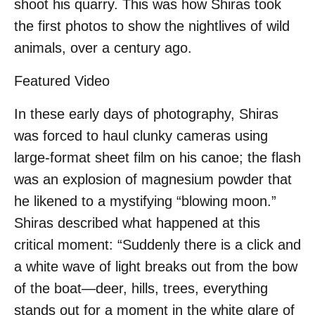
shoot his quarry. This was how Shiras took
the first photos to show the nightlives of wild
animals, over a century ago.
Featured Video
In these early days of photography, Shiras
was forced to haul clunky cameras using
large-format sheet film on his canoe; the flash
was an explosion of magnesium powder that
he likened to a mystifying “blowing moon.”
Shiras described what happened at this
critical moment: “Suddenly there is a click and
a white wave of light breaks out from the bow
of the boat—deer, hills, trees, everything
stands out for a moment in the white glare of