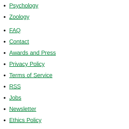
Psychology
Zoology
FAQ
Contact
Awards and Press
Privacy Policy
Terms of Service
RSS
Jobs
Newsletter
Ethics Policy