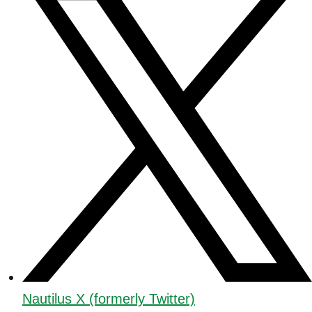
Nautilus X (formerly Twitter)