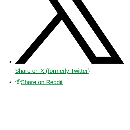
Share on X (formerly Twitter)
Share on Reddit