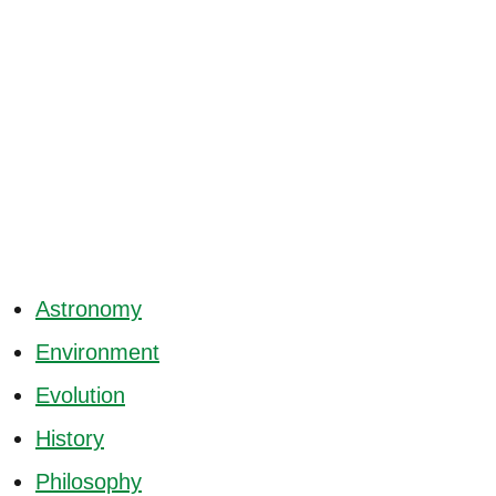
Astronomy
Environment
Evolution
History
Philosophy