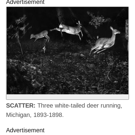
Advertisement
SCATTER:
Three white-tailed deer running,
Michigan, 1893-1898.
Advertisement