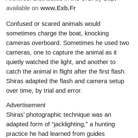
available on
www.Exb.Fr
Confused or scared animals would
sometimes charge the boat, knocking
cameras overboard. Sometimes he used two
cameras, one to capture the animal as it
quietly watched the light, and another to
catch the animal in flight after the first flash.
Shiras adapted the flash and camera setup
over time, by trial and error.
Advertisement
Shiras’ photographic technique was an
adapted form of “jacklighting,” a hunting
practice he had learned from guides