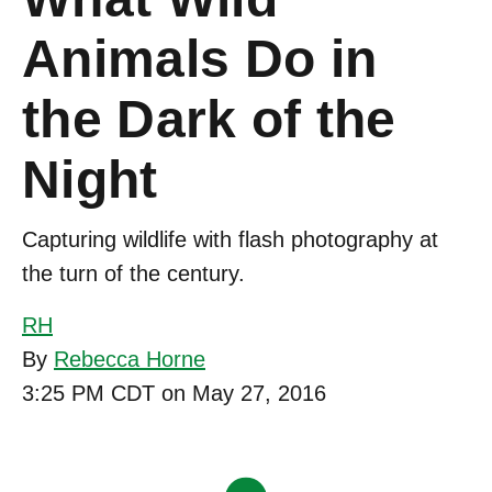
Animals Do in
the Dark of the
Night
Capturing wildlife with flash photography at
the turn of the century.
RH
By
Rebecca Horne
3:25 PM CDT on May 27, 2016