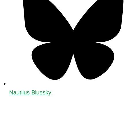
Nautilus Bluesky