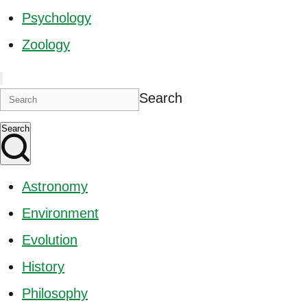
Psychology
Zoology
Search
Search
Astronomy
Environment
Evolution
History
Philosophy