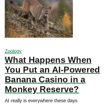
Zoology
What Happens When
You Put an AI-Powered
Banana Casino in a
Monkey Reserve?
AI really is everywhere these days