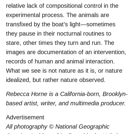
relative lack of compositional control in the
experimental process. The animals are
transfixed by the boat’s light—sometimes
they pause in their nocturnal routines to
stare, other times they turn and run. The
images are documentation of an intervention,
records of human and animal interaction.
What we see is not nature as it is, or nature
idealized, but rather nature observed.
Rebecca Horne is a California-born, Brooklyn-
based artist, writer, and multimedia producer.
Advertisement
All photography © National Geographic