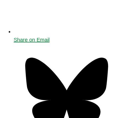
Share on Email