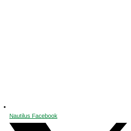
Nautilus Facebook