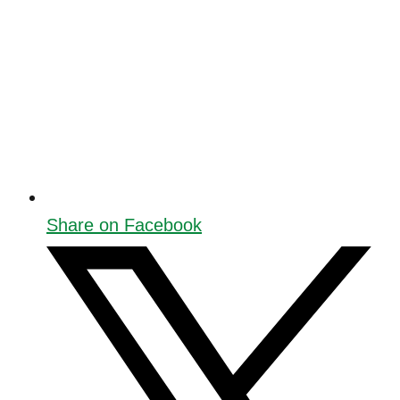
Share on Facebook