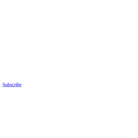
Subscribe