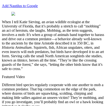
Add Nautilus to Google
W
hen I tell Katie Sieving, an avian wildlife ecologist at the
University of Florida, that it’s probably a stretch to call “mobbing”
an act of heroism, she laughs. Mobbing, as the term suggests,
involves a mob: It’s when a group of animals band together to harass
and drive out a common predator—a behavior already well-known
to the ancients by the time Aristotle described it in 350 BC, in
Historia Animalium
. Squirrels, fish, African ungulates, otters, and
even insects will mob predators, but birds have developed it to an art
form. Sieving calls the small North American songbirds she studies,
known as titmice, heroes all the time. “They’re like the crossing
guards of the forest,” she says, “letting the other birds know that it’s
safe to cross.”
Featured Video
Different bird species regularly cooperate with one another to mob a
common predator. That big commotion on the edge of the park,
where dozens of birds are squawking, scolding, chirping and
making little sallies against an unseen victim? They’re mobbing, and
if you go investigate, you’ll probably find an owl or a hawk looking