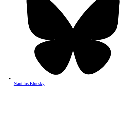
Nautilus Bluesky