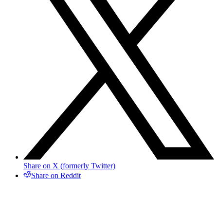
Share on X (formerly Twitter)
Share on Reddit