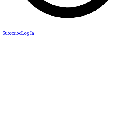
Subscribe
Log In