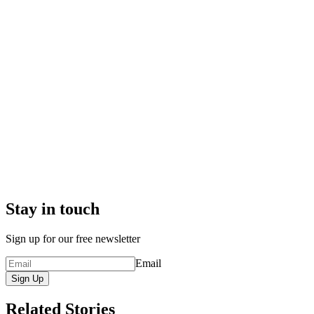
Stay in touch
Sign up for our free newsletter
Email
Sign Up
Related Stories