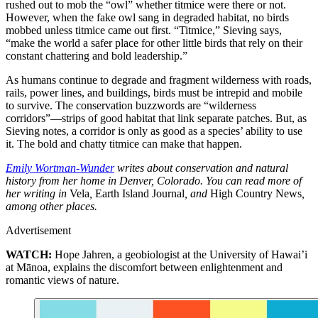
rushed out to mob the “owl” whether titmice were there or not.
However, when the fake owl sang in degraded habitat, no birds
mobbed unless titmice came out first. “Titmice,” Sieving says,
“make the world a safer place for other little birds that rely on their
constant chattering and bold leadership.”
As humans continue to degrade and fragment wilderness with roads,
rails, power lines, and buildings, birds must be intrepid and mobile
to survive. The conservation buzzwords are “wilderness
corridors”—strips of good habitat that link separate patches. But, as
Sieving notes, a corridor is only as good as a species’ ability to use
it. The bold and chatty titmice can make that happen.
Emily Wortman-Wunder
writes about conservation and natural
history from her home in Denver, Colorado. You can read more of
her writing in
Vela
,
Earth Island Journal
, and
High Country News
,
among other places.
Advertisement
WATCH:
Hope Jahren, a geobiologist at the University of Hawai’i
at Mānoa, explains the discomfort between enlightenment and
romantic views of nature.