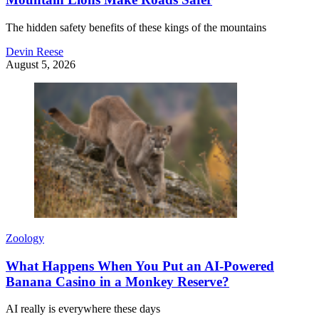
The hidden safety benefits of these kings of the mountains
Devin Reese
August 5, 2026
Zoology
What Happens When You Put an AI-Powered
Banana Casino in a Monkey Reserve?
AI really is everywhere these days