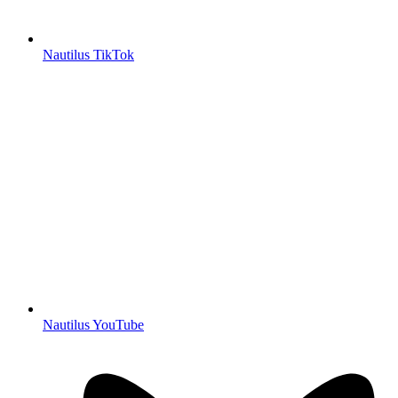
Nautilus TikTok
Nautilus YouTube