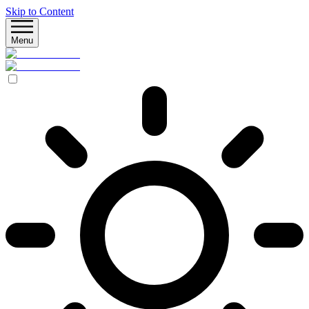
Skip to Content
Menu