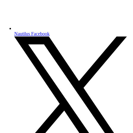
Nautilus Facebook