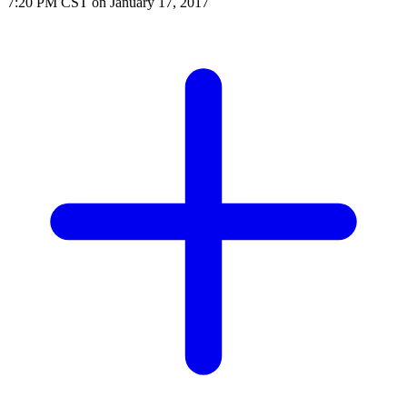
7:20 PM CST on January 17, 2017