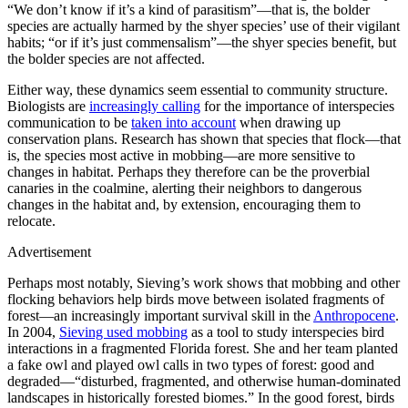
“We don’t know if it’s a kind of parasitism”—that is, the bolder
species are actually harmed by the shyer species’ use of their vigilant
habits; “or if it’s just commensalism”—the shyer species benefit, but
the bolder species are not affected.
Either way, these dynamics seem essential to community structure.
Biologists are
increasingly calling
for the importance of interspecies
communication to be
taken into account
when drawing up
conservation plans. Research has shown that species that flock—that
is, the species most active in mobbing—are more sensitive to
changes in habitat. Perhaps they therefore can be the proverbial
canaries in the coalmine, alerting their neighbors to dangerous
changes in the habitat and, by extension, encouraging them to
relocate.
Advertisement
Perhaps most notably, Sieving’s work shows that mobbing and other
flocking behaviors help birds move between isolated fragments of
forest—an increasingly important survival skill in the
Anthropocene
.
In 2004,
Sieving used mobbing
as a tool to study interspecies bird
interactions in a fragmented Florida forest. She and her team planted
a fake owl and played owl calls in two types of forest: good and
degraded—“disturbed, fragmented, and otherwise human-dominated
landscapes in historically forested biomes.” In the good forest, birds