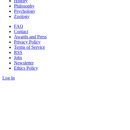
History
Philosophy
Psychology
Zoology
FAQ
Contact
Awards and Press
Privacy Policy
Terms of Service
RSS
Jobs
Newsletter
Ethics Policy
Log In