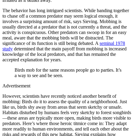
irritated as it skulks away.
The behavior has long intrigued scientists. While banding together
to chase off a common predator may seem logical enough, it
involves a surprising amount of risk, says Sieving. Mobbing is
usually directed at a predator that is not currently a threat, and the
activity is conspicuous. Other predators can swoop in for an easy
meal, aware that the mobbing birds will be distracted. The
significance of its function is still being debated. A
seminal 1978
study
determined that the main payoff from mobbing is increased
knowledge of the local predators, and that has remained the
accepted explanation for years.
Birds mob for the same reasons people go to parties. It’s
a way to see and be seen.
Advertisement
However, scientists have recently noticed another benefit of
mobbing: Birds do it to assess the quality of a neighborhood. Just
like us, birds shy away from areas that seem sketchy or unsafe.
Habitats disturbed by humans feels very sketchy to forest songbirds
—these areas are typically more open, making birds more visible to
predators. Here’s where those heroic titmice come in: They adapt
more readily to human environments, and tell each other about the
risks and rewards of this new habitat. Sieving explains how