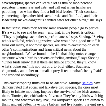
eavesdropping species can learn a lot as titmice mob perched
predators, harass jays and cats, and call out when hawks are
patrolling—or when they find a full bird feeder. “Their constant
yammering helps other birds avoid risks and find food, and their
leadership makes dangerous habitats safer for other birds,” she says.
In that sense, birds mob for the same reasons people go to parties.
It’s a way to see and be seen—and that, in the forest, is critical.
“They’re judging each other’s performances,” says Sieving. “Seeing
who’s well-fed, who’s aggressive, who would be a good mate.” It
turns out many, if not most species, are able to eavesdrop on each
other’s communications and learn critical news about the
neighborhood. “We’ve found in the lab that chirp notes change in
structure when a bird is nervous or feeling anxious,” says Sieving.
“Other birds know that if there are titmice around, they’ll know
what’s going on.” It’s not just bird-to-bird, either: Squirrels,
chipmunks, and other mammalian prey listen to what’s being “said”
and respond accordingly.
This eavesdropping turns out to be adaptive. Multiple
studies
have
demonstrated that social and talkative bird species, the ones most
likely to initiate mobbing, improve the survival of the birds around
them. Titmice, tits, chickadees, fulvettas: They’re tiny birds with big
mouths, and wherever they live, less outspoken species are drawn to
them, and eat better, have more babies, and live longer. Sieving says,