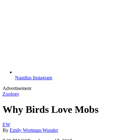
Nautilus Instagram
Advertisement
Zoology
Why Birds Love Mobs
EW
By
Emily Wortman-Wunder