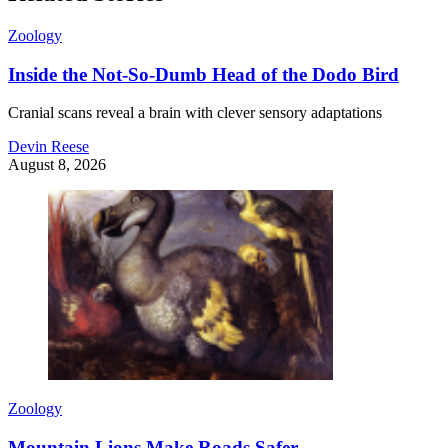
Zoology
Inside the Not-So-Dumb Head of the Dodo Bird
Cranial scans reveal a brain with clever sensory adaptations
Devin Reese
August 8, 2026
Zoology
Mountain Lions Make Roads Safer