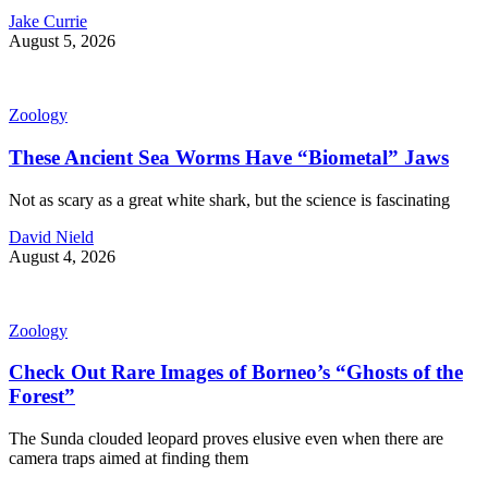
Jake Currie
August 5, 2026
Zoology
These Ancient Sea Worms Have “Biometal” Jaws
Not as scary as a great white shark, but the science is fascinating
David Nield
August 4, 2026
Zoology
Check Out Rare Images of Borneo’s “Ghosts of the
Forest”
The Sunda clouded leopard proves elusive even when there are
camera traps aimed at finding them