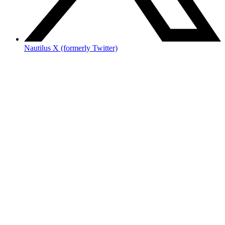
Nautilus X (formerly Twitter)