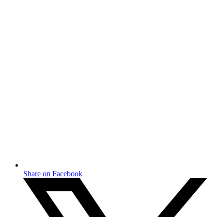
Share on Facebook