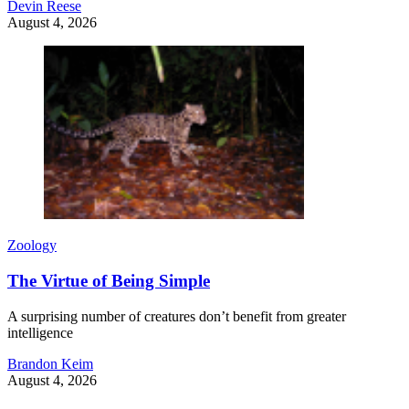
Devin Reese
August 4, 2026
Zoology
The Virtue of Being Simple
A surprising number of creatures don’t benefit from greater
intelligence
Brandon Keim
August 4, 2026