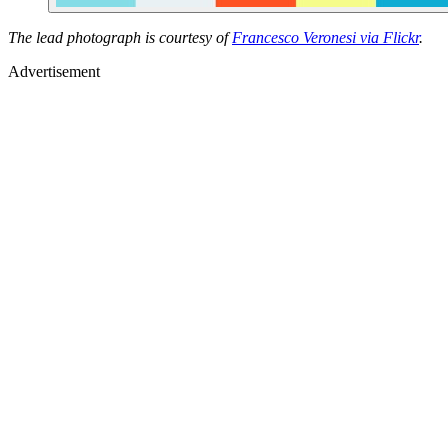
The lead photograph is courtesy of
Francesco Veronesi via Flickr
.
Advertisement