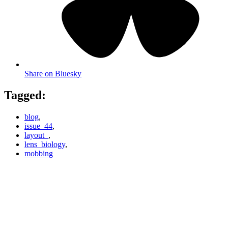
Share on Bluesky
Tagged:
blog
,
issue_44
,
layout_
,
lens_biology
,
mobbing