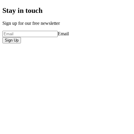
Stay in touch
Sign up for our free newsletter
Email
Sign Up