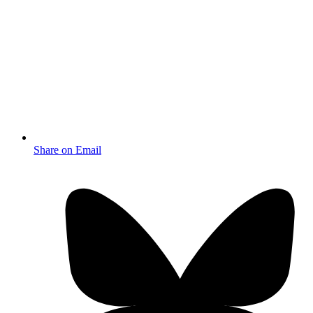
Share on Email