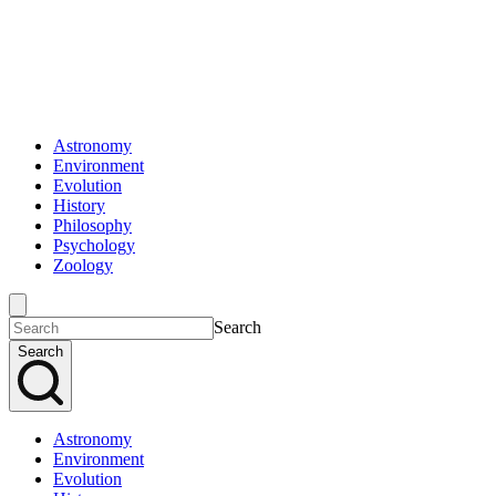
Astronomy
Environment
Evolution
History
Philosophy
Psychology
Zoology
Search
Search
Astronomy
Environment
Evolution