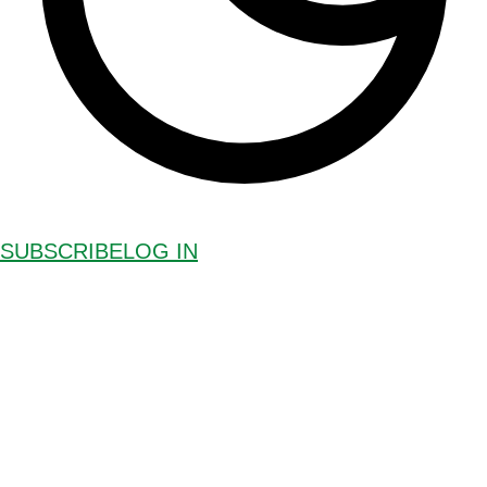
SUBSCRIBE
LOG IN