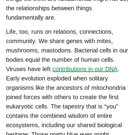
the relationships between things
fundamentally are.
Life, too, runs on relations, connections,
community. We share genes with mites,
mushrooms, mastodons. Bacterial cells in our
bodies equal the number of human cells.
Viruses have left
contributions in our DNA
.
Early evolution exploded when solitary
organisms like the ancestors of mitochondria
joined forces with others to create the first
eukaryotic cells. The tapestry that is “you”
contains the combined wisdom of entire
ecosystems, including our shared biological
heritage: Those pretty blue eyes might