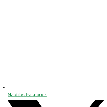
Nautilus Facebook