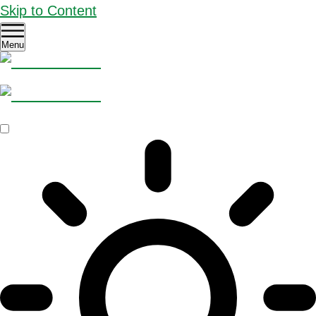
Skip to Content
Menu