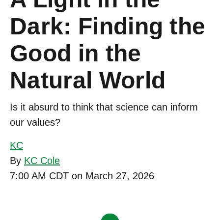
Dark: Finding the
Good in the
Natural World
Is it absurd to think that science can inform
our values?
KC
By
KC Cole
7:00 AM CDT on March 27, 2026