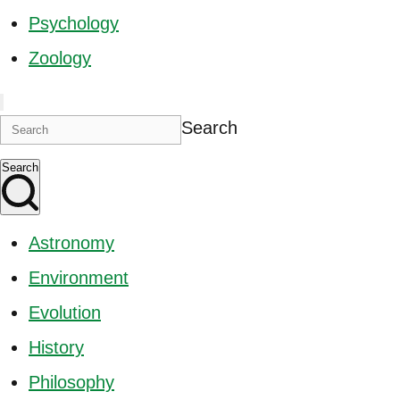
Psychology
Zoology
Search
Search
Astronomy
Environment
Evolution
History
Philosophy