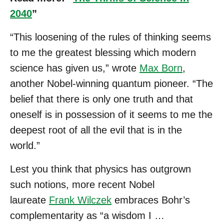
2040
”
“This loosening of the rules of thinking seems
to me the greatest blessing which modern
science has given us,” wrote
Max Born
,
another Nobel-winning quantum pioneer. “The
belief that there is only one truth and that
oneself is in possession of it seems to me the
deepest root of all the evil that is in the
world.”
Lest you think that physics has outgrown
such notions, more recent Nobel
laureate
Frank Wilczek
embraces Bohr’s
complementarity as “a wisdom I …