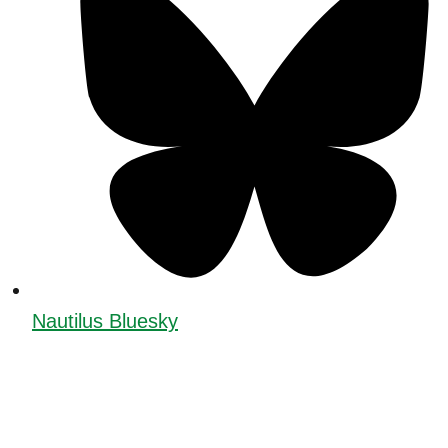
Nautilus Bluesky