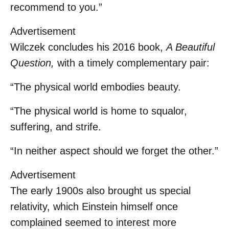
recommend to you.”
Advertisement
Wilczek concludes his 2016 book,
A Beautiful
Question,
with a timely complementary pair:
“The physical world embodies beauty.
“The physical world is home to squalor,
suffering, and strife.
“In neither aspect should we forget the other.”
Advertisement
The early 1900s also brought us special
relativity, which Einstein himself once
complained seemed to interest more