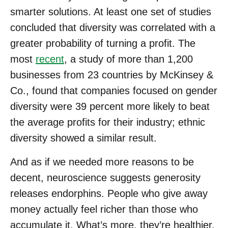
smarter solutions. At least one set of studies
concluded that diversity was correlated with a
greater probability of turning a profit. The
most
recent
, a study of more than 1,200
businesses from 23 countries by McKinsey &
Co., found that companies focused on gender
diversity were 39 percent more likely to beat
the average profits for their industry; ethnic
diversity showed a similar result.
And as if we needed more reasons to be
decent, neuroscience suggests generosity
releases endorphins. People who give away
money actually feel richer than those who
accumulate it. What’s more, they’re healthier.