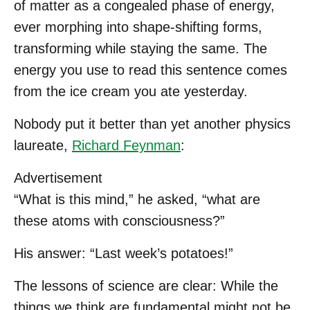
of matter as a congealed phase of energy,
ever morphing into shape-shifting forms,
transforming while staying the same. The
energy you use to read this sentence comes
from the ice cream you ate yesterday.
Nobody put it better than yet another physics
laureate,
Richard Feynman
:
Advertisement
“What is this mind,” he asked, “what are
these atoms with consciousness?”
His answer: “Last week’s potatoes!”
The lessons of science are clear: While the
things we think are fundamental might not be,