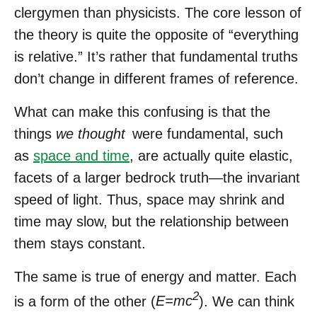
clergymen than physicists. The core lesson of
the theory is quite the opposite of “everything
is relative.” It’s rather that fundamental truths
don’t change in different frames of reference.
What can make this confusing is that the
things
we thought
were fundamental, such
as
space and time
, are actually quite elastic,
facets of a larger bedrock truth—the invariant
speed of light. Thus, space may shrink and
time may slow, but the relationship between
them stays constant.
The same is true of energy and matter. Each
2
is a form of the other (
E=mc
). We can think