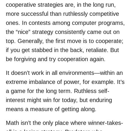
cooperative strategies are, in the long run,
more successful than ruthlessly competitive
ones. In contests among computer programs,
the “nice” strategy consistently came out on
top. Generally, the first move is to cooperate;
if you get stabbed in the back, retaliate. But
be forgiving and try cooperation again.
It doesn’t work in all environments—within an
extreme imbalance of power, for example. It’s
a game for the long term. Ruthless self-
interest might win for today, but enduring
means a measure of getting along.
Math isn’t the only place where winner-takes-