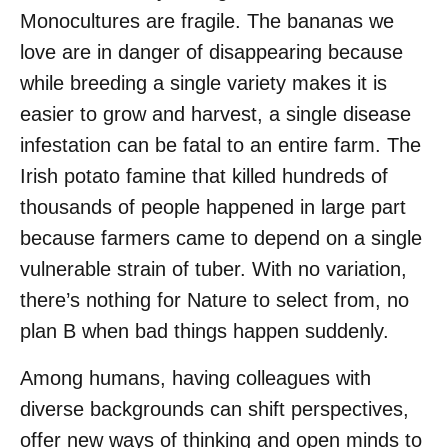
Monocultures are fragile. The bananas we
love are in danger of disappearing because
while breeding a single variety makes it is
easier to grow and harvest, a single disease
infestation can be fatal to an entire farm. The
Irish potato famine that killed hundreds of
thousands of people happened in large part
because farmers came to depend on a single
vulnerable strain of tuber. With no variation,
there’s nothing for Nature to select from, no
plan B when bad things happen suddenly.
Among humans, having colleagues with
diverse backgrounds can shift perspectives,
offer new ways of thinking and open minds to