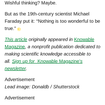
Wishful thinking? Maybe.
But as the 19th-century scientist Michael
Faraday put it: “Nothing is too wonderful to be
true.”
This article
originally appeared in
Knowable
Magazine
, a nonprofit publication dedicated to
making scientific knowledge accessible to
all.
Sign up for
Knowable Magazine’
s
newsletter
.
Advertisement
Lead image: Donaldb / Shutterstock
Advertisement