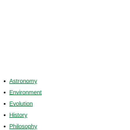
Astronomy
Environment
Evolution
History
Philosophy