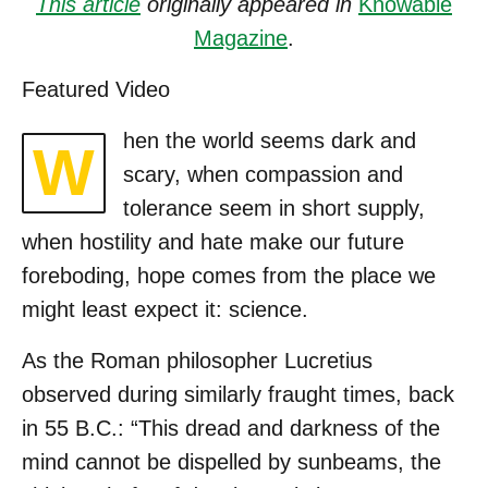
This article
originally appeared in
Knowable
Magazine
.
Featured Video
hen the world seems dark and
W
scary, when compassion and
tolerance seem in short supply,
when hostility and hate make our future
foreboding, hope comes from the place we
might least expect it: science.
As the Roman philosopher Lucretius
observed during similarly fraught times, back
in 55 B.C.: “This dread and darkness of the
mind cannot be dispelled by sunbeams, the