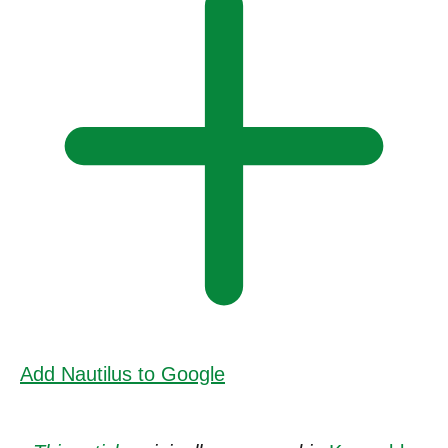
Add Nautilus to Google