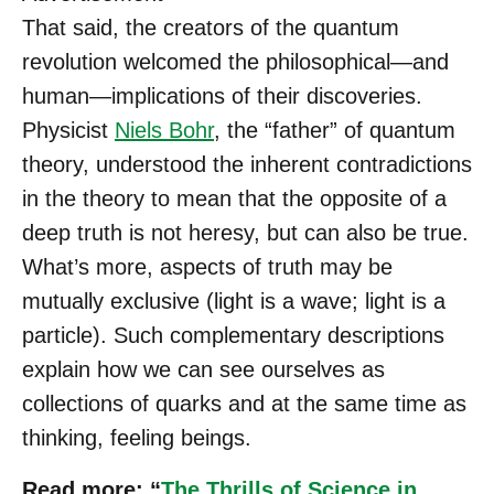
That said, the creators of the quantum
revolution welcomed the philosophical—and
human—implications of their discoveries.
Physicist
Niels Bohr
, the “father” of quantum
theory, understood the inherent contradictions
in the theory to mean that the opposite of a
deep truth is not heresy, but can also be true.
What’s more, aspects of truth may be
mutually exclusive (light is a wave; light is a
particle). Such complementary descriptions
explain how we can see ourselves as
collections of quarks and at the same time as
thinking, feeling beings.
Read more: “
The Thrills of Science in