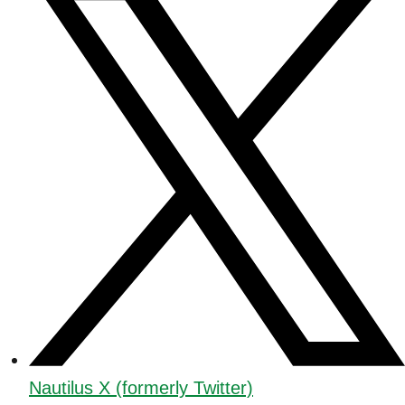
Nautilus X (formerly Twitter)