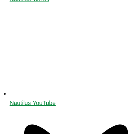
Nautilus YouTube