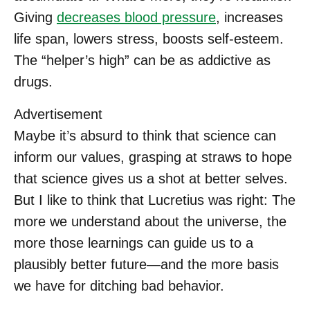
Giving
decreases blood pressure
, increases
life span, lowers stress, boosts self-esteem.
The “helper’s high” can be as addictive as
drugs.
Advertisement
Maybe it’s absurd to think that science can
inform our values, grasping at straws to hope
that science gives us a shot at better selves.
But I like to think that Lucretius was right: The
more we understand about the universe, the
more those learnings can guide us to a
plausibly better future—and the more basis
we have for ditching bad behavior.