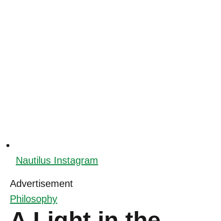
Nautilus Instagram
Advertisement
Philosophy
A Light in the