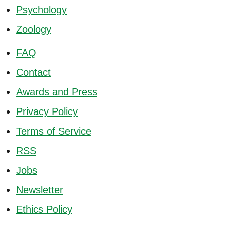
Psychology
Zoology
FAQ
Contact
Awards and Press
Privacy Policy
Terms of Service
RSS
Jobs
Newsletter
Ethics Policy