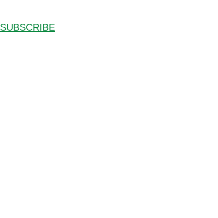
SUBSCRIBE