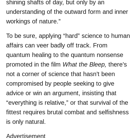
shining shafts of day, but only by an
understanding of the outward form and inner
workings of nature.”
To be sure, applying “hard” science to human
affairs can veer badly off track. From
quantum healing to the quantum nonsense
promoted in the film
What the Bleep,
there’s
not a corner of science that hasn’t been
compromised by people seeking to give
advice or win an argument, insisting that
“everything is relative,” or that survival of the
fittest requires brutal combat and selfishness
is only natural.
Advertisement