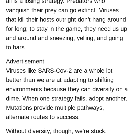
all is a losing strategy. Predators who
vanquish their prey can go extinct. Viruses
that kill their hosts outright don’t hang around
for long; to stay in the game, they need us up
and around and sneezing, yelling, and going
to bars.
Advertisement
Viruses like SARS-Cov-2 are a whole lot
better than we are at adapting to shifting
environments because they can diversify on a
dime. When one strategy fails, adopt another.
Mutations provide multiple pathways,
alternate routes to success.
Without diversity, though, we’re stuck.