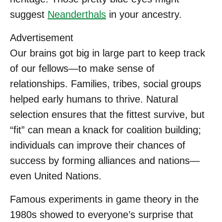
suggest
Neanderthals
in your ancestry.
Advertisement
Our brains got big in large part to keep track
of our fellows—to make sense of
relationships. Families, tribes, social groups
helped early humans to thrive. Natural
selection ensures that the fittest survive, but
“fit” can mean a knack for coalition building;
individuals can improve their chances of
success by forming alliances and nations—
even United Nations.
Famous experiments in game theory in the
1980s showed to everyone’s surprise that