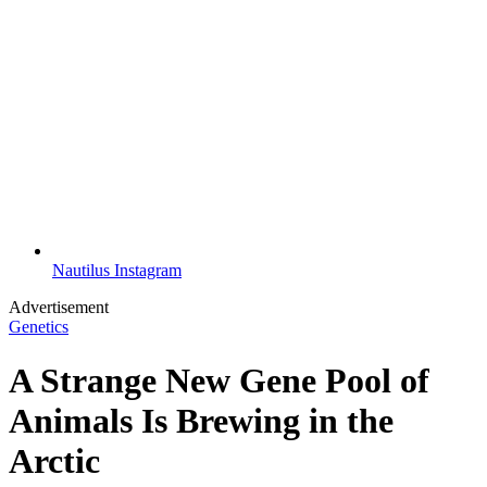
Nautilus Instagram
Advertisement
Genetics
A Strange New Gene Pool of
Animals Is Brewing in the
Arctic