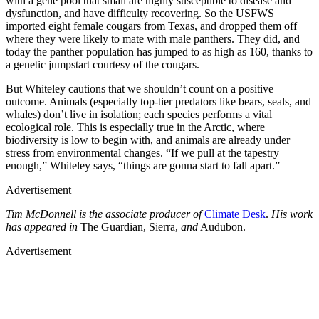
with a gene pool that small are highly susceptible to disease and
dysfunction, and have difficulty recovering. So the USFWS
imported eight female cougars from Texas, and dropped them off
where they were likely to mate with male panthers. They did, and
today the panther population has jumped to as high as 160, thanks to
a genetic jumpstart courtesy of the cougars.
But Whiteley cautions that we shouldn’t count on a positive
outcome. Animals (especially top-tier predators like bears, seals, and
whales) don’t live in isolation; each species performs a vital
ecological role. This is especially true in the Arctic, where
biodiversity is low to begin with, and animals are already under
stress from environmental changes. “If we pull at the tapestry
enough,” Whiteley says, “things are gonna start to fall apart.”
Advertisement
Tim McDonnell is the associate producer of
Climate Desk
.
His work
has appeared in
The Guardian, Sierra,
and
Audubon.
Advertisement