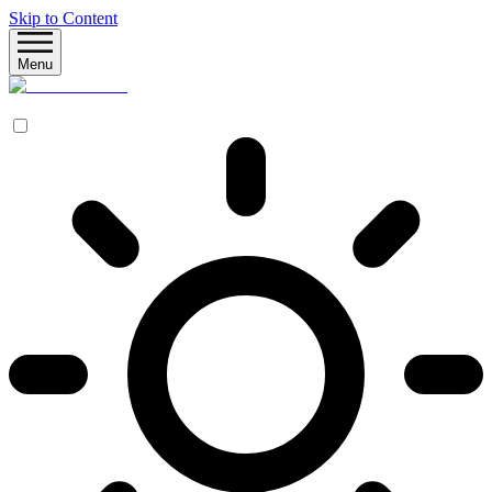
Skip to Content
Menu