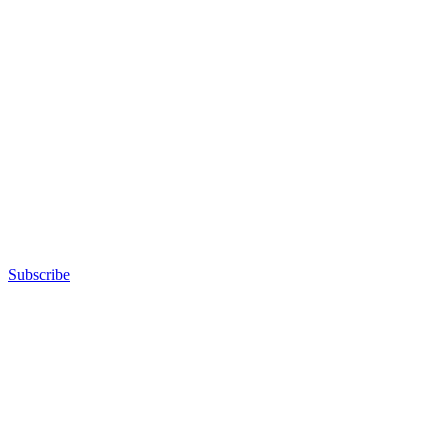
Subscribe