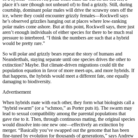
place it’s rare (though not unheard of) to find a grizzly. Still, during
courtship, dominant polar males will drive the scrawny ones off the
ice, where they could encounter grizzly females—Rockwell says
he’s observed grizzlies hanging out at places where low-ranking
polar males come ashore. But at this point, Rockwell says, there just
aren’t enough individuals of either species for there to be much real
pressure to interbreed. “I think the numbers are such that a hybrid
would be pretty rare.”
So will polar and grizzly bears repeat the story of humans and
Neanderthals, staying separate until one species drives the other to
extinction? Maybe. But climate-driven migrations could tilt the
population equation in favor of more meet-ups, and more hybrids. If
that happens, the hybrids would meet a different fate, one equally
damaging to biodiversity.
Advertisement
When hybrids mate with each other, they form what biologists call a
“hybrid swarm” (or a “schmoo,” as Porter puts it). The swarm may
lead to sexual compatibility among the parental populations that
gave rise to it. Then, through continuous mating, the original species
would dissolve into one new one—effectively an extinction by
merger. “Basically you’ve swapped out the genome that has been
fine-tuned by evolution for thousands of generations,” says Andrew