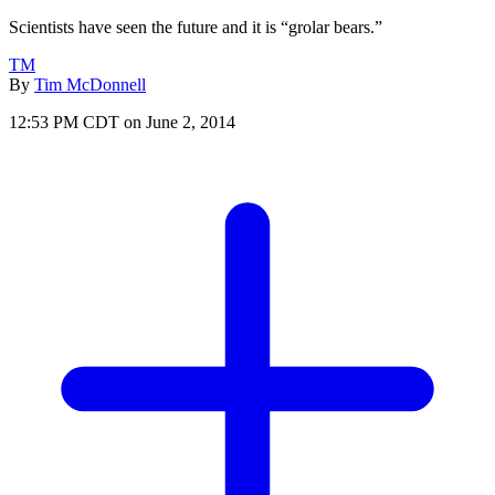
Scientists have seen the future and it is “grolar bears.”
TM
By
Tim McDonnell
12:53 PM CDT on June 2, 2014