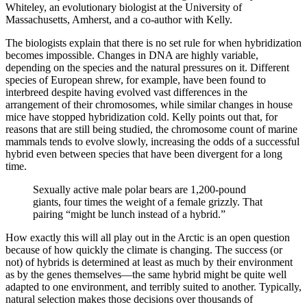
Whiteley, an evolutionary biologist at the University of
Massachusetts, Amherst, and a co-author with Kelly.
The biologists explain that there is no set rule for when hybridization
becomes impossible. Changes in DNA are highly variable,
depending on the species and the natural pressures on it. Different
species of European shrew, for example, have been found to
interbreed despite having evolved vast differences in the
arrangement of their chromosomes, while similar changes in house
mice have stopped hybridization cold. Kelly points out that, for
reasons that are still being studied, the chromosome count of marine
mammals tends to evolve slowly, increasing the odds of a successful
hybrid even between species that have been divergent for a long
time.
Sexually active male polar bears are 1,200-pound
giants, four times the weight of a female grizzly. That
pairing “might be lunch instead of a hybrid.”
How exactly this will all play out in the Arctic is an open question
because of how quickly the climate is changing. The success (or
not) of hybrids is determined at least as much by their environment
as by the genes themselves—the same hybrid might be quite well
adapted to one environment, and terribly suited to another. Typically,
natural selection makes those decisions over thousands of