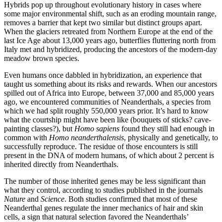
H
ybrids pop up throughout evolutionary history in cases where
some major environmental shift, such as an eroding mountain range,
removes a barrier that kept two similar but distinct groups apart.
When the glaciers retreated from Northern Europe at the end of the
last Ice Age about 13,000 years ago, butterflies fluttering north from
Italy met and hybridized, producing the ancestors of the modern-day
meadow brown species.
Even humans once dabbled in hybridization, an experience that
taught us something about its risks and rewards. When our ancestors
spilled out of Africa into Europe, between 37,000 and 85,000 years
ago, we encountered communities of Neanderthals, a species from
which we had split roughly 550,000 years prior. It’s hard to know
what the courtship might have been like (bouquets of sticks? cave-
painting classes?), but
Homo sapiens
found they still had enough in
common with
Homo neanderthalensis
, physically and genetically, to
successfully reproduce. The residue of those encounters is still
present in the DNA of modern humans, of which about 2 percent is
inherited directly from Neanderthals.
The number of those inherited genes may be less significant than
what they control, according to studies published in the journals
Nature
and
Science
. Both studies confirmed that most of these
Neanderthal genes regulate the inner mechanics of hair and skin
cells, a sign that natural selection favored the Neanderthals’