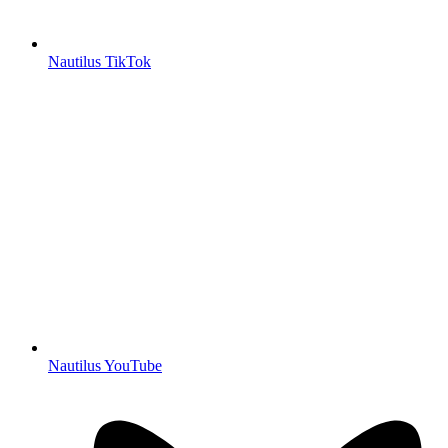
Nautilus TikTok
Nautilus YouTube