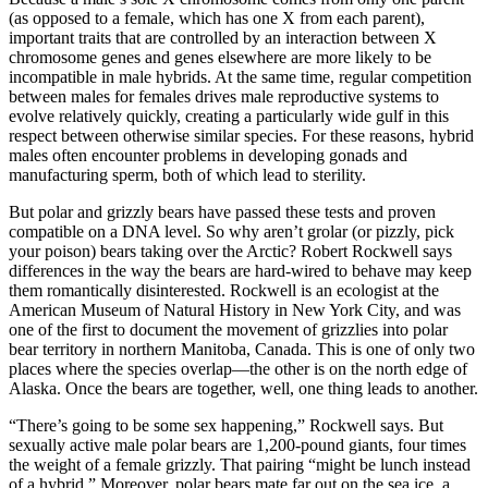
(as opposed to a female, which has one X from each parent),
important traits that are controlled by an interaction between X
chromosome genes and genes elsewhere are more likely to be
incompatible in male hybrids. At the same time, regular competition
between males for females drives male reproductive systems to
evolve relatively quickly, creating a particularly wide gulf in this
respect between otherwise similar species. For these reasons, hybrid
males often encounter problems in developing gonads and
manufacturing sperm, both of which lead to sterility.
But polar and grizzly bears have passed these tests and proven
compatible on a DNA level. So why aren’t grolar (or pizzly, pick
your poison) bears taking over the Arctic? Robert Rockwell says
differences in the way the bears are hard-wired to behave may keep
them romantically disinterested. Rockwell is an ecologist at the
American Museum of Natural History in New York City, and was
one of the first to document the movement of grizzlies into polar
bear territory in northern Manitoba, Canada. This is one of only two
places where the species overlap—the other is on the north edge of
Alaska. Once the bears are together, well, one thing leads to another.
“There’s going to be some sex happening,” Rockwell says. But
sexually active male polar bears are 1,200-pound giants, four times
the weight of a female grizzly. That pairing “might be lunch instead
of a hybrid.” Moreover, polar bears mate far out on the sea ice, a