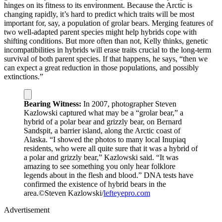
hinges on its fitness to its environment. Because the Arctic is
changing rapidly, it’s hard to predict which traits will be most
important for, say, a population of grolar bears. Merging features of
two well-adapted parent species might help hybrids cope with
shifting conditions. But more often than not, Kelly thinks, genetic
incompatibilities in hybrids will erase traits crucial to the long-term
survival of both parent species. If that happens, he says, “then we
can expect a great reduction in those populations, and possibly
extinctions.”
Bearing Witness:
In 2007, photographer Steven
Kazlowski captured what may be a “grolar bear,” a
hybrid of a polar bear and grizzly bear, on Bernard
Sandspit, a barrier island, along the Arctic coast of
Alaska. “I showed the photos to many local Inupiaq
residents, who were all quite sure that it was a hybrid of
a polar and grizzly bear,” Kazlowski said. “It was
amazing to see something you only hear folklore
legends about in the flesh and blood.” DNA tests have
confirmed the existence of hybrid bears in the
area.
©Steven Kazlowski/
lefteyepro.com
Advertisement