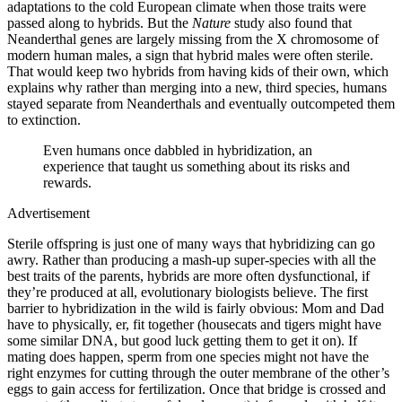
adaptations to the cold European climate when those traits were
passed along to hybrids. But the
Nature
study also found that
Neanderthal genes are largely missing from the X chromosome of
modern human males, a sign that hybrid males were often sterile.
That would keep two hybrids from having kids of their own, which
explains why rather than merging into a new, third species, humans
stayed separate from Neanderthals and eventually outcompeted them
to extinction.
Even humans once dabbled in hybridization, an
experience that taught us something about its risks and
rewards.
Advertisement
Sterile offspring is just one of many ways that hybridizing can go
awry. Rather than producing a mash-up super-species with all the
best traits of the parents, hybrids are more often dysfunctional, if
they’re produced at all, evolutionary biologists believe. The first
barrier to hybridization in the wild is fairly obvious: Mom and Dad
have to physically, er, fit together (housecats and tigers might have
some similar DNA, but good luck getting them to get it on). If
mating does happen, sperm from one species might not have the
right enzymes for cutting through the outer membrane of the other’s
eggs to gain access for fertilization. Once that bridge is crossed and