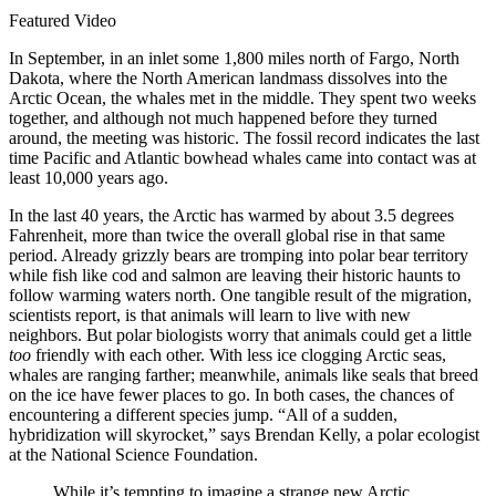
Featured Video
In September, in an inlet some 1,800 miles north of Fargo, North
Dakota, where the North American landmass dissolves into the
Arctic Ocean, the whales met in the middle. They spent two weeks
together, and although not much happened before they turned
around, the meeting was historic. The fossil record indicates the last
time Pacific and Atlantic bowhead whales came into contact was at
least 10,000 years ago.
In the last 40 years, the Arctic has warmed by about 3.5 degrees
Fahrenheit, more than twice the overall global rise in that same
period. Already grizzly bears are tromping into polar bear territory
while fish like cod and salmon are leaving their historic haunts to
follow warming waters north. One tangible result of the migration,
scientists report, is that animals will learn to live with new
neighbors. But polar biologists worry that animals could get a little
too
friendly with each other. With less ice clogging Arctic seas,
whales are ranging farther; meanwhile, animals like seals that breed
on the ice have fewer places to go. In both cases, the chances of
encountering a different species jump. “All of a sudden,
hybridization will skyrocket,” says Brendan Kelly, a polar ecologist
at the National Science Foundation.
While it’s tempting to imagine a strange new Arctic