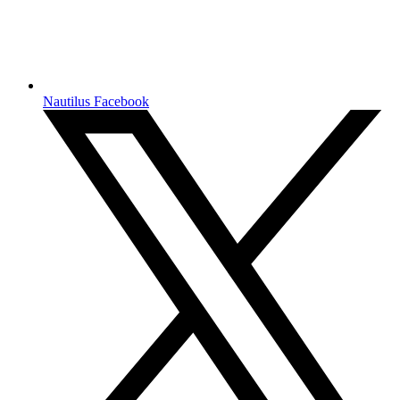
Nautilus Facebook