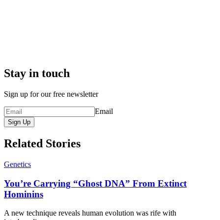
Stay in touch
Sign up for our free newsletter
Email
Sign Up
Related Stories
Genetics
You’re Carrying “Ghost DNA” From Extinct
Hominins
A new technique reveals human evolution was rife with