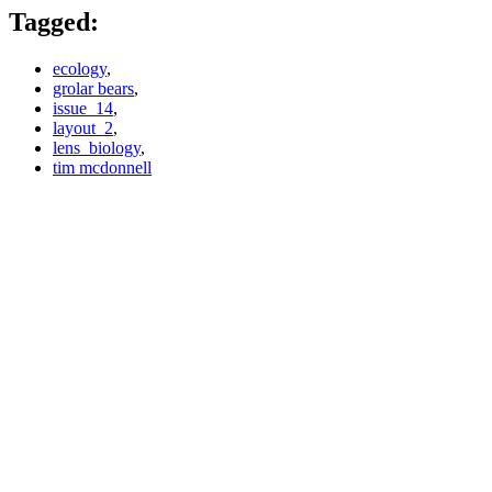
Tagged:
ecology
,
grolar bears
,
issue_14
,
layout_2
,
lens_biology
,
tim mcdonnell