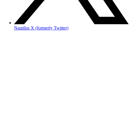
Nautilus X (formerly Twitter)