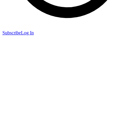
Subscribe
Log In