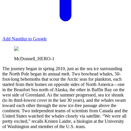
Add Nautilus to Google
McDonnell_HERO-1
T
he journey began in spring 2010, just as the sea ice surrounding
the North Pole began its annual melt. Two bowhead whales, 50-
foot-long behemoths that scour the Arctic seas for plankton, each
started from their homes on opposite sides of North America—one
in the Beaufort Sea north of Alaska, the other in Baffin Bay on the
west side of Greenland. As the summer progressed, sea ice shrank
(to its third-lowest cover in the last 30 years), and the whales swam
toward each other through the now ice-free passage above the
continent. Two independent teams of scientists from Canada and the
United States watched the whales closely via satellite. “We were all
pretty excited,” recalls Kristen Laidre, a biologist at the University
of Washington and member of the U.S. team.