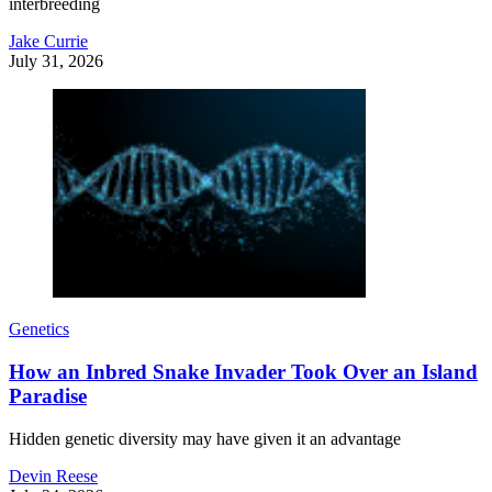
interbreeding
Jake Currie
July 31, 2026
Genetics
How an Inbred Snake Invader Took Over an Island
Paradise
Hidden genetic diversity may have given it an advantage
Devin Reese