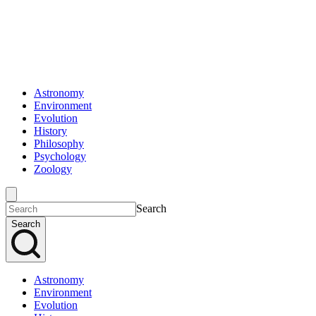
Astronomy
Environment
Evolution
History
Philosophy
Psychology
Zoology
Search
Search
Astronomy
Environment
Evolution