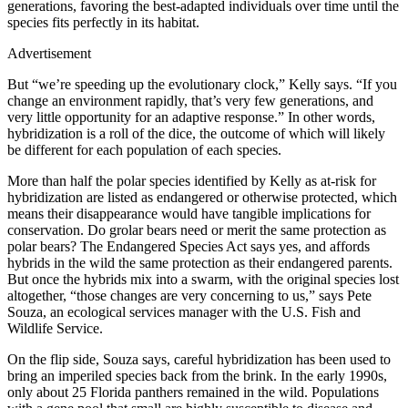
generations, favoring the best-adapted individuals over time until the
species fits perfectly in its habitat.
Advertisement
But “we’re speeding up the evolutionary clock,” Kelly says. “If you
change an environment rapidly, that’s very few generations, and
very little opportunity for an adaptive response.” In other words,
hybridization is a roll of the dice, the outcome of which will likely
be different for each population of each species.
More than half the polar species identified by Kelly as at-risk for
hybridization are listed as endangered or otherwise protected, which
means their disappearance would have tangible implications for
conservation. Do grolar bears need or merit the same protection as
polar bears? The Endangered Species Act says yes, and affords
hybrids in the wild the same protection as their endangered parents.
But once the hybrids mix into a swarm, with the original species lost
altogether, “those changes are very concerning to us,” says Pete
Souza, an ecological services manager with the U.S. Fish and
Wildlife Service.
On the flip side, Souza says, careful hybridization has been used to
bring an imperiled species back from the brink. In the early 1990s,
only about 25 Florida panthers remained in the wild. Populations