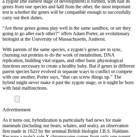
a zygote (the earliest stage of development) is formed, with half its
genes from one species and half from the other, the most important
test is whether the genes will be compatible enough to successfully
carry out their duties.
“Are those genes gonna play well in the same sandbox, or are they
going to go after each other?” offers Adam Porter, an evolutionary
biologist at the University of Massachusetts, Amherst.
With parents of the same species, a zygote’s genes are in sync,
churning out proteins to do the work of metabolism, DNA
replication, building vital organs, and other basic physiological
functions necessary to create a healthy baby. But if genes in different
parent species have evolved in separate ways to conflict or compete
with one another, Porter says, “that can screw things up.” The
hybrid might never make it past the zygote stage, or it might be born
with fatal malfunctions.
Advertisement
As it turns out, hybridization is particularly bad news for male
mammals (including our bears, whales, and seals), an observation
first made in 1922 by the seminal British biologist J.B.S. Haldane.
Because a male’s sole X chromosome comes from only one parent