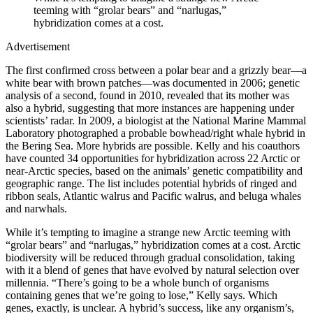
teeming with “grolar bears” and “narlugas,”
hybridization comes at a cost.
Advertisement
The first confirmed cross between a polar bear and a grizzly bear—a
white bear with brown patches—was documented in 2006; genetic
analysis of a second, found in 2010, revealed that its mother was
also a hybrid, suggesting that more instances are happening under
scientists’ radar. In 2009, a biologist at the National Marine Mammal
Laboratory photographed a probable bowhead/right whale hybrid in
the Bering Sea. More hybrids are possible. Kelly and his coauthors
have counted 34 opportunities for hybridization across 22 Arctic or
near-Arctic species, based on the animals’ genetic compatibility and
geographic range. The list includes potential hybrids of ringed and
ribbon seals, Atlantic walrus and Pacific walrus, and beluga whales
and narwhals.
While it’s tempting to imagine a strange new Arctic teeming with
“grolar bears” and “narlugas,” hybridization comes at a cost. Arctic
biodiversity will be reduced through gradual consolidation, taking
with it a blend of genes that have evolved by natural selection over
millennia. “There’s going to be a whole bunch of organisms
containing genes that we’re going to lose,” Kelly says. Which
genes, exactly, is unclear. A hybrid’s success, like any organism’s,