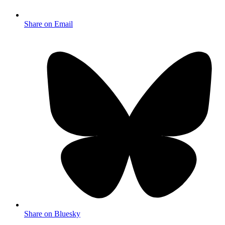
Share on Email
Share on Bluesky