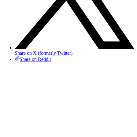
Share on X (formerly Twitter)
Share on Reddit