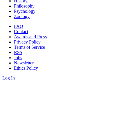
History
Philosophy
Psychology
Zoology
FAQ
Contact
Awards and Press
Privacy Policy
Terms of Service
RSS
Jobs
Newsletter
Ethics Policy
Log In