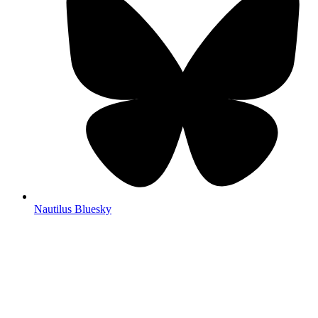
Nautilus Bluesky