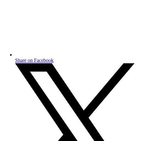
Share on Facebook