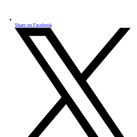
Share on Facebook