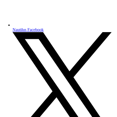
Nautilus Facebook