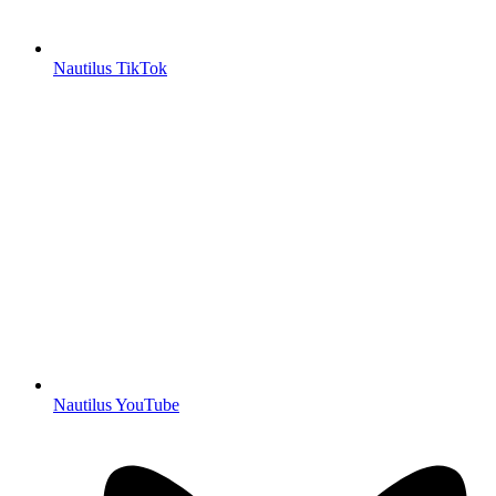
Nautilus TikTok
Nautilus YouTube