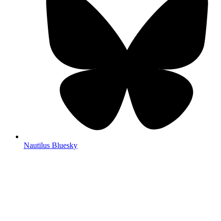
Nautilus Bluesky