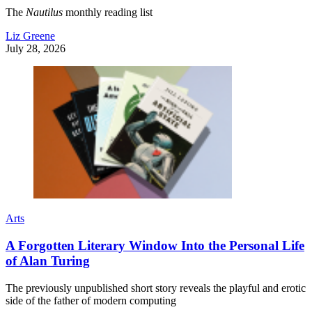
The
Nautilus
monthly reading list
Liz Greene
July 28, 2026
Arts
A Forgotten Literary Window Into the Personal Life
of Alan Turing
The previously unpublished short story reveals the playful and erotic
side of the father of modern computing