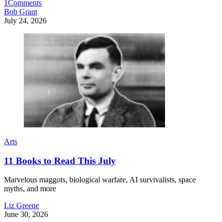
1
Comments
Bob Grant
July 24, 2026
Arts
11 Books to Read This July
Marvelous maggots, biological warfare, AI survivalists, space
myths, and more
Liz Greene
June 30, 2026