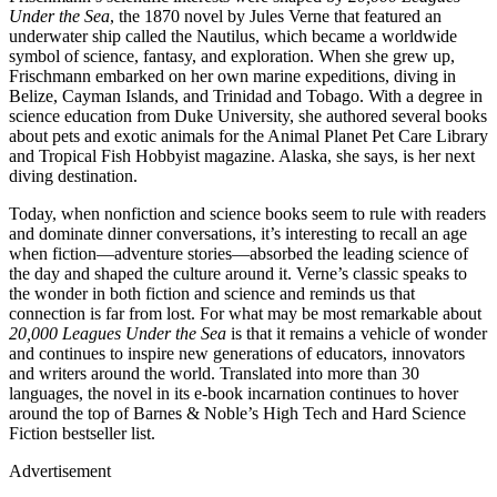
Under the Sea
, the 1870 novel by Jules Verne that featured an
underwater ship called the Nautilus, which became a worldwide
symbol of science, fantasy, and exploration. When she grew up,
Frischmann embarked on her own marine expeditions, diving in
Belize, Cayman Islands, and Trinidad and Tobago. With a degree in
science education from Duke University, she authored several books
about pets and exotic animals for the Animal Planet Pet Care Library
and Tropical Fish Hobbyist magazine. Alaska, she says, is her next
diving destination.
Today, when nonfiction and science books seem to rule with readers
and dominate dinner conversations, it’s interesting to recall an age
when fiction—adventure stories—absorbed the leading science of
the day and shaped the culture around it. Verne’s classic speaks to
the wonder in both fiction and science and reminds us that
connection is far from lost. For what may be most remarkable about
20,000 Leagues Under the Sea
is that it remains a vehicle of wonder
and continues to inspire new generations of educators, innovators
and writers around the world. Translated into more than 30
languages, the novel in its e-book incarnation continues to hover
around the top of Barnes & Noble’s High Tech and Hard Science
Fiction bestseller list.
Advertisement