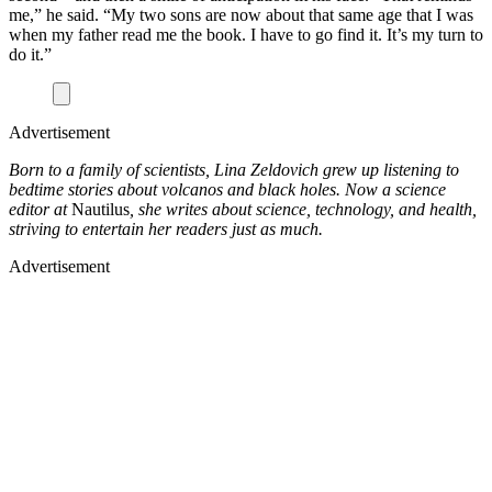
me,” he said. “My two sons are now about that same age that I was
when my father read me the book. I have to go find it. It’s my turn to
do it.”
Advertisement
Born to a family of scientists, Lina Zeldovich grew up listening to
bedtime stories about volcanos and black holes. Now a science
editor at
Nautilus
, she writes about science, technology, and health,
striving to entertain her readers just as much.
Advertisement