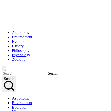
Astronomy
Environment
Evolution
History
Philosophy
Psychology
Zoology
Search
Search
Astronomy
Environment
Evolution