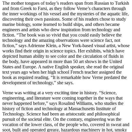
The mother tongues of today’s readers span from Russian to Turkish
and from Greek to Farsi, as they follow Verne’s characters through
the inner workings of his vessel and the mysteries of the aquatic life,
discovering their own passions. Some of his readers chose to study
marine biology, some learned to build ships, and others became
engineers and artists who drew inspiration from technology and
fiction. “The book was so vivid that you could easily believe the
technology and the amazing observations were science fact, not
fiction,” says Adrienne Klein, a New York-based visual artist, whose
works find their origin in science topics. Her exhibits, which have
depicted human ability to see color and the circulation of fluids in
the body, have appeared in more than 50 art shows in the United
States and Europe. A native English speaker, she read the original
text years ago when her high school French teacher assigned the
book as required reading. “It is remarkable how Verne predated the
development of technology,” she says.
V
erne was writing at a very exciting time in history. “Science,
engineering, and literature were coming together in the ways that
never happened before,” says Rosalind Williams, who studies the
history of fiction and technology at Massachusetts Institute of
Technology. Science had been an aristocratic and philosophical
pursuit of the societal elite. On the contrary, engineering was the
vocation of the lower class, of the people who, covered in sweat and
soot, built and operated greasy, hazardous machinery in hot, smoky