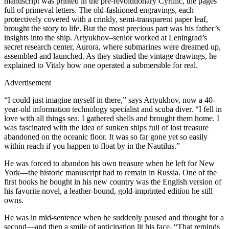
manuscript was printed in the pre-revolutionary Cyrillic, the pages
full of primeval letters. The old-fashioned engravings, each
protectively covered with a crinkly, semi-transparent paper leaf,
brought the story to life. But the most precious part was his father’s
insights into the ship. Artyukhov–senior worked at Leningrad’s
secret research center, Aurora, where submarines were dreamed up,
assembled and launched. As they studied the vintage drawings, he
explained to Vitaly how one operated a submersible for real.
Advertisement
“I could just imagine myself in there,” says Artyukhov, now a 40-
year-old information technology specialist and scuba diver. “I fell in
love with all things sea. I gathered shells and brought them home. I
was fascinated with the idea of sunken ships full of lost treasure
abandoned on the oceanic floor. It was so far gone yet so easily
within reach if you happen to float by in the Nautilus.”
He was forced to abandon his own treasure when he left for New
York—the historic manuscript had to remain in Russia. One of the
first books he bought in his new country was the English version of
his favorite novel, a leather-bound, gold-imprinted edition he still
owns.
He was in mid-sentence when he suddenly paused and thought for a
second—and then a smile of anticipation lit his face. “That reminds