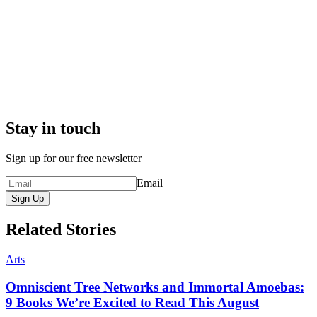
Stay in touch
Sign up for our free newsletter
Email
Sign Up
Related Stories
Arts
Omniscient Tree Networks and Immortal Amoebas:
9 Books We’re Excited to Read This August