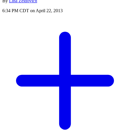
By
Lina Zeldovich
6:34 PM CDT on April 22, 2013