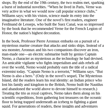
shops. By the end of the 19th century, the two realms met, sparking
a burst of industrial novelties. “When he lived in Paris, Verne was
very active in what we would now call popular science clubs,”
Williams says; with his vision, science made its entry into the
imaginative literature. One of the novel’s first readers, engineer
Ferdinand de Lesseps, who built the Suez Canal, was so impressed
by the book that he recommended Verne for the French Legion of
Honor, the nation’s highest decoration.
In the book, Professor Pierre Aronnax embarks on a pursuit of a
mysterious marine creature that attacks and sinks ships. Instead of a
sea monster, Aronnax and his two companions discover an iron,
man-made one—an electric submarine built by genius Captain
Nemo, a character as mysterious as the technology he had devised.
An amicable vigilante who fights imperialism and aids rebels all
over the world, Nemo would probably earn the title of a radical
extremist today. “Captain Nemo is a terrorist,” Williams says. “But
Nemo is also a hero.” (Only in the novel’s sequel, The Mysterious
Island, did the readers learn his real identity: an Indian prince who
lost his family and kingdom to the British, Nemo built the Nautilus
and abandoned the world above to devote himself to research.)
Treating the trio as royal captives, Nemo takes them along on his
scientific expeditions, from gathering lost treasures on the oceanic
floor to being trapped underneath an iceberg to fighting a giant
squid. For generations of readers, these insights and adventures