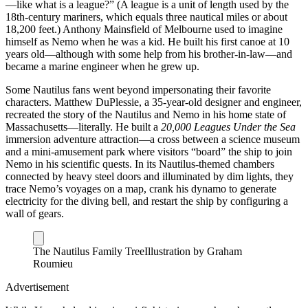
—like what is a league?” (A league is a unit of length used by the
18th-century mariners, which equals three nautical miles or about
18,200 feet.) Anthony Mainsfield of Melbourne used to imagine
himself as Nemo when he was a kid. He built his first canoe at 10
years old—although with some help from his brother-in-law—and
became a marine engineer when he grew up.
Some Nautilus fans went beyond impersonating their favorite
characters. Matthew DuPlessie, a 35-year-old designer and engineer,
recreated the story of the Nautilus and Nemo in his home state of
Massachusetts—literally. He built a
20,000 Leagues Under the Sea
immersion adventure attraction—a cross between a science museum
and a mini-amusement park where visitors “board” the ship to join
Nemo in his scientific quests. In its Nautilus-themed chambers
connected by heavy steel doors and illuminated by dim lights, they
trace Nemo’s voyages on a map, crank his dynamo to generate
electricity for the diving bell, and restart the ship by configuring a
wall of gears.
The Nautilus Family Tree
Illustration by Graham
Roumieu
Advertisement