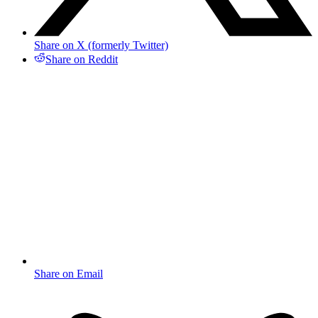
Share on X (formerly Twitter)
Share on Reddit
Share on Email