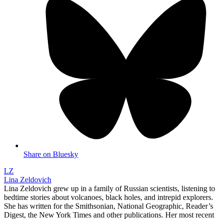
Share on Bluesky
LZ
Lina Zeldovich
Lina Zeldovich grew up in a family of Russian scientists, listening to
bedtime stories about volcanoes, black holes, and intrepid explorers.
She has written for the Smithsonian, National Geographic, Reader’s
Digest, the New York Times and other publications. Her most recent