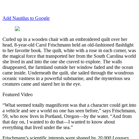
Add Nautilus to Google
C
urled up in a wooden chair with an embroidered quilt over her
head, 8-year-old Carol Frischmann held an old-fashioned flashlight
to her favorite book. The quilt, white with a rose in each corner, was
the magical force that transported her from the South Carolina world
she lived in and into the one she craved to explore. The walls
disappeared, the farmland outside her window faded and the ocean
came inside. Underneath the quilt, she sailed through the wondrous
oceanic vastness in a powerful submarine, and the mysterious sea
creatures came and stared her in the eye.
Featured Video
“What seemed totally magnificent was that a character could get into
a vehicle and see a world no one has seen before,” says Frischmann,
59, who now lives in Portland, Oregon—by the water. “And from
that day on, I wanted to do that—I wanted to know about
everything that lived under the sea.”
Frischmann’s scientific interests were shaped by
20,000 Leagues