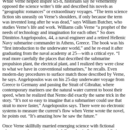
W
hile Verne helped inspire sci-fi, historians say he vehemently
opposed the science writer’s title and described his novels as
“geographic romances” or extraordinary voyages. “The term science
fiction sits uneasily on Verne’s shoulders, if only because the term
was invented long after he was dead,” says William Butcher, who
studies Verne’s life and work. Williams calls Verne “a prophet of the
needs of technology and imagination for each other.” So does
Dimitrios Angelopoulos, 44, a naval engineer and a retired Hellenic
Navy submarine commander in Athens, Greece. The book was his
“first introduction to the underwater world,” and he re-read it after
graduating from the naval academy at 25—with a critical eye. “I
read more carefully the places that described the submarine
propulsion plant, the electrical plant, and I realized they were close
to what we have in conventional submarines,” he recalls. Even
modern-day procedures to surface match those described by Verne,
he says. Angelopoulos was on his 25-day underwater voyage from
Greece to Germany and passing the Strait of Gibraltar, where
contemporary mariners use the natural water current to boost their
speed, when he realized that Nemo did exactly the same trick in the
story. “It’s not so easy to imagine that a submariner could use that
strait to move faster,” Angelopoulos says. There were no electronic
systems to measure the current’s flow when Verne wrote the novel,
he points out. “It’s amazing how he saw the future.”
Once Verne skillfully married emerging science with fictional