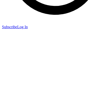
Subscribe
Log In