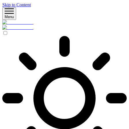
Skip to Content
Menu