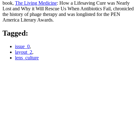
book,
The Living Medicine
: How a Lifesaving Cure was Nearly
Lost and Why it Will Rescue Us When Antibiotics Fail, chronicled
the history of phage therapy and was longlisted for the PEN
America Literary Awards.
Tagged:
issue_0
,
layout_2
,
lens_culture