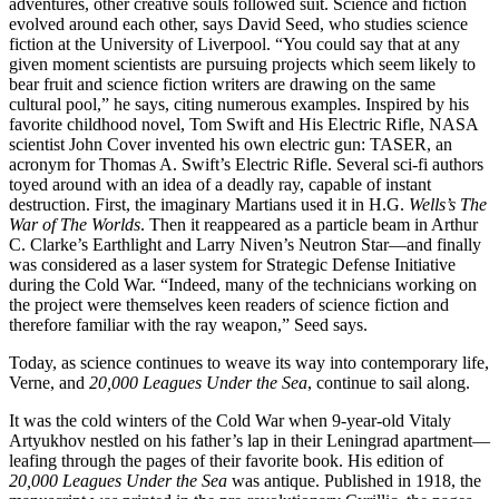
adventures, other creative souls followed suit. Science and fiction
evolved around each other, says David Seed, who studies science
fiction at the University of Liverpool. “You could say that at any
given moment scientists are pursuing projects which seem likely to
bear fruit and science fiction writers are drawing on the same
cultural pool,” he says, citing numerous examples. Inspired by his
favorite childhood novel, Tom Swift and His Electric Rifle, NASA
scientist John Cover invented his own electric gun: TASER, an
acronym for Thomas A. Swift’s Electric Rifle. Several sci-fi authors
toyed around with an idea of a deadly ray, capable of instant
destruction. First, the imaginary Martians used it in H.G.
Wells’s The
War of The Worlds
. Then it reappeared as a particle beam in Arthur
C. Clarke’s Earthlight and Larry Niven’s Neutron Star—and finally
was considered as a laser system for Strategic Defense Initiative
during the Cold War. “Indeed, many of the technicians working on
the project were themselves keen readers of science fiction and
therefore familiar with the ray weapon,” Seed says.
Today, as science continues to weave its way into contemporary life,
Verne, and
20,000 Leagues Under the Sea
, continue to sail along.
It was the cold winters of the Cold War when 9-year-old Vitaly
Artyukhov nestled on his father’s lap in their Leningrad apartment—
leafing through the pages of their favorite book. His edition of
20,000 Leagues Under the Sea
was antique. Published in 1918, the