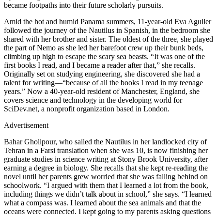
became footpaths into their future scholarly pursuits.
Amid the hot and humid Panama summers, 11-year-old Eva Aguiler
followed the journey of the Nautilus in Spanish, in the bedroom she
shared with her brother and sister. The oldest of the three, she played
the part of Nemo as she led her barefoot crew up their bunk beds,
climbing up high to escape the scary sea beasts. “It was one of the
first books I read, and I became a reader after that,” she recalls.
Originally set on studying engineering, she discovered she had a
talent for writing—“because of all the books I read in my teenage
years.” Now a 40-year-old resident of Manchester, England, she
covers science and technology in the developing world for
SciDev.net, a nonprofit organization based in London.
Advertisement
Bahar Gholipour, who sailed the Nautilus in her landlocked city of
Tehran in a Farsi translation when she was 10, is now finishing her
graduate studies in science writing at Stony Brook University, after
earning a degree in biology. She recalls that she kept re-reading the
novel until her parents grew worried that she was falling behind on
schoolwork. “I argued with them that I learned a lot from the book,
including things we didn’t talk about in school,” she says. “I learned
what a compass was. I learned about the sea animals and that the
oceans were connected. I kept going to my parents asking questions