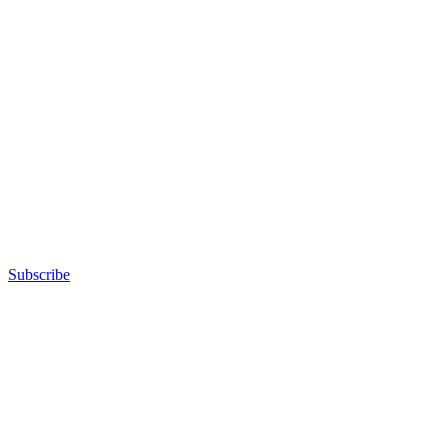
Subscribe