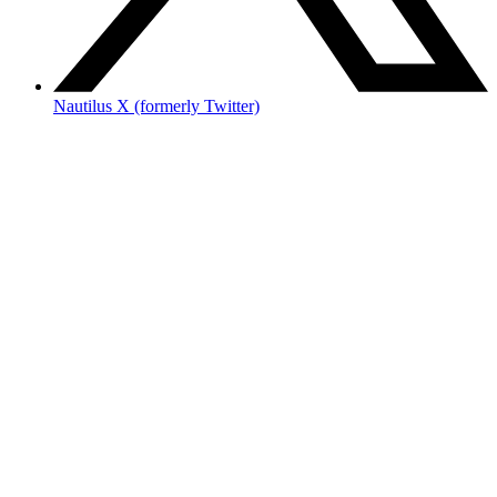
Nautilus X (formerly Twitter)