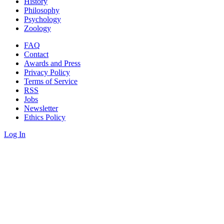
History
Philosophy
Psychology
Zoology
FAQ
Contact
Awards and Press
Privacy Policy
Terms of Service
RSS
Jobs
Newsletter
Ethics Policy
Log In