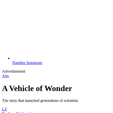
Nautilus Instagram
Advertisement
Arts
A Vehicle of Wonder
The story that launched generations of scientists
LZ