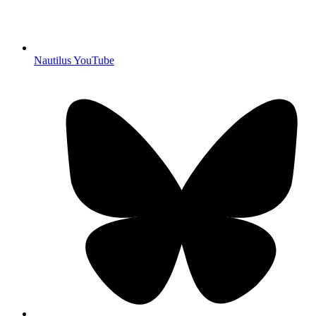
Nautilus YouTube