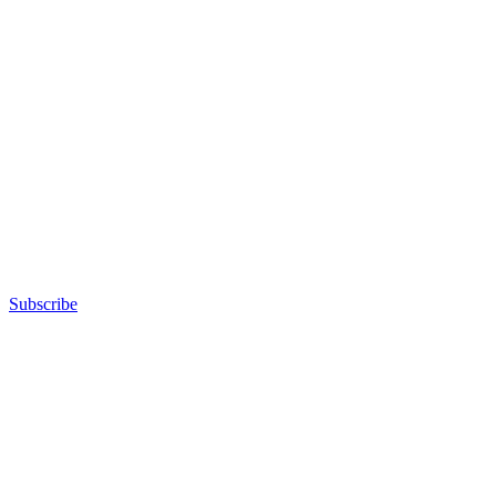
Subscribe