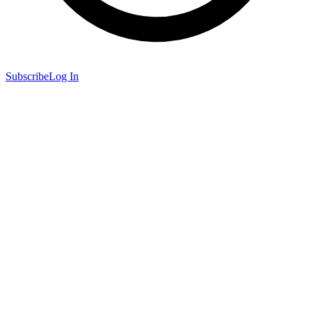
Subscribe
Log In