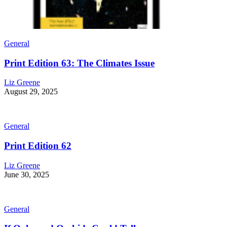
General
Print Edition 63: The Climates Issue
Liz Greene
August 29, 2025
General
Print Edition 62
Liz Greene
June 30, 2025
General