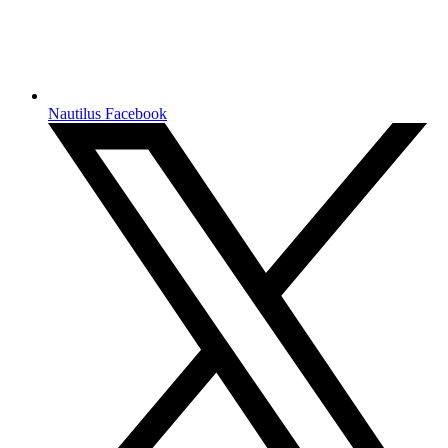
Nautilus Facebook