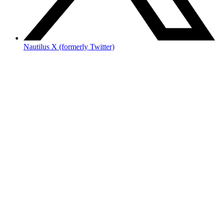
Nautilus X (formerly Twitter)