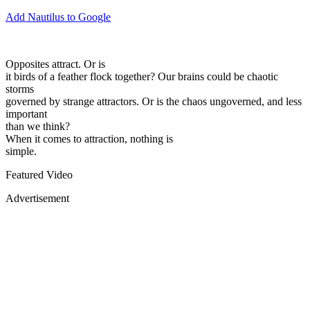
Add Nautilus to Google
Opposites attract. Or is
it birds of a feather flock together? Our brains could be chaotic
storms
governed by strange attractors. Or is the chaos ungoverned, and less
important
than we think?
When it comes to attraction, nothing is
simple.
Featured Video
Advertisement