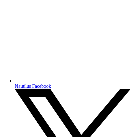
Nautilus Facebook