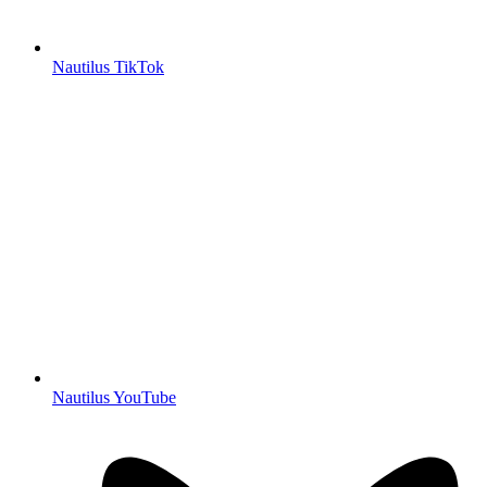
Nautilus TikTok
Nautilus YouTube