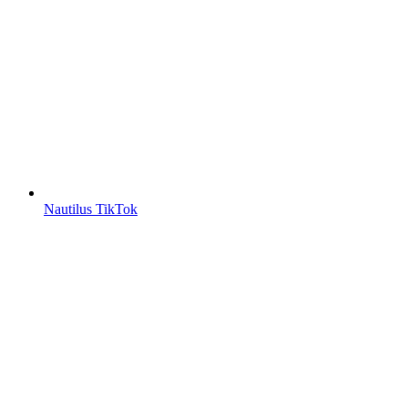
Nautilus TikTok