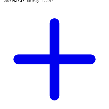
12:49 PM CDT on May 11, 2015