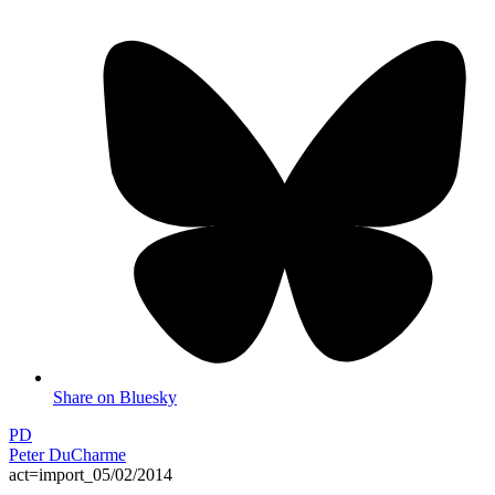
Share on Bluesky
PD
Peter DuCharme
act=import_05/02/2014