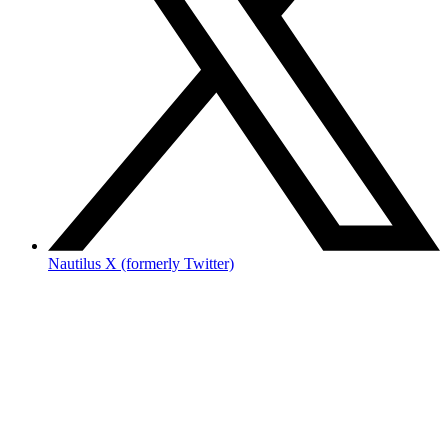
Nautilus X (formerly Twitter)