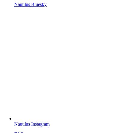
Nautilus Bluesky
Nautilus Instagram