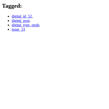
Tagged:
digital_id_52
,
digital_post
,
digital_type_epub
,
issue_33