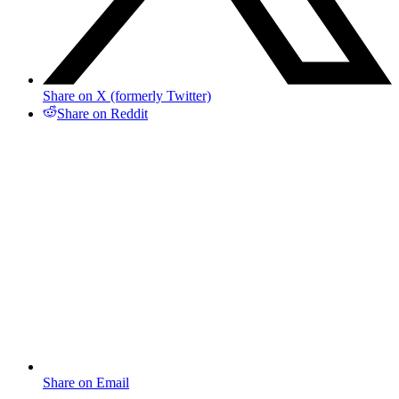
Share on X (formerly Twitter)
Share on Reddit
Share on Email