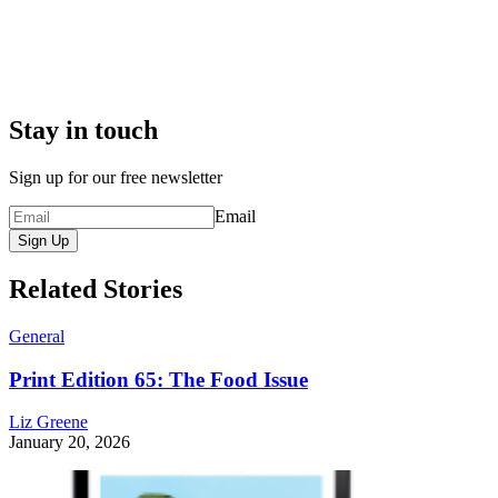
Stay in touch
Sign up for our free newsletter
Email
Sign Up
Related Stories
General
Print Edition 65: The Food Issue
Liz Greene
January 20, 2026