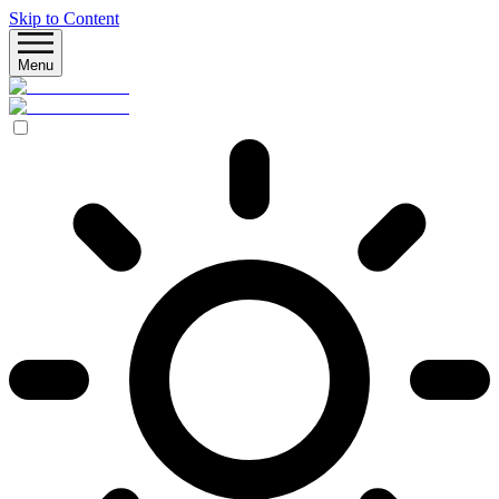
Skip to Content
Menu