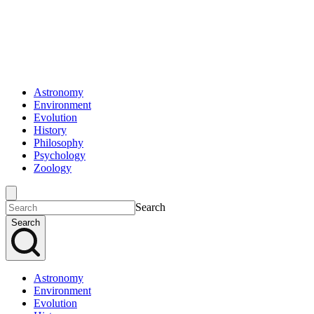
Astronomy
Environment
Evolution
History
Philosophy
Psychology
Zoology
Search
Search
Astronomy
Environment
Evolution