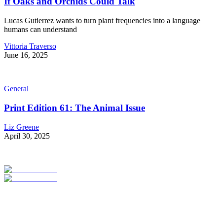
If Oaks and Orchids Could Talk
Lucas Gutierrez wants to turn plant frequencies into a language
humans can understand
Vittoria Traverso
June 16, 2025
General
Print Edition 61: The Animal Issue
Liz Greene
April 30, 2025