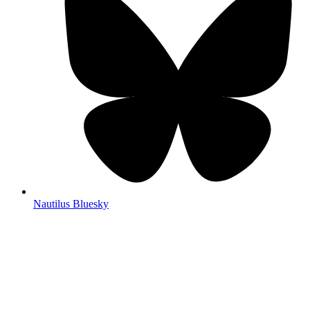
Nautilus Bluesky