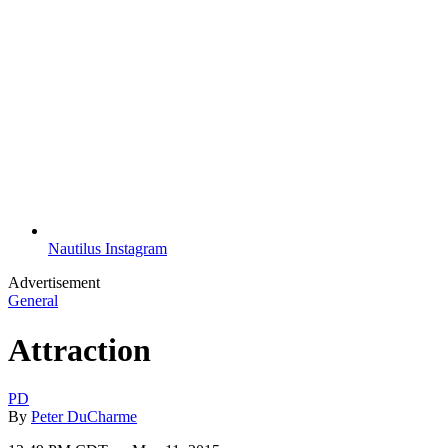
Nautilus Instagram
Advertisement
General
Attraction
PD
By
Peter DuCharme