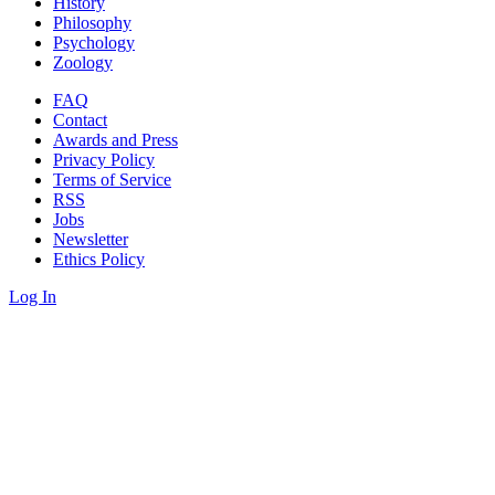
History
Philosophy
Psychology
Zoology
FAQ
Contact
Awards and Press
Privacy Policy
Terms of Service
RSS
Jobs
Newsletter
Ethics Policy
Log In