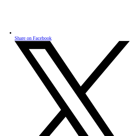
Share on Facebook