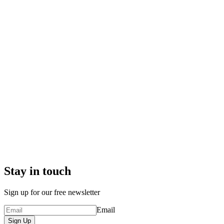
Stay in touch
Sign up for our free newsletter
Email
Sign Up