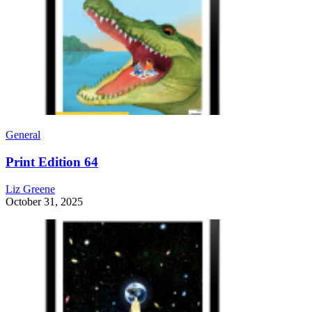
General
Print Edition 64
Liz Greene
October 31, 2025