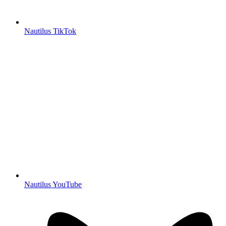
Nautilus TikTok
Nautilus YouTube