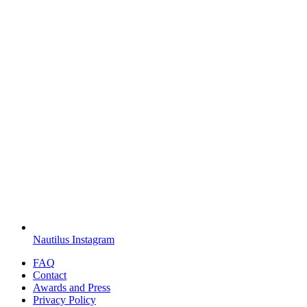
Nautilus Instagram
FAQ
Contact
Awards and Press
Privacy Policy