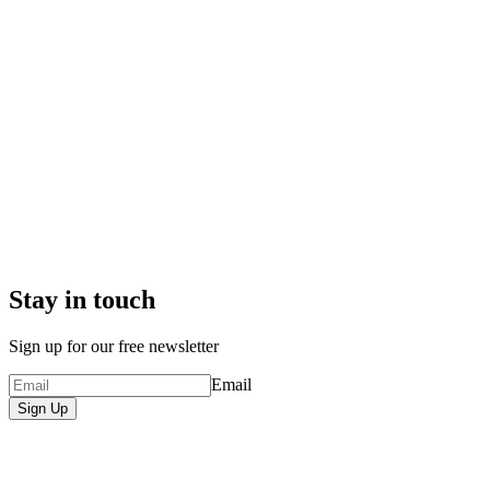
Stay in touch
Sign up for our free newsletter
Email
Sign Up