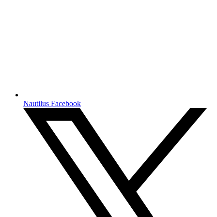
Nautilus Facebook