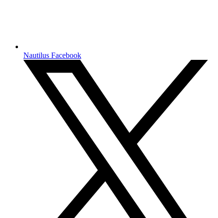
Nautilus Facebook