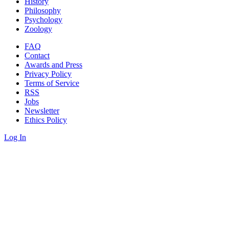
History
Philosophy
Psychology
Zoology
FAQ
Contact
Awards and Press
Privacy Policy
Terms of Service
RSS
Jobs
Newsletter
Ethics Policy
Log In