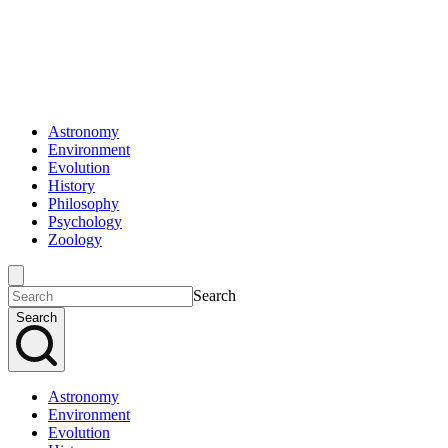
Astronomy
Environment
Evolution
History
Philosophy
Psychology
Zoology
Search
Search
Astronomy
Environment
Evolution