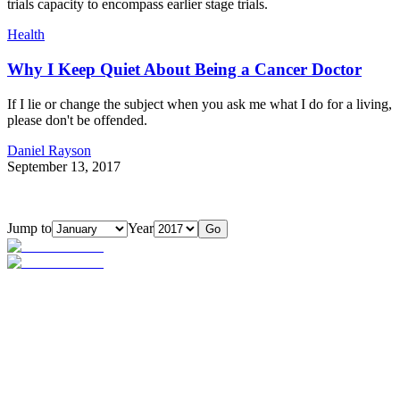
trials capacity to encompass earlier stage trials.
Health
Why I Keep Quiet About Being a Cancer Doctor
If I lie or change the subject when you ask me what I do for a living,
please don't be offended.
Daniel Rayson
September 13, 2017
Jump to
Year
Go