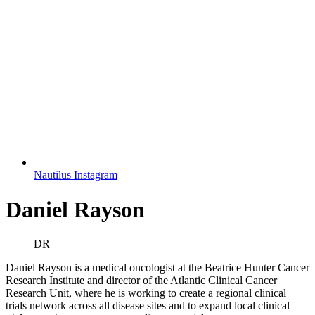
Nautilus Instagram
Daniel Rayson
DR
Daniel Rayson is a medical oncologist at the Beatrice Hunter Cancer
Research Institute and director of the Atlantic Clinical Cancer
Research Unit, where he is working to create a regional clinical
trials network across all disease sites and to expand local clinical