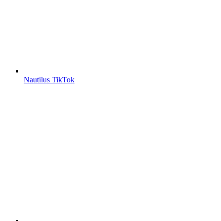
Nautilus TikTok