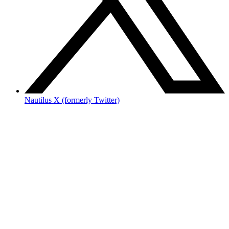
Nautilus X (formerly Twitter)