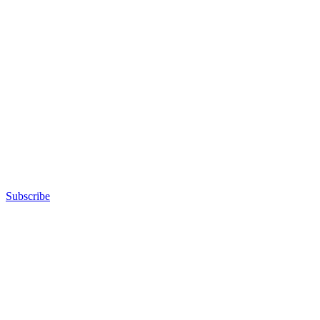
Subscribe