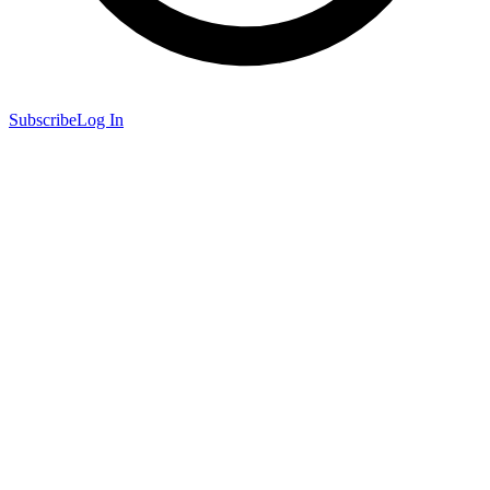
Subscribe
Log In