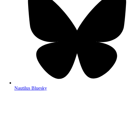
Nautilus Bluesky