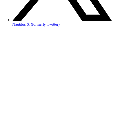
Nautilus X (formerly Twitter)