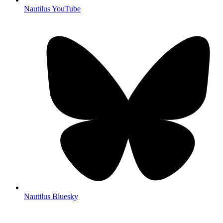
Nautilus YouTube
Nautilus Bluesky