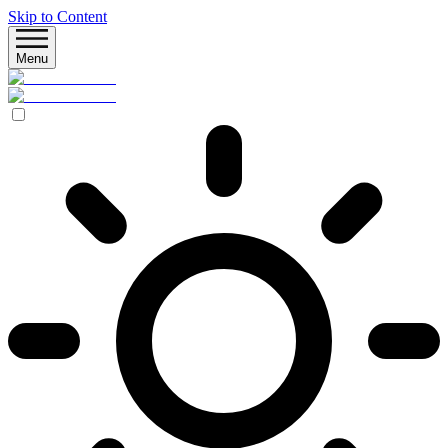
Skip to Content
Menu