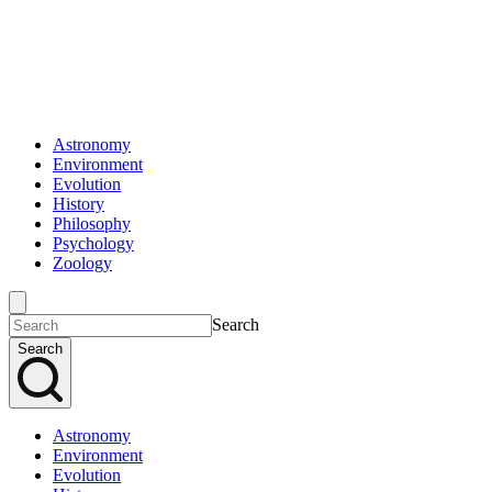
Astronomy
Environment
Evolution
History
Philosophy
Psychology
Zoology
Search
Search
Astronomy
Environment
Evolution