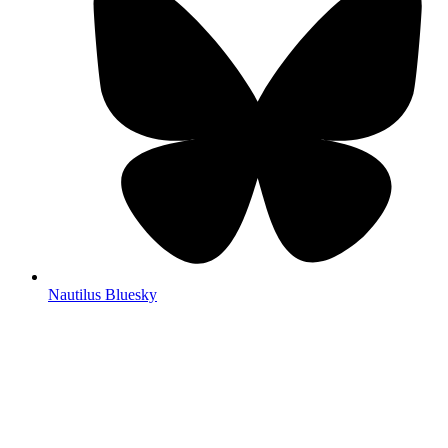
Nautilus Bluesky