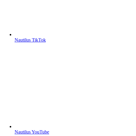
Nautilus TikTok
Nautilus YouTube