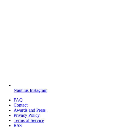
Nautilus Instagram
FAQ
Contact
Awards and Press
Privacy Policy
Terms of Service
RSS