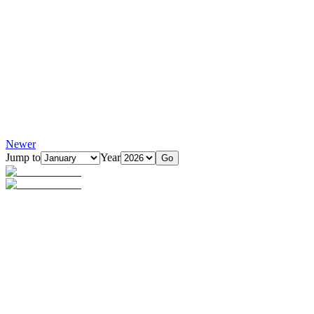
Newer
Jump to
Year
Go