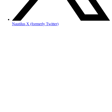
Nautilus X (formerly Twitter)