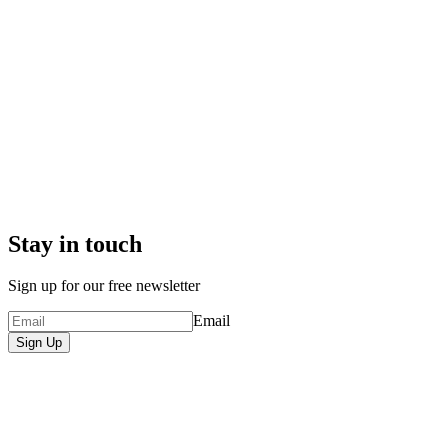
Stay in touch
Sign up for our free newsletter
Email
Sign Up