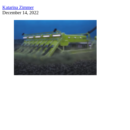
Katarina Zimmer
December 14, 2022