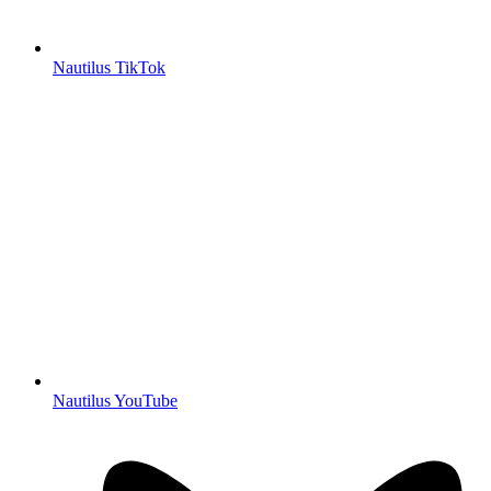
Nautilus TikTok
Nautilus YouTube