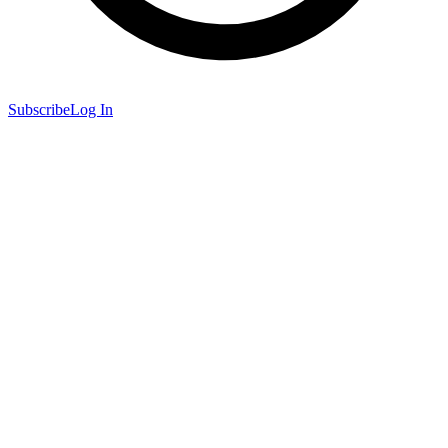
Subscribe
Log In