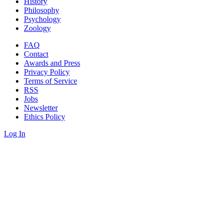
History
Philosophy
Psychology
Zoology
FAQ
Contact
Awards and Press
Privacy Policy
Terms of Service
RSS
Jobs
Newsletter
Ethics Policy
Log In