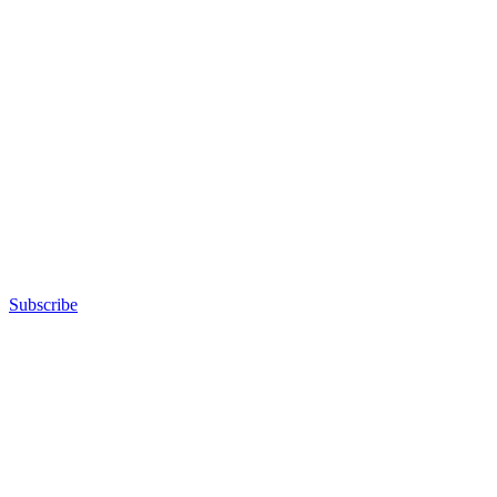
Subscribe