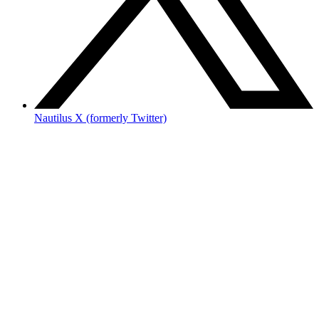
Nautilus X (formerly Twitter)