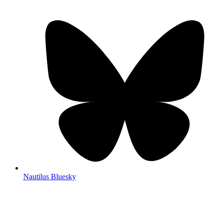
Nautilus Bluesky