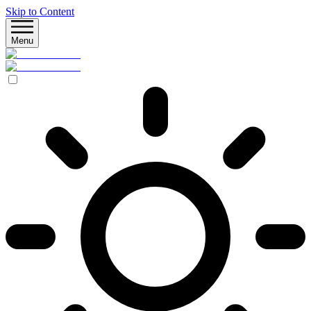
Skip to Content
Menu