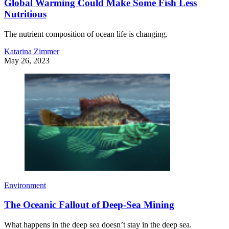
Global Warming Could Make Some Fish Less
Nutritious
The nutrient composition of ocean life is changing.
Katarina Zimmer
May 26, 2023
Environment
The Oceanic Fallout of Deep-Sea Mining
What happens in the deep sea doesn’t stay in the deep sea.