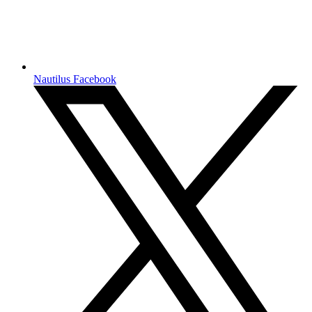
Nautilus Facebook