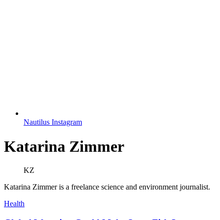
Nautilus Instagram
Katarina Zimmer
KZ
Katarina Zimmer is a freelance science and environment journalist.
Health