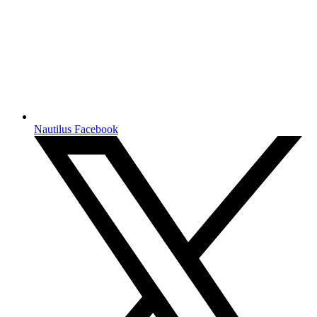
Nautilus Facebook