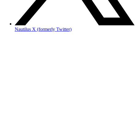
Nautilus X (formerly Twitter)