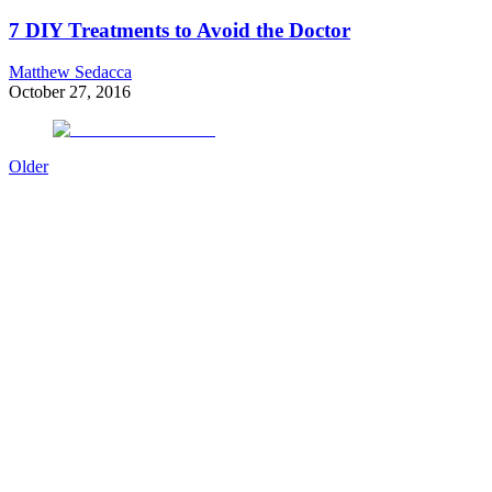
7 DIY Treatments to Avoid the Doctor
Matthew Sedacca
October 27, 2016
Older