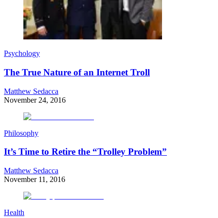
Psychology
The True Nature of an Internet Troll
Matthew Sedacca
November 24, 2016
Philosophy
It’s Time to Retire the “Trolley Problem”
Matthew Sedacca
November 11, 2016
Health