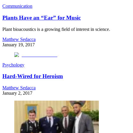
Communication
Plants Have an “Ear” for Music
Plant bioacoustics is a growing field of interest in science.
Matthew Sedacca
January 19, 2017
Psychology
Hard-Wired for Heroism
Matthew Sedacca
January 2, 2017