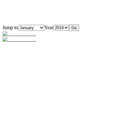
Jump to
Year
Go