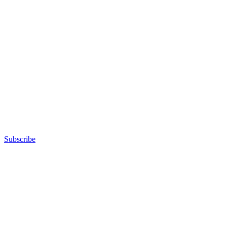
Subscribe