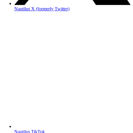
Nautilus X (formerly Twitter)
Nautilus TikTok