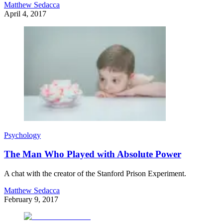
Matthew Sedacca
April 4, 2017
Psychology
The Man Who Played with Absolute Power
A chat with the creator of the Stanford Prison Experiment.
Matthew Sedacca
February 9, 2017