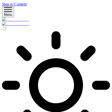
Skip to Content
Menu