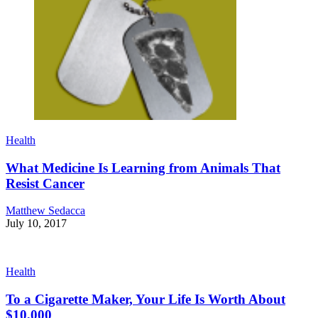
Health
What Medicine Is Learning from Animals That
Resist Cancer
Matthew Sedacca
July 10, 2017
Health
To a Cigarette Maker, Your Life Is Worth About
$10,000