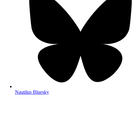
Nautilus Bluesky