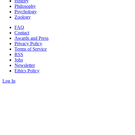
History
Philosophy
Psychology
Zoology
FAQ
Contact
Awards and Press
Privacy Policy
Terms of Service
RSS
Jobs
Newsletter
Ethics Policy
Log In