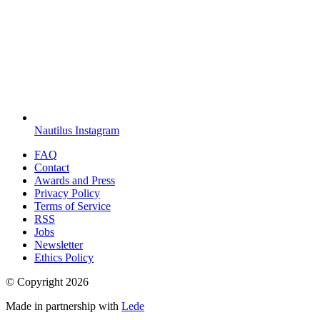
Nautilus Instagram
FAQ
Contact
Awards and Press
Privacy Policy
Terms of Service
RSS
Jobs
Newsletter
Ethics Policy
© Copyright
2026
Made in partnership with
Lede