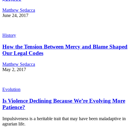
Matthew Sedacca
June 24, 2017
History
How the Tension Between Mercy and Blame Shaped
Our Legal Codes
Matthew Sedacca
May 2, 2017
Evolution
Is Violence Declining Because We’re Evolving More
Patience?
Impulsiveness is a heritable trait that may have been maladaptive in
agrarian life.