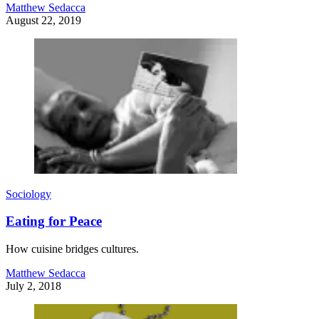
Matthew Sedacca
August 22, 2019
Sociology
Eating for Peace
How cuisine bridges cultures.
Matthew Sedacca
July 2, 2018