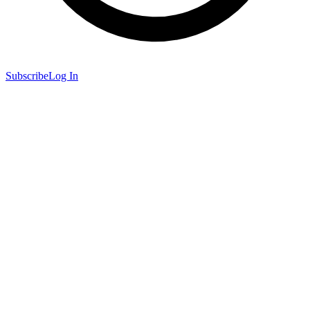
Subscribe
Log In