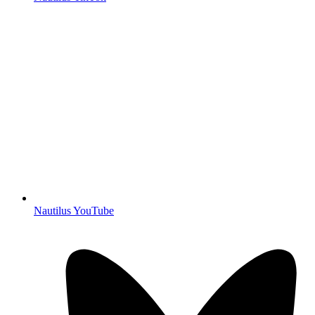
Nautilus YouTube