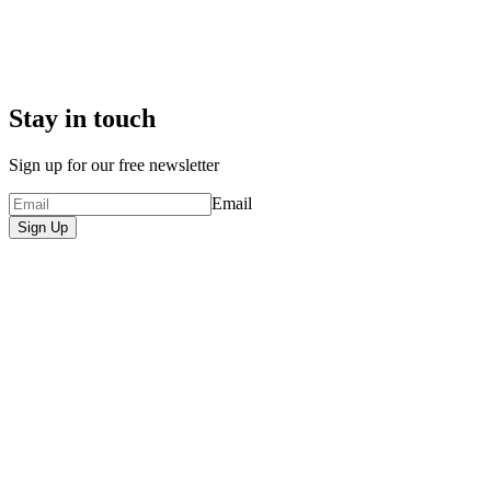
Stay in touch
Sign up for our free newsletter
Email
Sign Up