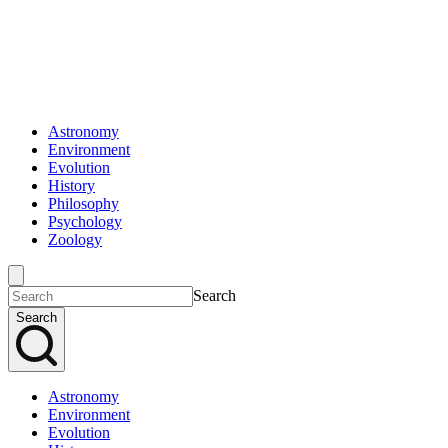
Astronomy
Environment
Evolution
History
Philosophy
Psychology
Zoology
Search
Search
Astronomy
Environment
Evolution