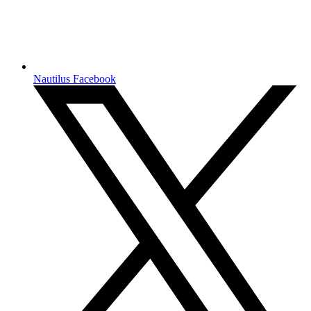
Nautilus Facebook