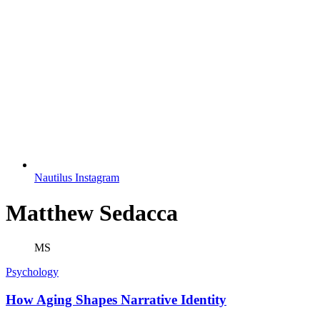
Nautilus Instagram
Matthew Sedacca
MS
Psychology
How Aging Shapes Narrative Identity