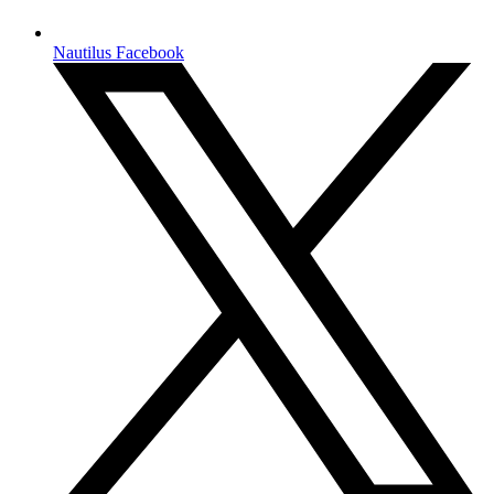
Nautilus Facebook