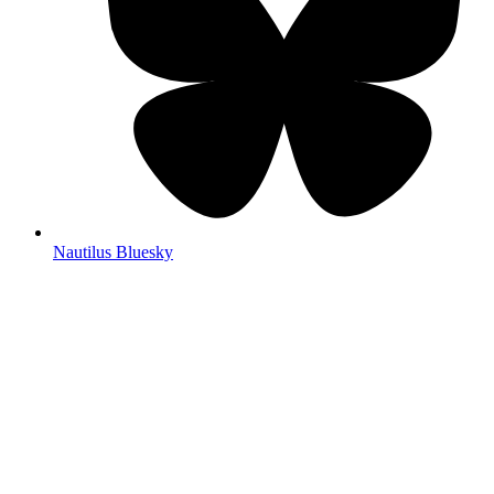
Nautilus Bluesky