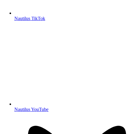
Nautilus TikTok
Nautilus YouTube